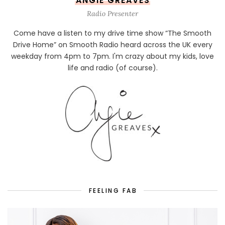
ANGIE GREAVES
Radio Presenter
Come have a listen to my drive time show “The Smooth
Drive Home” on Smooth Radio heard across the UK every
weekday from 4pm to 7pm. I'm crazy about my kids, love
life and radio (of course).
FEELING FAB