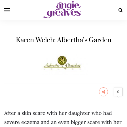
Karen Welch: Albertha’s Garden
0
After a skin scare with her daughter who had
severe eczema and an even bigger scare with her