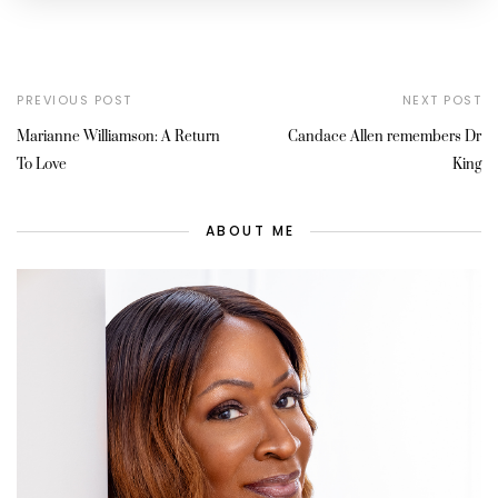
PREVIOUS POST
NEXT POST
Marianne Williamson: A Return
Candace Allen remembers Dr
To Love
King
ABOUT ME