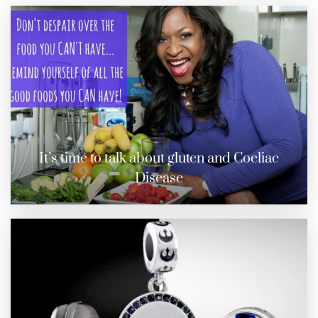
It’s time to talk about gluten and Coeliac
Disease