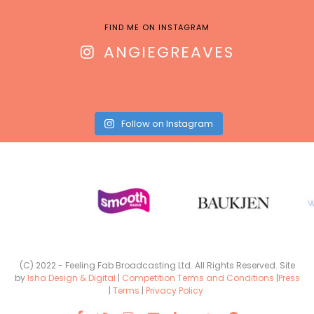
FIND ME ON INSTAGRAM
ANGIEGREAVES
Follow on Instagram
(C) 2022 - Feeling Fab Broadcasting Ltd. All Rights Reserved. Site
by
Isha Design & Digital
|
Competition Terms and Conditions
|
Press
|
Terms
|
Privacy Policy