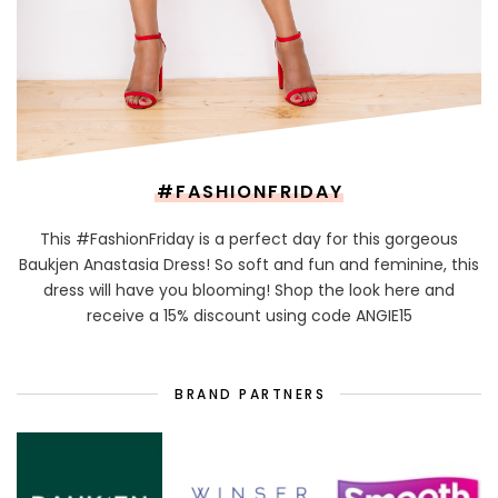
#FASHIONFRIDAY
This #FashionFriday is a perfect day for this gorgeous
Baukjen Anastasia Dress! So soft and fun and feminine, this
dress will have you blooming! Shop the look here and
receive a 15% discount using code ANGIE15
BRAND PARTNERS