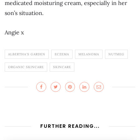
medicated moisturing cream, especially in her
son’s situation.
Angie x
ALBERTHA'S GARDEN
ECZEMA
MELANOMA
NUTMEG
ORGANIC SKINCARE
SKINCARE
FURTHER READING...