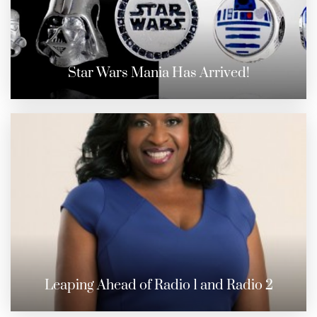
Star Wars Mania Has Arrived!
Leaping Ahead of Radio 1 and Radio 2