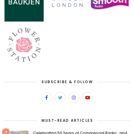
SUBSCRIBE & FOLLOW
MUST-READ ARTICLES
1
Celebrating 50 Years of Commercial Radio…and