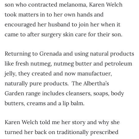
son who contracted melanoma, Karen Welch
took matters in to her own hands and
encouraged her husband to join her when it
came to after surgery skin care for their son.
Returning to Grenada and using natural products
like fresh nutmeg, nutmeg butter and petroleum
jelly, they created and now manufactuer,
naturally pure products. The Albertha’s
Garden range includes cleansers, soaps, body
butters, creams and a lip balm.
Karen Welch told me her story and why she
turned her back on traditionally prescribed