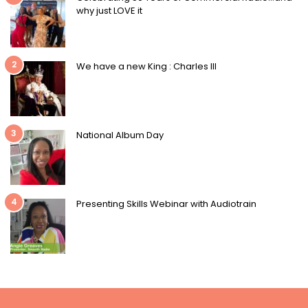
why just LOVE it
2
We have a new King : Charles III
3
National Album Day
4
Presenting Skills Webinar with Audiotrain