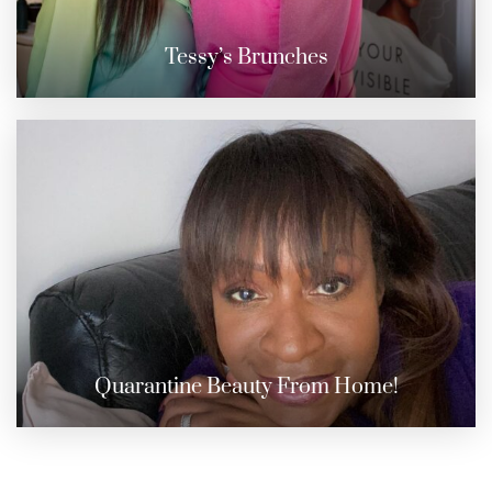
Tessy’s Brunches
Quarantine Beauty From Home!