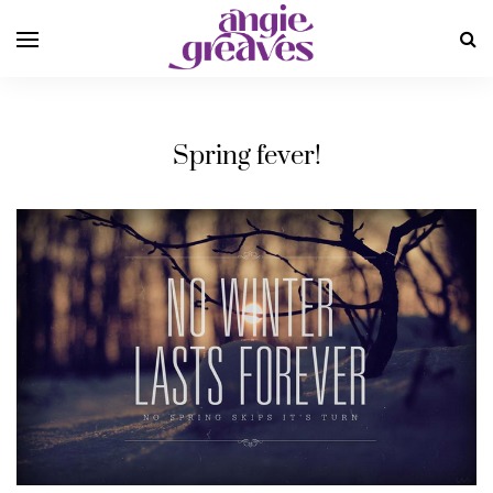
Spring fever!