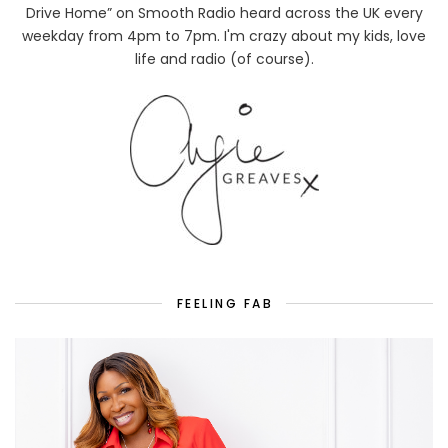
Drive Home” on Smooth Radio heard across the UK every
weekday from 4pm to 7pm. I'm crazy about my kids, love
life and radio (of course).
FEELING FAB