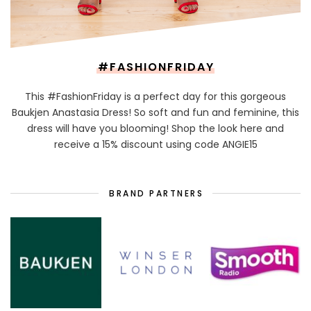
#FASHIONFRIDAY
This #FashionFriday is a perfect day for this gorgeous
Baukjen Anastasia Dress! So soft and fun and feminine, this
dress will have you blooming! Shop the look here and
receive a 15% discount using code ANGIE15
BRAND PARTNERS