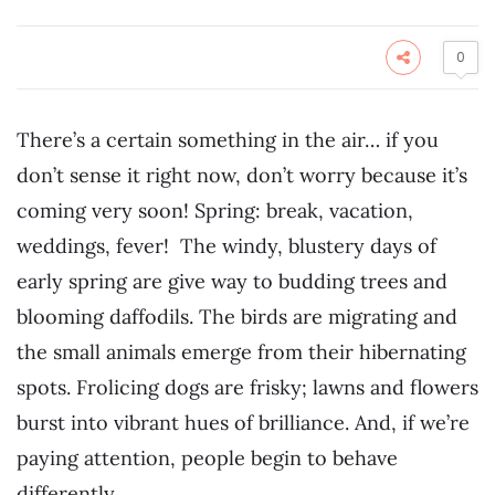
0
There’s a certain something in the air… if you
don’t sense it right now, don’t worry because it’s
coming very soon! Spring: break, vacation,
weddings, fever! The windy, blustery days of
early spring are give way to budding trees and
blooming daffodils. The birds are migrating and
the small animals emerge from their hibernating
spots. Frolicing dogs are frisky; lawns and flowers
burst into vibrant hues of brilliance. And, if we’re
paying attention, people begin to behave
differently.