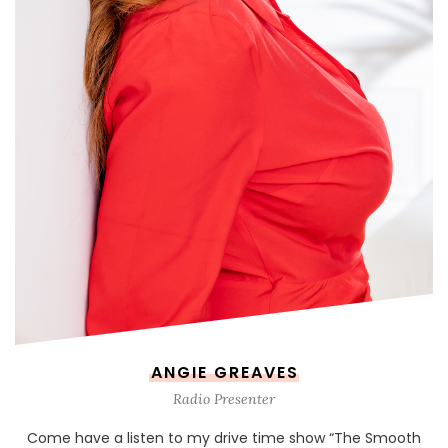
ANGIE GREAVES
Radio Presenter
Come have a listen to my drive time show “The Smooth