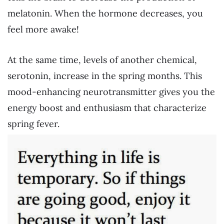
melatonin. When the hormone decreases, you
feel more awake!
At the same time, levels of another chemical,
serotonin, increase in the spring months. This
mood-enhancing neurotransmitter gives you the
energy boost and enthusiasm that characterize
spring fever.