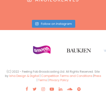
Follow on Instagram
(C) 2022 - Feeling Fab Broadcasting Ltd. All Rights Reserved. Site
by
Isha Design & Digital
|
Competition Terms and Conditions
|
Press
|
Terms
|
Privacy Policy