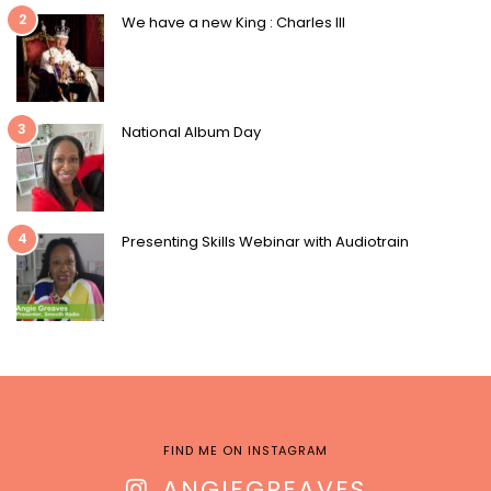
2
We have a new King : Charles III
3
National Album Day
4
Presenting Skills Webinar with Audiotrain
FIND ME ON INSTAGRAM
ANGIEGREAVES