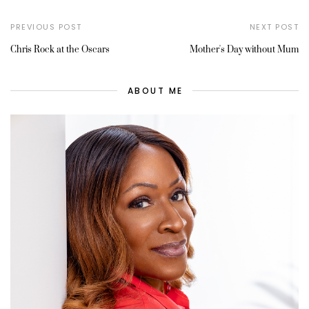
PREVIOUS POST
NEXT POST
Chris Rock at the Oscars
Mother's Day without Mum
ABOUT ME