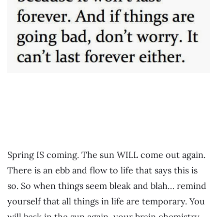
Spring IS coming. The sun WILL come out again.
There is an ebb and flow to life that says this is
so. So when things seem bleak and blah… remind
yourself that all things in life are temporary. You
will bask in the sun again, your brain chemistry