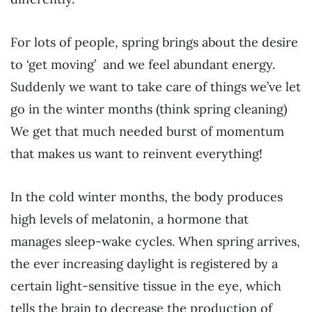
For lots of people, spring brings about the desire
to ‘get moving’ and we feel abundant energy.
Suddenly we want to take care of things we’ve let
go in the winter months (think spring cleaning)
We get that much needed burst of momentum
that makes us want to reinvent everything!
In the cold winter months, the body produces
high levels of melatonin, a hormone that
manages sleep-wake cycles. When spring arrives,
the ever increasing daylight is registered by a
certain light-sensitive tissue in the eye, which
tells the brain to decrease the production of