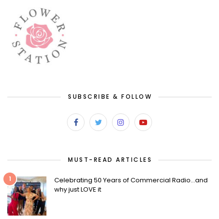
SUBSCRIBE & FOLLOW
MUST-READ ARTICLES
1
Celebrating 50 Years of Commercial Radio…and
why just LOVE it