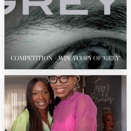
COMPETITION – WIN A COPY OF ‘GREY’