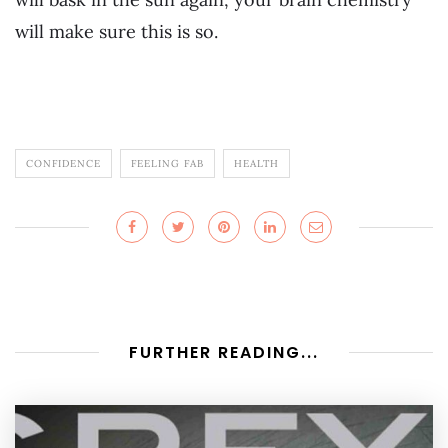
will make sure this is so.
CONFIDENCE
FEELING FAB
HEALTH
FURTHER READING...