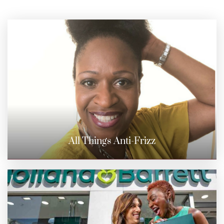
All Things Anti-Frizz