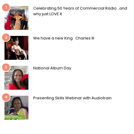
1
Celebrating 50 Years of Commercial Radio…and
why just LOVE it
2
We have a new King : Charles III
3
National Album Day
4
Presenting Skills Webinar with Audiotrain