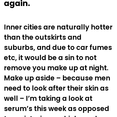
again.
Inner cities are naturally hotter
than the outskirts and
suburbs, and due to car fumes
etc, it would be a sin to not
remove you make up at night.
Make up aside – because men
need to look after their skin as
well – I’m taking a look at
serum’s this week as opposed