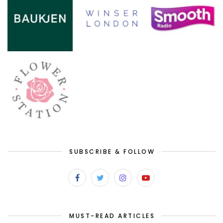
SUBSCRIBE & FOLLOW
MUST-READ ARTICLES