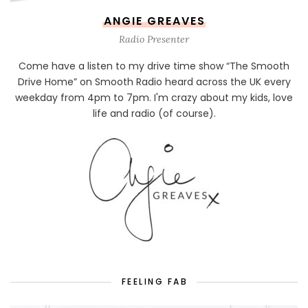
ANGIE GREAVES
Radio Presenter
Come have a listen to my drive time show “The Smooth
Drive Home” on Smooth Radio heard across the UK every
weekday from 4pm to 7pm. I'm crazy about my kids, love
life and radio (of course).
FEELING FAB