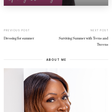
PREVIOUS POST
NEXT POST
Dressing for summer
Surviving Summer with Teens and
Tweens
ABOUT ME