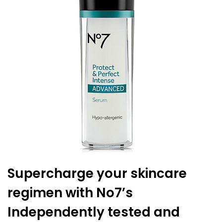
Supercharge your skincare
regimen with No7’s
Independently tested and