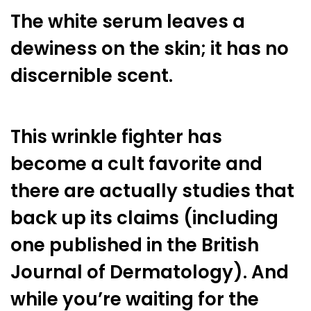
The white serum leaves a
dewiness on the skin; it has no
discernible scent.
This wrinkle fighter has
become a cult favorite and
there are actually studies that
back up its claims (including
one published in the British
Journal of Dermatology). And
while you’re waiting for the