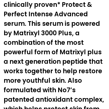
clinically proven* Protect &
Perfect Intense Advanced
serum. This serum is powered
by Matrixyl 3000 Plus, a
combination of the most
powerful form of Matrixyl plus
a next generation peptide that
works together to help restore
more youthful skin. Also
formulated with No7’s
patented antioxidant complex,