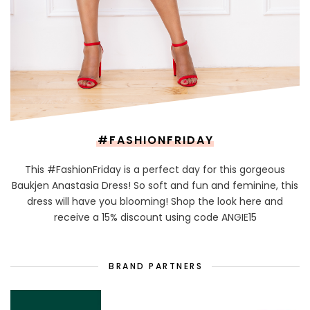
#FASHIONFRIDAY
This #FashionFriday is a perfect day for this gorgeous
Baukjen Anastasia Dress! So soft and fun and feminine, this
dress will have you blooming! Shop the look here and
receive a 15% discount using code ANGIE15
BRAND PARTNERS