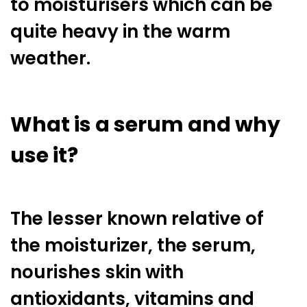
to moisturisers which can be
quite heavy in the warm
weather.
What is a serum and why
use it?
The lesser known relative of
the moisturizer, the serum,
nourishes skin with
antioxidants, vitamins and