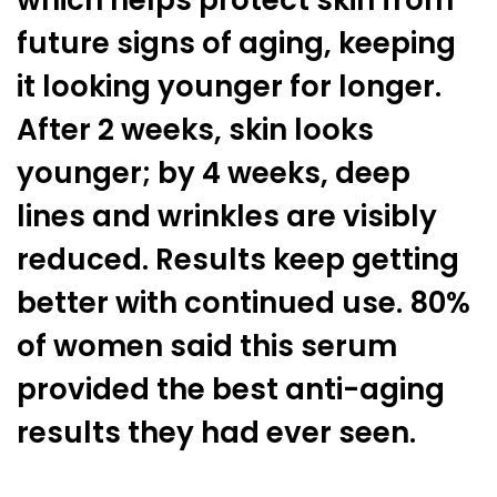
which helps protect skin from
future signs of aging, keeping
it looking younger for longer.
After 2 weeks, skin looks
younger; by 4 weeks, deep
lines and wrinkles are visibly
reduced. Results keep getting
better with continued use. 80%
of women said this serum
provided the best anti-aging
results they had ever seen.