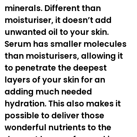
minerals. Different than
moisturiser, it doesn’t add
unwanted oil to your skin.
Serum has smaller molecules
than moisturisers, allowing it
to penetrate the deepest
layers of your skin for an
adding much needed
hydration. This also makes it
possible to deliver those
wonderful nutrients to the