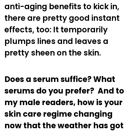
anti-aging benefits to kick in,
there are pretty good instant
effects, too: It temporarily
plumps lines and leaves a
pretty sheen on the skin.
Does a serum suffice? What
serums do you prefer? And to
my male readers, how is your
skin care regime changing
now that the weather has got