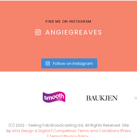
FIND ME ON INSTAGRAM
ANGIEGREAVES
Follow on Instagram
(C) 2022 - Feeling Fab Broadcasting Ltd. All Rights Reserved. Site
by
Isha Design & Digital
|
Competition Terms and Conditions
|
Press
|
Terms
|
Privacy Policy