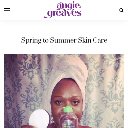
Spring to Summer Skin Care