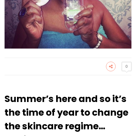
0
Summer’s here and so it’s
the time of year to change
the skincare regime…