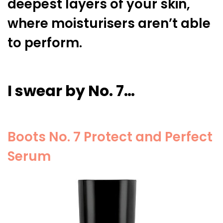
deepest layers of your skin,
where moisturisers aren’t able
to perform.
I swear by No. 7…
Boots No. 7 Protect and Perfect
Serum