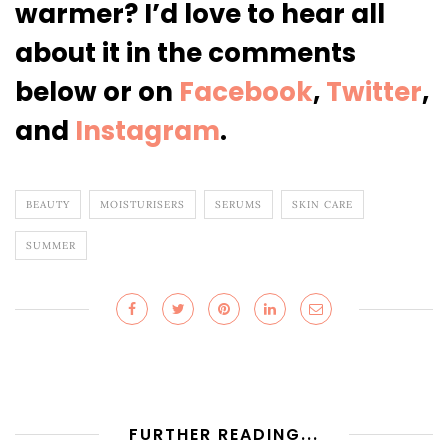
warmer? I’d love to hear all
about it
in the comments
below or on
Facebook
,
Twitter
,
and
Instagram
.
BEAUTY
MOISTURISERS
SERUMS
SKIN CARE
SUMMER
FURTHER READING...