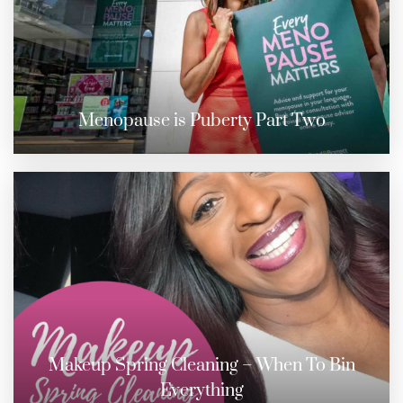
Menopause is Puberty Part Two
Makeup Spring Cleaning – When To Bin
Everything