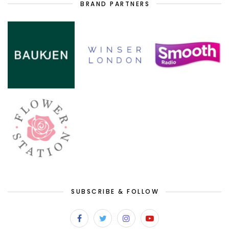
BRAND PARTNERS
SUBSCRIBE & FOLLOW