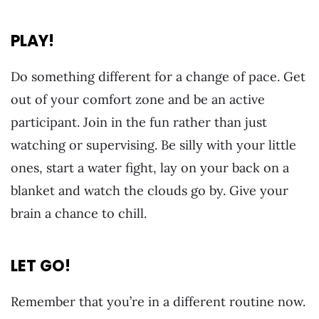
PLAY!
Do something different for a change of pace. Get
out of your comfort zone and be an active
participant. Join in the fun rather than just
watching or supervising. Be silly with your little
ones, start a water fight, lay on your back on a
blanket and watch the clouds go by. Give your
brain a chance to chill.
LET GO!
Remember that you’re in a different routine now.