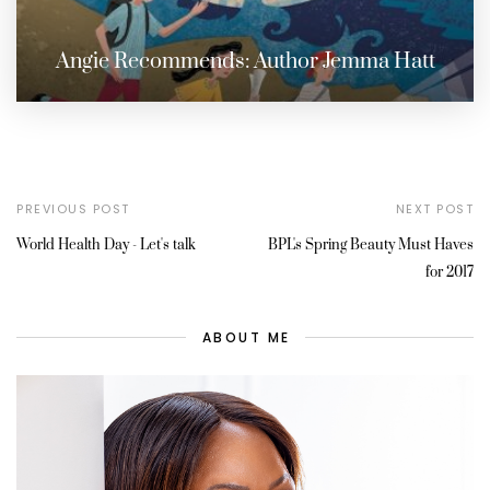
Angie Recommends: Author Jemma Hatt
PREVIOUS POST
NEXT POST
World Health Day - Let's talk
BPL's Spring Beauty Must Haves
for 2017
ABOUT ME