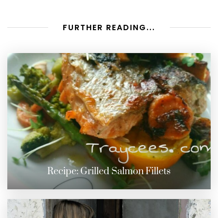
FURTHER READING...
Recipe: Grilled Salmon Fillets