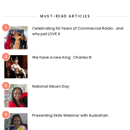
MUST-READ ARTICLES
1
Celebrating 50 Years of Commercial Radio…and
why just LOVE it
2
We have a new King : Charles III
3
National Album Day
4
Presenting Skills Webinar with Audiotrain