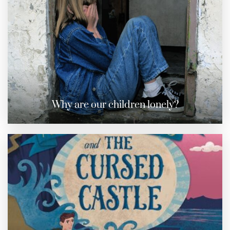
Why are our children lonely?