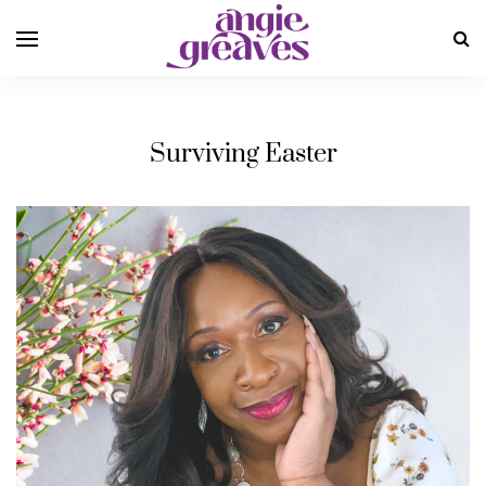
Surviving Easter