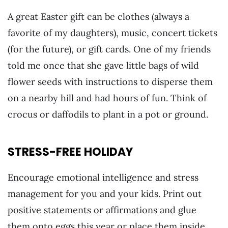
A great Easter gift can be clothes (always a
favorite of my daughters), music, concert tickets
(for the future), or gift cards. One of my friends
told me once that she gave little bags of wild
flower seeds with instructions to disperse them
on a nearby hill and had hours of fun. Think of
crocus or daffodils to plant in a pot or ground.
STRESS-FREE HOLIDAY
Encourage emotional intelligence and stress
management for you and your kids.
Print out
positive statements or affirmations and glue
them onto eggs this year or place them inside