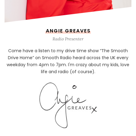
ANGIE GREAVES
Radio Presenter
Come have a listen to my drive time show “The Smooth
Drive Home” on Smooth Radio heard across the UK every
weekday from 4pm to 7pm. I'm crazy about my kids, love
life and radio (of course).