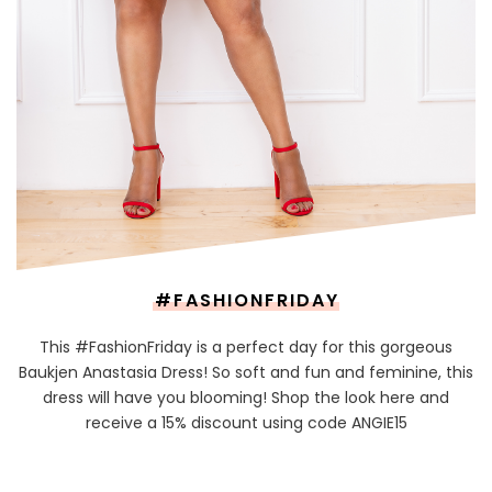
#FASHIONFRIDAY
This #FashionFriday is a perfect day for this gorgeous
Baukjen Anastasia Dress! So soft and fun and feminine, this
dress will have you blooming! Shop the look here and
receive a 15% discount using code ANGIE15