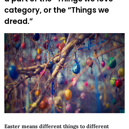
category, or the “Things we
dread.”
Easter means different things to different