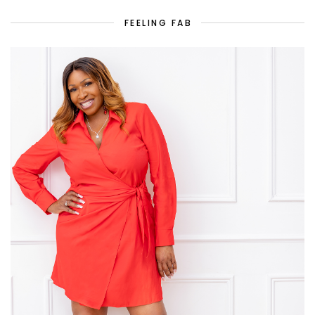
FEELING FAB