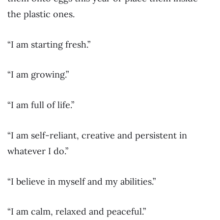
the plastic ones.
“I am starting fresh.”
“I am growing.”
“I am full of life.”
“I am self-reliant, creative and persistent in
whatever I do.”
“I believe in myself and my abilities.”
“I am calm, relaxed and peaceful.”