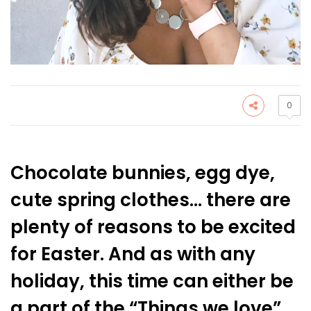
0
Chocolate bunnies, egg dye,
cute spring clothes… there are
plenty of reasons to be excited
for Easter. And as with any
holiday, this time can either be
a part of the “Things we love”