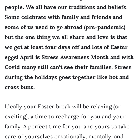
people. We all have our traditions and beliefs.
Some celebrate with family and friends and
some of us used to go abroad (pre-pandemic)
but the one thing we all share and love is that
we get at least four days off and lots of Easter
eggs! April is Stress Awareness Month and with
Covid many still can’t see their families. Stress
during the holidays goes together like hot and
cross buns.
Ideally your Easter break will be relaxing (or
exciting), a time to recharge for you and your
family. A perfect time for you and yours to take
care of yourselves emotionally, mentally, and