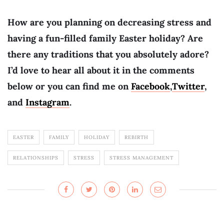
How are you planning on decreasing stress and
having a fun-filled family Easter holiday? Are
there any traditions that you absolutely adore?
I’d love to hear all about it in the comments
below or you can find me on
Facebook
,
Twitter
,
and
Instagram
.
EASTER
FAMILY
HOLIDAY
REBIRTH
RELATIONSHIPS
STRESS
STRESS MANAGEMENT