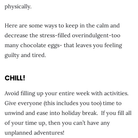
physically.
Here are some ways to keep in the calm and
decrease the stress-filled overindulgent-too
many chocolate eggs- that leaves you feeling
guilty and tired.
CHILL!
Avoid filling up your entire week with activities.
Give everyone (this includes you too) time to
unwind and ease into holiday break. If you fill all
of your time up, then you can’t have any
unplanned adventures!