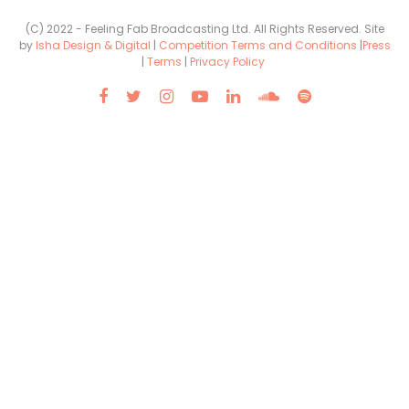
(C) 2022 - Feeling Fab Broadcasting Ltd. All Rights Reserved. Site
by
Isha Design & Digital
|
Competition Terms and Conditions
|
Press
|
Terms
|
Privacy Policy