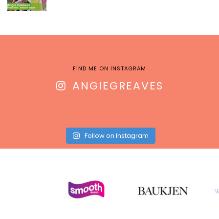
FIND ME ON INSTAGRAM
ANGIEGREAVES
Follow on Instagram