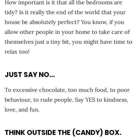
How important is it that all the bedrooms are
tidy? Is it really the end of the world that your
house be absolutely perfect? You know, if you
allow other people in your home to take care of
themselves just a tiny bit, you might have time to
relax too!
JUST SAY NO…
To excessive chocolate, too much food, to poor
behaviour, to rude people. Say YES to kindness,
love, and fun.
THINK OUTSIDE THE (CANDY) BOX.