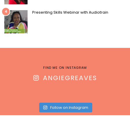
4
Presenting Skills Webinar with Audiotrain
FIND ME ON INSTAGRAM
ANGIEGREAVES
Follow on Instagram