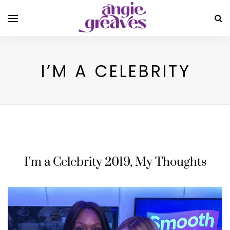
I’M A CELEBRITY
I’m a Celebrity 2019, My Thoughts