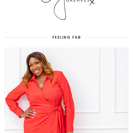
FEELING FAB