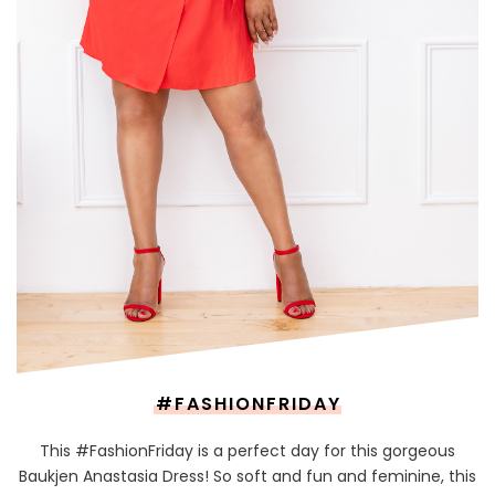
#FASHIONFRIDAY
This #FashionFriday is a perfect day for this gorgeous
Baukjen Anastasia Dress! So soft and fun and feminine, this