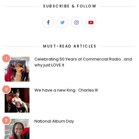
SUBSCRIBE & FOLLOW
MUST-READ ARTICLES
1
Celebrating 50 Years of Commercial Radio…and
why just LOVE it
2
We have a new King : Charles III
3
National Album Day