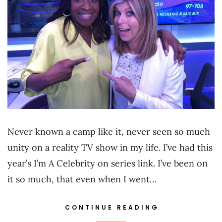
Never known a camp like it, never seen so much
unity on a reality TV show in my life. I’ve had this
year’s I’m A Celebrity on series link. I’ve been on
it so much, that even when I went…
CONTINUE READING