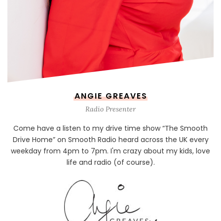
ANGIE GREAVES
Radio Presenter
Come have a listen to my drive time show “The Smooth
Drive Home” on Smooth Radio heard across the UK every
weekday from 4pm to 7pm. I'm crazy about my kids, love
life and radio (of course).