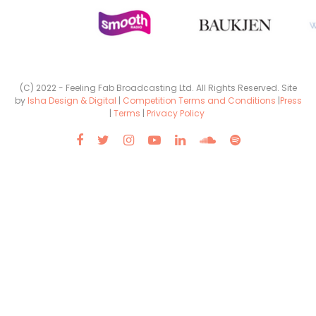
(C) 2022 - Feeling Fab Broadcasting Ltd. All Rights Reserved. Site
by
Isha Design & Digital
|
Competition Terms and Conditions
|
Press
|
Terms
|
Privacy Policy