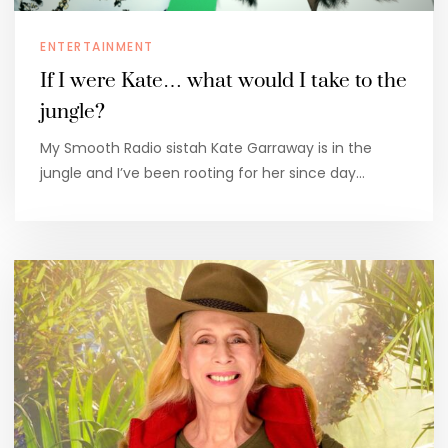
ENTERTAINMENT
If I were Kate… what would I take to the
jungle?
My Smooth Radio sistah Kate Garraway is in the
jungle and I’ve been rooting for her since day…