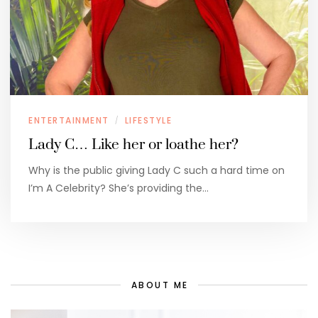
ENTERTAINMENT
LIFESTYLE
/
Lady C… Like her or loathe her?
Why is the public giving Lady C such a hard time on
I’m A Celebrity? She’s providing the…
ABOUT ME