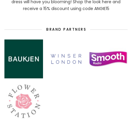
dress will have you blooming! Shop the look here and
receive a 15% discount using code ANGIE15
BRAND PARTNERS