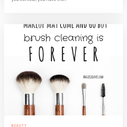
BEAUTY