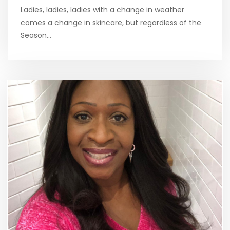
Ladies, ladies, ladies with a change in weather
comes a change in skincare, but regardless of the
Season…