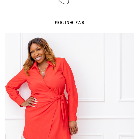
FEELING FAB