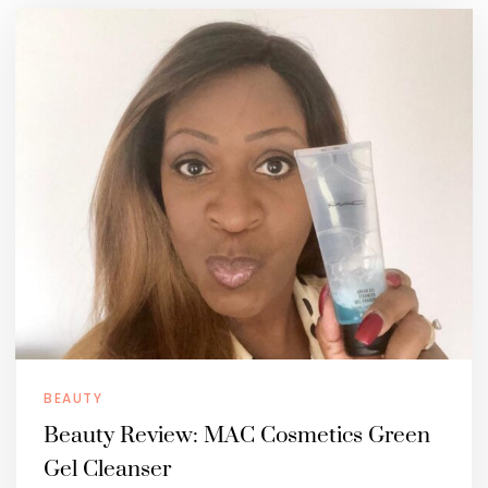
BEAUTY
Beauty Review: MAC Cosmetics Green
Gel Cleanser