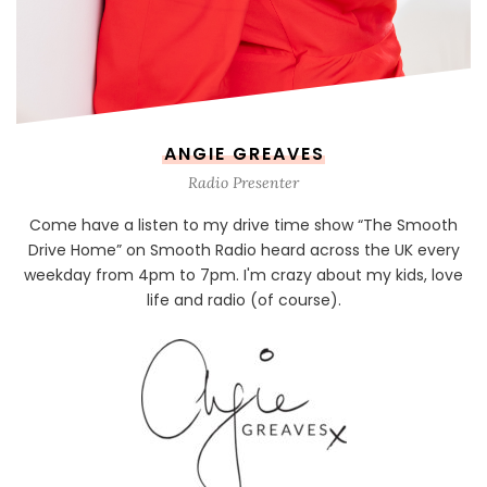
ANGIE GREAVES
Radio Presenter
Come have a listen to my drive time show “The Smooth
Drive Home” on Smooth Radio heard across the UK every
weekday from 4pm to 7pm. I'm crazy about my kids, love
life and radio (of course).