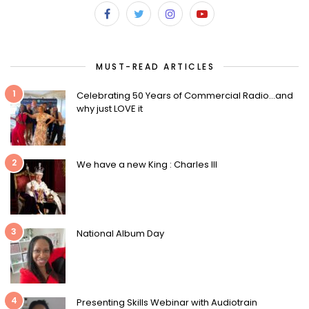
MUST-READ ARTICLES
1
Celebrating 50 Years of Commercial Radio…and
why just LOVE it
2
We have a new King : Charles III
3
National Album Day
4
Presenting Skills Webinar with Audiotrain