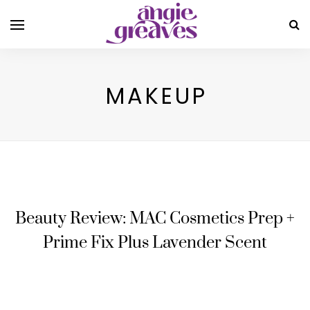
MAKEUP
Beauty Review: MAC Cosmetics Prep +
Prime Fix Plus Lavender Scent