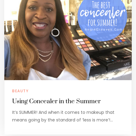
BEAUTY
Using Concealer in the Summer
It’s SUMMER! And when it comes to makeup that
means going by the standard of ‘less is more’!…