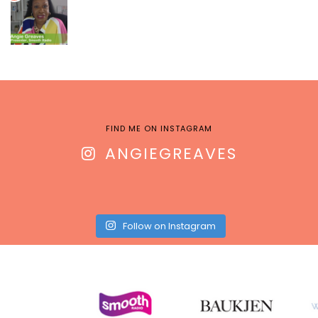
FIND ME ON INSTAGRAM
ANGIEGREAVES
Follow on Instagram