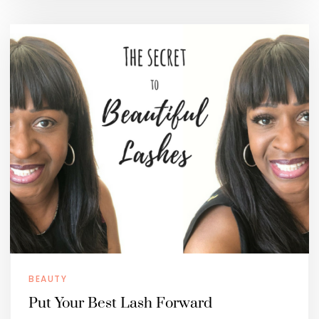
BEAUTY
Put Your Best Lash Forward