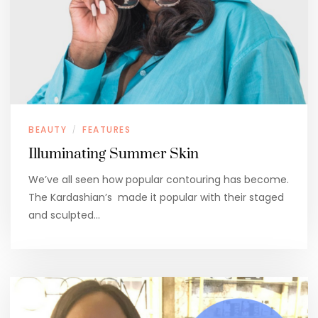
BEAUTY
FEATURES
/
Illuminating Summer Skin
We’ve all seen how popular contouring has become.
The Kardashian’s made it popular with their staged
and sculpted…