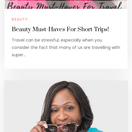
BEAUTY
Beauty Must-Haves For Short Trips!
Travel can be stressful, especially when you
consider the fact that many of us are travelling with
super…