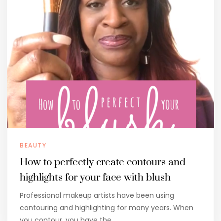
BEAUTY
How to perfectly create contours and
highlights for your face with blush
Professional makeup artists have been using
contouring and highlighting for many years. When
you contour, you have the…