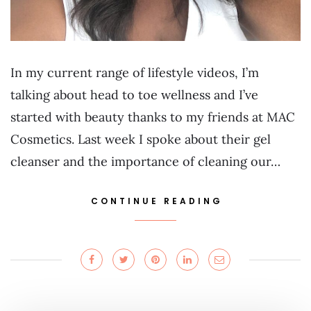
In my current range of lifestyle videos, I’m
talking about head to toe wellness and I’ve
started with beauty thanks to my friends at MAC
Cosmetics. Last week I spoke about their gel
cleanser and the importance of cleaning our…
CONTINUE READING