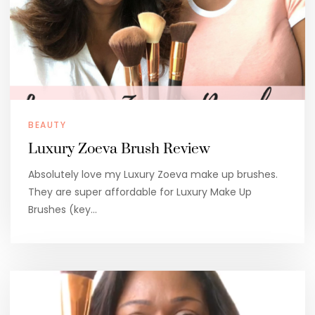
BEAUTY
Luxury Zoeva Brush Review
Absolutely love my Luxury Zoeva make up brushes.
They are super affordable for Luxury Make Up
Brushes (key…