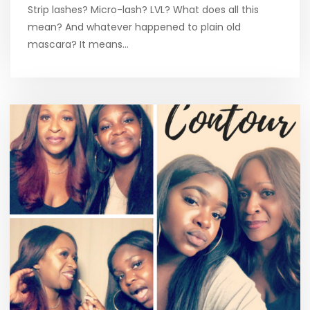
Strip lashes? Micro-lash? LVL? What does all this
mean? And whatever happened to plain old
mascara? It means…