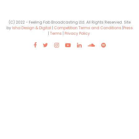
(C) 2022 - Feeling Fab Broadcasting Ltd. All Rights Reserved. Site
by
Isha Design & Digital
|
Competition Terms and Conditions
|
Press
|
Terms
|
Privacy Policy