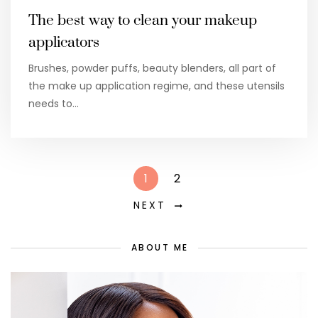
The best way to clean your makeup
applicators
Brushes, powder puffs, beauty blenders, all part of
the make up application regime, and these utensils
needs to…
1
2
NEXT
ABOUT ME