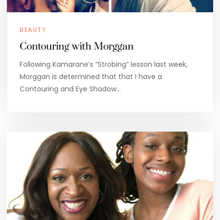
BEAUTY
Contouring with Morggan
Following Kamarane’s “Strobing” lesson last week,
Morggan is determined that that I have a
Contouring and Eye Shadow…