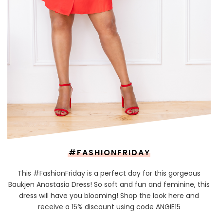
#FASHIONFRIDAY
This #FashionFriday is a perfect day for this gorgeous
Baukjen Anastasia Dress! So soft and fun and feminine, this
dress will have you blooming! Shop the look here and
receive a 15% discount using code ANGIE15