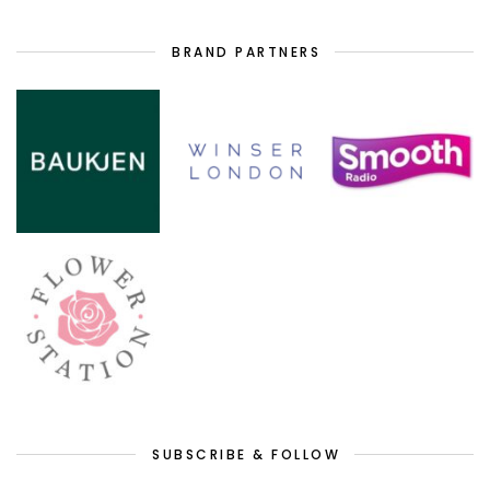
BRAND PARTNERS
SUBSCRIBE & FOLLOW