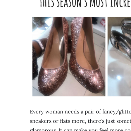
Every woman needs a pair of fancy/glitt
sneakers or flats more, there’s just som
glamorous. It can make you feel more c