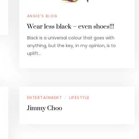
ANGIE'S BLOG
Wear less black – even shoes!!!
Black is a universal colour that goes with
anything, but the key, in my opinion, is to
uplift…
ENTERTAINMENT
LIFESTYLE
/
Jimmy Choo