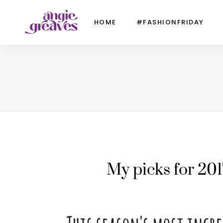
HOME
#FASHIONFRIDAY
My picks for 201