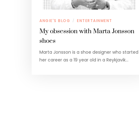
ANGIE'S BLOG
ENTERTAINMENT
/
My obsession with Marta Jonsson
shoes
Marta Jonsson is a shoe designer who started
her career as a 19 year old in a Reykjavik…