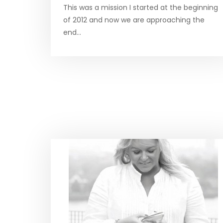
This was a mission I started at the beginning
of 2012 and now we are approaching the
end…