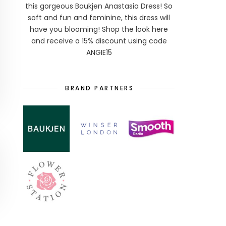
this gorgeous Baukjen Anastasia Dress! So
soft and fun and feminine, this dress will
have you blooming! Shop the look here
and receive a 15% discount using code
ANGIE15
BRAND PARTNERS