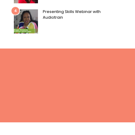
4
Presenting Skills Webinar with
Audiotrain