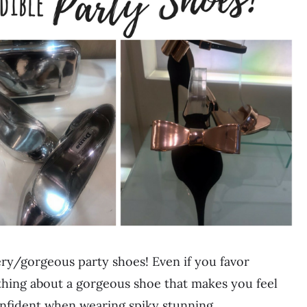
ery/gorgeous party shoes! Even if you favor
ething about a gorgeous shoe that makes you feel
onfident when wearing spiky stunning…