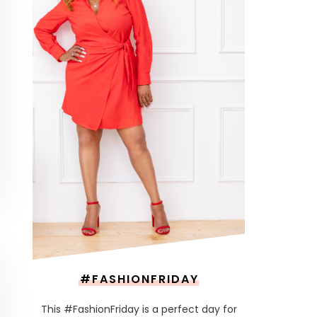
#FASHIONFRIDAY
This #FashionFriday is a perfect day for