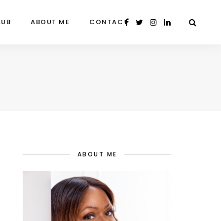
LUB
ABOUT ME
CONTACT
ABOUT ME