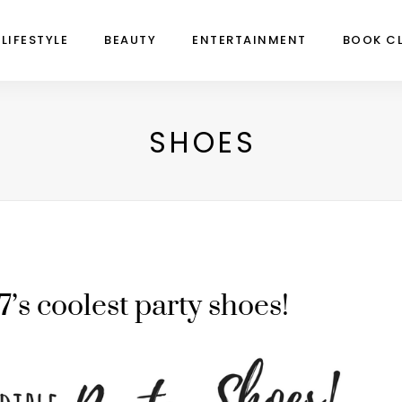
LIFESTYLE
BEAUTY
ENTERTAINMENT
BOOK C
SHOES
7’s coolest party shoes!