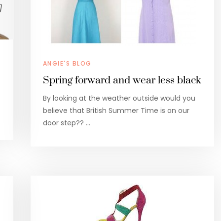
ANGIE'S BLOG
Spring forward and wear less black
By looking at the weather outside would you
believe that British Summer Time is on our
door step?? …