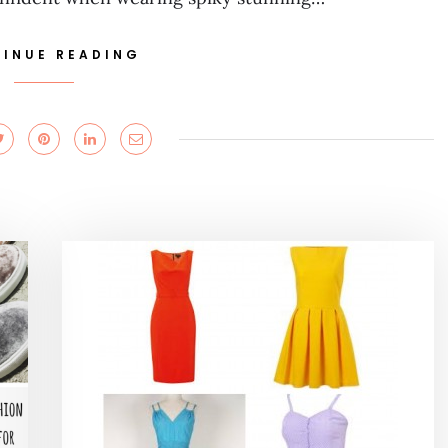
INUE READING