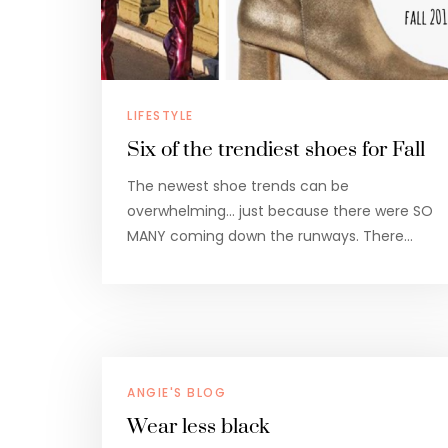
LIFESTYLE
Six of the trendiest shoes for Fall
The newest shoe trends can be
overwhelming… just because there were SO
MANY coming down the runways. There…
ANGIE'S BLOG
Wear less black