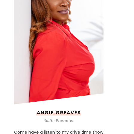
ANGIE GREAVES
Radio Presenter
Come have a listen to my drive time show