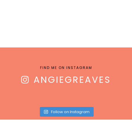
FIND ME ON INSTAGRAM
ANGIEGREAVES
Follow on Instagram