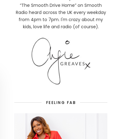
“The Smooth Drive Home” on Smooth
Radio heard across the UK every weekday
from 4pm to 7pm. I'm crazy about my
kids, love life and radio (of course).
FEELING FAB