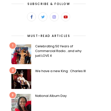
SUBSCRIBE & FOLLOW
MUST-READ ARTICLES
1
Celebrating 50 Years of
Commercial Radio…and why
just LOVE it
2
We have a new King : Charles III
3
National Album Day