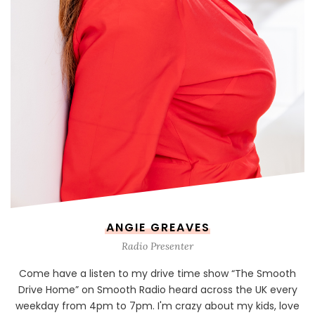
ANGIE GREAVES
Radio Presenter
Come have a listen to my drive time show “The Smooth
Drive Home” on Smooth Radio heard across the UK every
weekday from 4pm to 7pm. I'm crazy about my kids, love