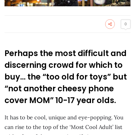
0
Perhaps the most difficult and
discerning crowd for which to
buy… the “too old for toys” but
“not another cheesy phone
cover MOM” 10-17 year olds.
It has to be cool, unique and eye-popping. You
can rise to the top of the ‘Most Cool Adult’ list