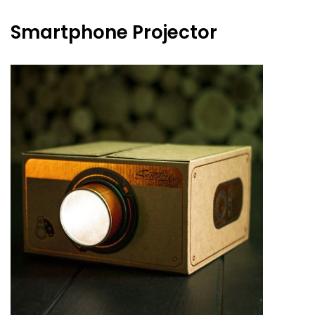
Smartphone Projector