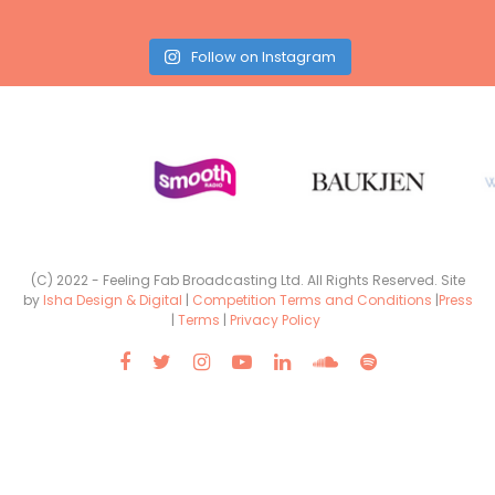
Follow on Instagram
(C) 2022 - Feeling Fab Broadcasting Ltd. All Rights Reserved. Site
by
Isha Design & Digital
|
Competition Terms and Conditions
|
Press
|
Terms
|
Privacy Policy