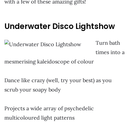
with a few of these amazing gifts!
Underwater Disco Lightshow
Turn ba
th
times into a
mesmerising kaleidoscope of colour
~
Dance like crazy (well, try your best) as you
scrub your soapy body
~
Projects a wide array of psychedelic
multicoloured light patterns
~