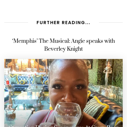
FURTHER READING...
‘Memphis’ The Musical: Angie speaks with
Beverley Knight