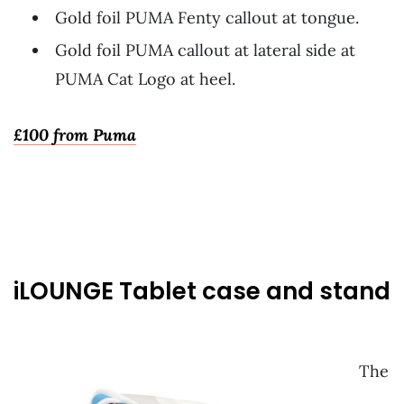
Gold foil PUMA Fenty callout at tongue.
Gold foil PUMA callout at lateral side at
PUMA Cat Logo at heel.
£100 from Puma
~
iLOUNGE Tablet case and stand
The