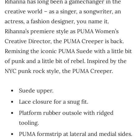
Rihanna has long been a gamechanger in the
creative world – as a singer, a songwriter, an
actress, a fashion designer, you name it.
Rihanna’s premiere style as PUMA Women’s
Creative Director, the PUMA Creeper is back.
Remixing the iconic PUMA Suede with a little bit
of punk and a little bit of rebel. Inspired by the
NYC punk rock style, the PUMA Creeper.
Suede upper.
Lace closure for a snug fit.
Platform rubber outsole with ridged
tooling.
PUMA formstrip at lateral and medial sides.