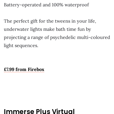
Battery-operated and 100% waterproof
~
The perfect gift for the tweens in your life,
underwater lights make bath time fun by
projecting a range of psychedelic multi-coloured
light sequences.
~
£
7.99 from Firebox
Immerse Plus Virtual