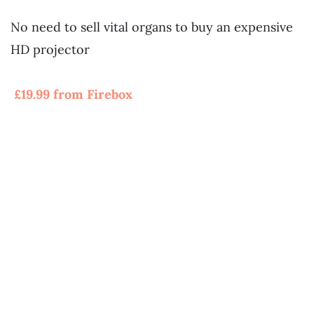
~
No need to sell vital organs to buy an expensive
HD projector
~
£19.99 from Firebox
~
~
~
~
~
~
~
~Paintball Combat Experience Day For 8
~