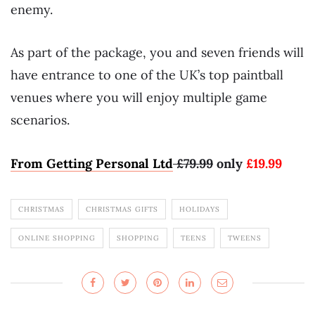
enemy.
As part of the package, you and seven friends will
have entrance to one of the UK’s top paintball
venues where you will enjoy multiple game
scenarios.
From Getting Personal Ltd
£
79
.
99
only
£
19
.
99
CHRISTMAS
CHRISTMAS GIFTS
HOLIDAYS
ONLINE SHOPPING
SHOPPING
TEENS
TWEENS