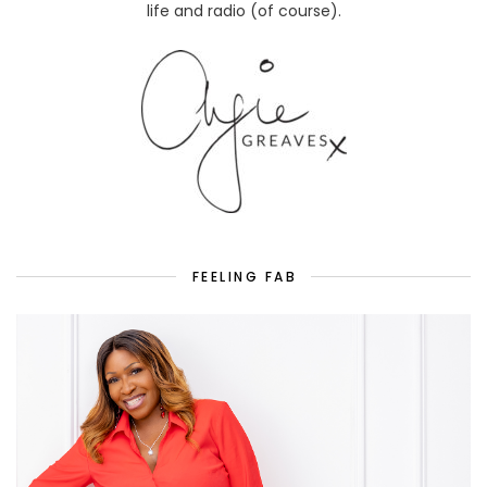
life and radio (of course).
FEELING FAB