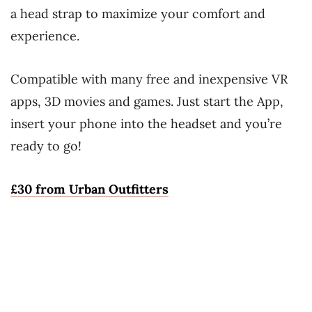
a head strap to maximize your comfort and
experience.
Compatible with many free and inexpensive VR
apps, 3D movies and games. Just start the App,
insert your phone into the headset and you’re
ready to go!
£30 from Urban Outfitters
~