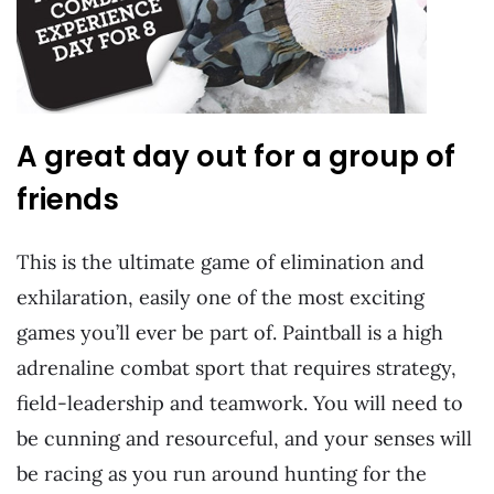
A great day out for a group of
friends
This is the ultimate game of elimination and
exhilaration, easily one of the most exciting
games you’ll ever be part of. Paintball is a high
adrenaline combat sport that requires strategy,
field-leadership and teamwork. You will need to
be cunning and resourceful, and your senses will
be racing as you run around hunting for the