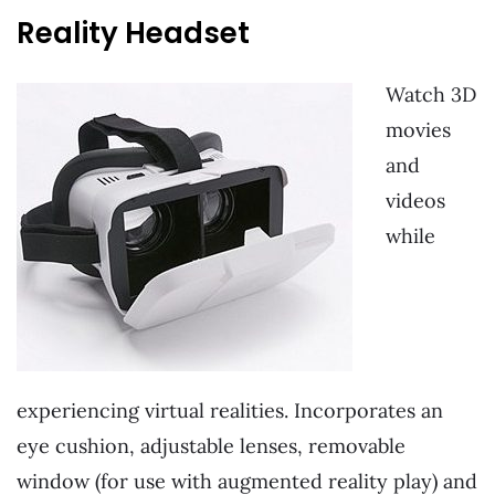
Reality Headset
Watch 3D
movies
and
videos
while
experiencing virtual realities. Incorporates an
eye cushion, adjustable lenses, removable
window (for use with augmented reality play) and