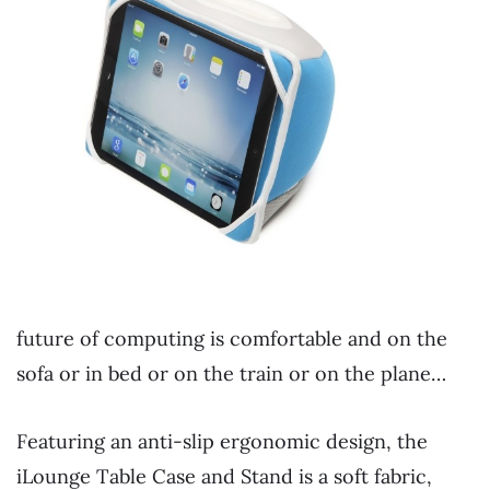
future of computing is comfortable and on the
sofa or in bed or on the train or on the plane…
Featuring an anti-slip ergonomic design, the
iLounge Table Case and Stand is a soft fabric,