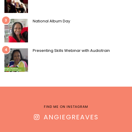
3
National Album Day
4
Presenting Skills Webinar with Audiotrain
FIND ME ON INSTAGRAM
ANGIEGREAVES