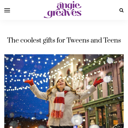
The coolest gifts for Tweens and Teens