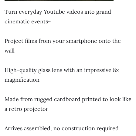
Turn everyday Youtube videos into grand
cinematic events~
~
Project films from your smartphone onto the
wall
~
High-quality glass lens with an impressive 8x
magnification
~
Made from rugged cardboard printed to look like
a retro projector
~
Arrives assembled, no construction required