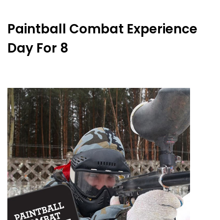
Paintball Combat Experience
Day For 8