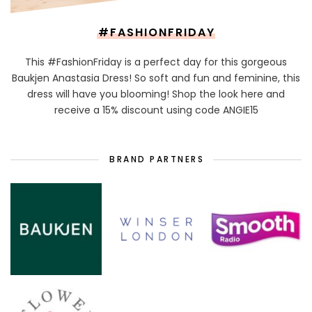
#FASHIONFRIDAY
This #FashionFriday is a perfect day for this gorgeous
Baukjen Anastasia Dress! So soft and fun and feminine, this
dress will have you blooming! Shop the look here and
receive a 15% discount using code ANGIE15
BRAND PARTNERS