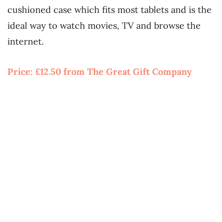
cushioned case which fits most tablets and is the
ideal way to watch movies, TV and browse the
internet.
Price:
£12.50 from The Great Gift Company
~~
~
~
~