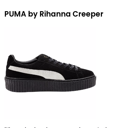
PUMA by Rihanna Creeper