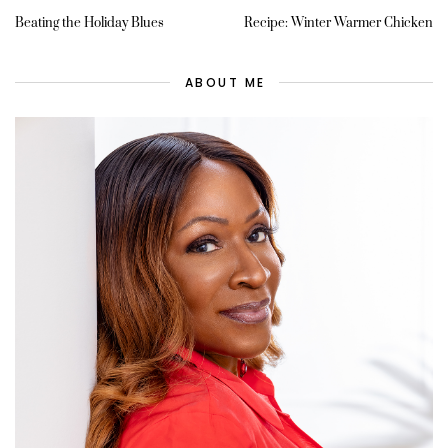
Beating the Holiday Blues
Recipe: Winter Warmer Chicken
ABOUT ME