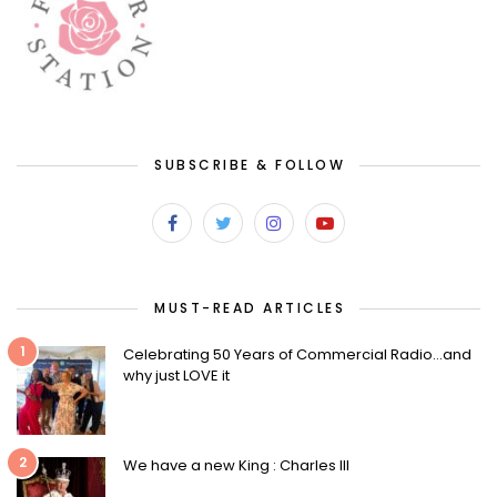
SUBSCRIBE & FOLLOW
MUST-READ ARTICLES
1
Celebrating 50 Years of Commercial Radio…and
why just LOVE it
2
We have a new King : Charles III