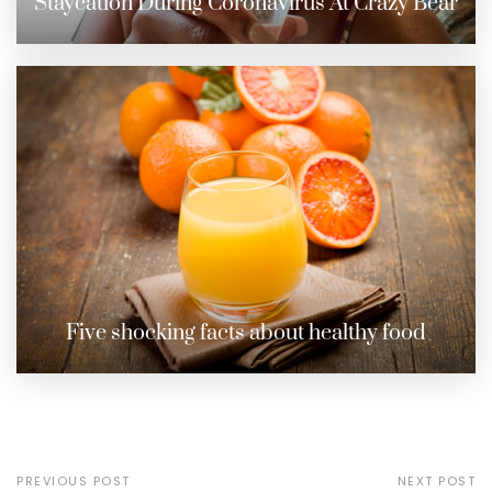
Staycation During Coronavirus At Crazy Bear
Five shocking facts about healthy food
PREVIOUS POST
NEXT POST