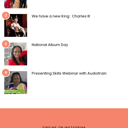
2
We have a new King : Charles III
3
National Album Day
4
Presenting Skills Webinar with Audiotrain
FIND ME ON INSTAGRAM