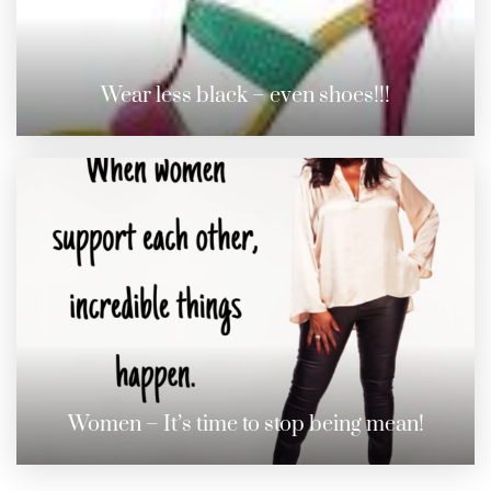
Wear less black – even shoes!!!
Women – It’s time to stop being mean!