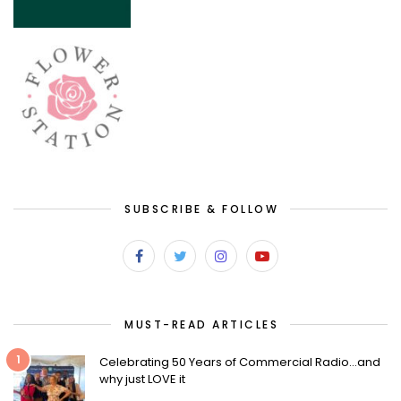
SUBSCRIBE & FOLLOW
MUST-READ ARTICLES
1
Celebrating 50 Years of Commercial Radio…and
why just LOVE it