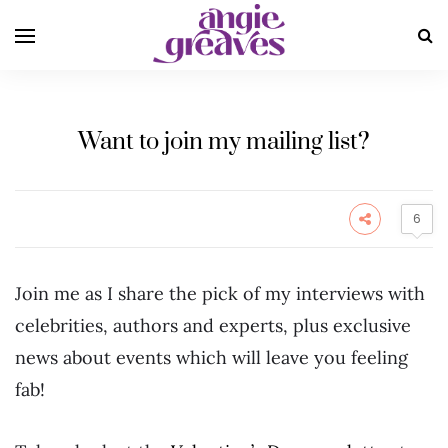
Want to join my mailing list?
6
Join me as I share the pick of my interviews with
celebrities, authors and experts, plus exclusive
news about events which will leave you feeling
fab!