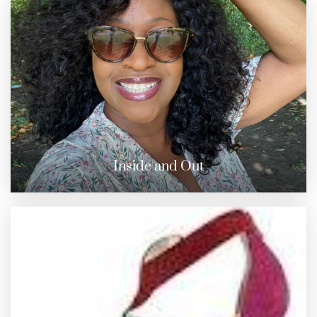
Inside and Out