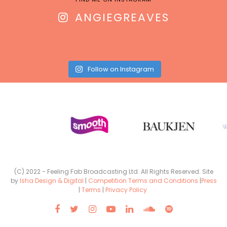
ANGIEGREAVES
Follow on Instagram
(C) 2022 - Feeling Fab Broadcasting Ltd. All Rights Reserved. Site
by
Isha Design & Digital
|
Competition Terms and Conditions
|
Press
|
Terms
|
Privacy Policy