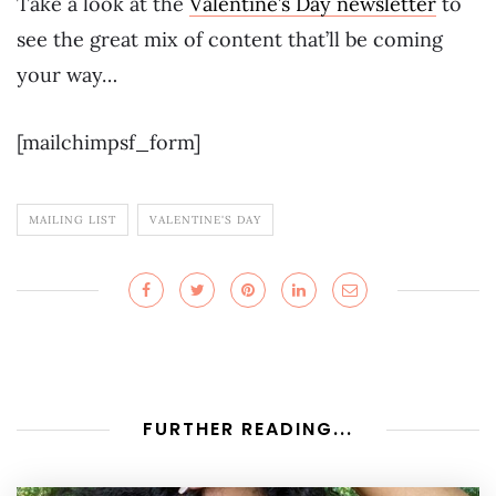
Take a look at the
Valentine’s Day newsletter
to
see the great mix of content that’ll be coming
your way…
[mailchimpsf_form]
MAILING LIST
VALENTINE'S DAY
FURTHER READING...