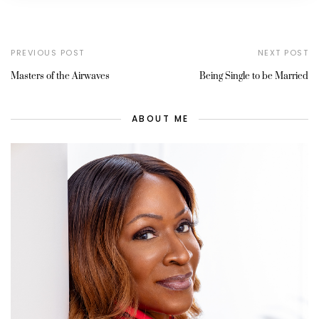
PREVIOUS POST
NEXT POST
Masters of the Airwaves
Being Single to be Married
ABOUT ME