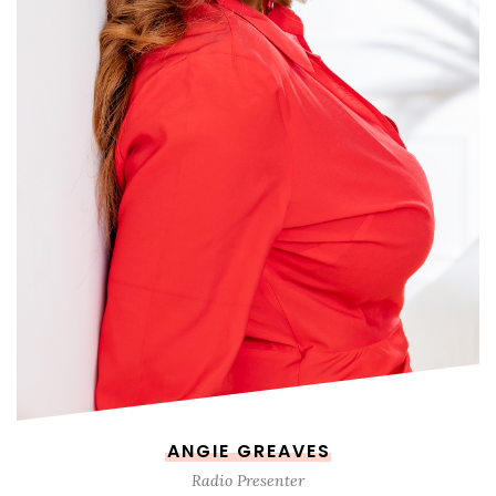
ANGIE GREAVES
Radio Presenter