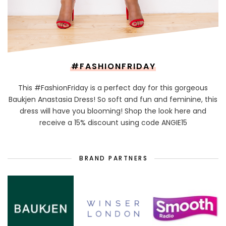
#FASHIONFRIDAY
This #FashionFriday is a perfect day for this gorgeous
Baukjen Anastasia Dress! So soft and fun and feminine, this
dress will have you blooming! Shop the look here and
receive a 15% discount using code ANGIE15
BRAND PARTNERS