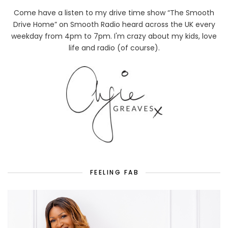
Come have a listen to my drive time show “The Smooth
Drive Home” on Smooth Radio heard across the UK every
weekday from 4pm to 7pm. I'm crazy about my kids, love
life and radio (of course).
FEELING FAB