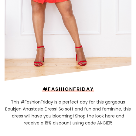
#FASHIONFRIDAY
This #FashionFriday is a perfect day for this gorgeous
Baukjen Anastasia Dress! So soft and fun and feminine, this
dress will have you blooming! Shop the look here and
receive a 15% discount using code ANGIE15