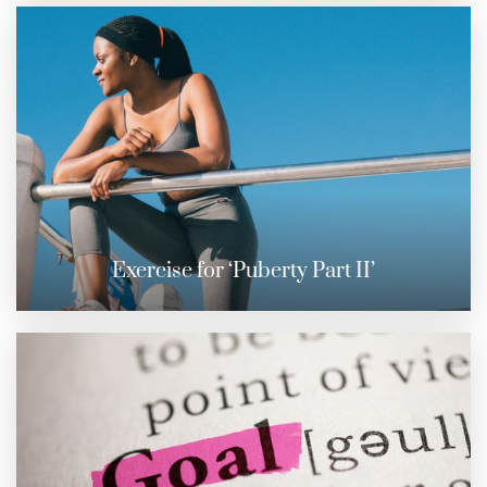
Exercise for ‘Puberty Part II’