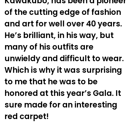
Kawakubo, has been a pioneer
of the cutting edge of fashion
and art for well over 40 years.
He’s brilliant, in his way, but
many of his outfits are
unwieldy and difficult to wear.
Which is why it was surprising
to me that he was to be
honored at this year’s Gala. It
sure made for an interesting
red carpet!