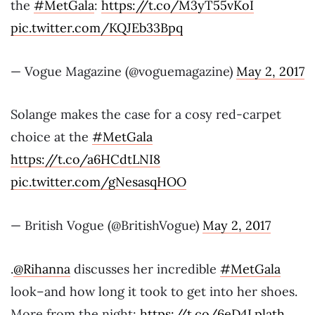
the
#MetGala
:
https://t.co/M3yT55vKoI
pic.twitter.com/KQJEb33Bpq
— Vogue Magazine (@voguemagazine)
May 2, 2017
Solange makes the case for a cosy red-carpet
choice at the
#MetGala
https://t.co/a6HCdtLNI8
pic.twitter.com/gNesasqHOO
— British Vogue (@BritishVogue)
May 2, 2017
.
@Rihanna
discusses her incredible
#MetGala
look–and how long it took to get into her shoes.
More from the night:
https://t.co/6eD4Lplath