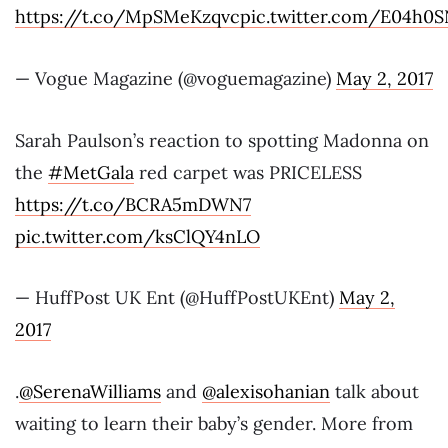
https://t.co/MpSMeKzqvc
pic.twitter.com/E04h0S
— Vogue Magazine (@voguemagazine)
May 2, 2017
Sarah Paulson’s reaction to spotting Madonna on
the
#MetGala
red carpet was PRICELESS
https://t.co/BCRA5mDWN7
pic.twitter.com/ksClQY4nLO
— HuffPost UK Ent (@HuffPostUKEnt)
May 2,
2017
.
@SerenaWilliams
and
@alexisohanian
talk about
waiting to learn their baby’s gender. More from