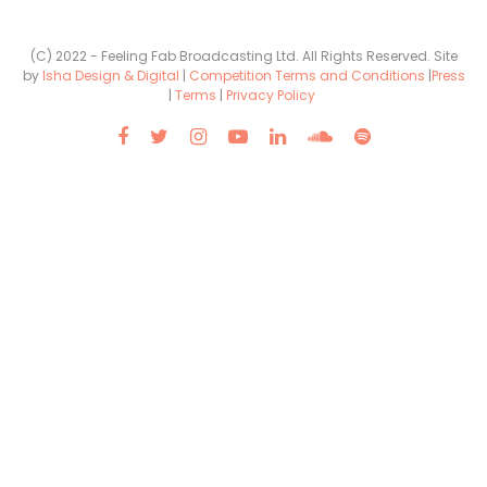
(C) 2022 - Feeling Fab Broadcasting Ltd. All Rights Reserved. Site
by
Isha Design & Digital
|
Competition Terms and Conditions
|
Press
|
Terms
|
Privacy Policy