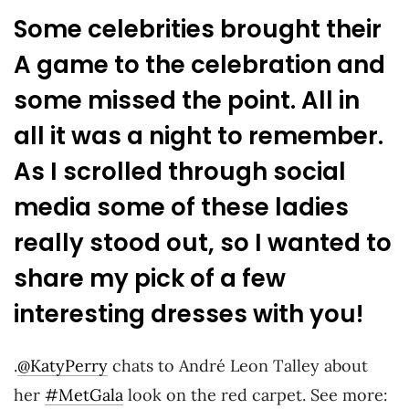
Some celebrities brought their
A game to the celebration and
some missed the point. All in
all it was a night to remember.
As I scrolled through social
media some of these ladies
really stood out, so I wanted to
share my pick of a few
interesting dresses with you!
.
@KatyPerry
chats to André Leon Talley about
her
#MetGala
look on the red carpet. See more: