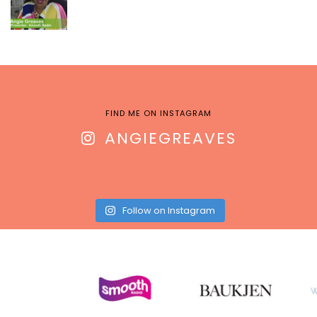
FIND ME ON INSTAGRAM
ANGIEGREAVES
Follow on Instagram