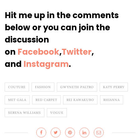
Hit me up in the comments
below or you can join the
discussion
on
Facebook
,
Twitter
,
and
Instagram
.
COUTURE
FASHION
GWYNETH PALTRO
KATY PERRY
MET GALA
RED CARPET
REI KAWAKUBO
RHIANNA
SERENA WILLIAMS
VOGUE