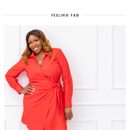
FEELING FAB