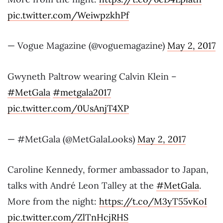
pic.twitter.com/WeiwpzkhPf
— Vogue Magazine (@voguemagazine)
May 2, 2017
Gwyneth Paltrow wearing Calvin Klein –
#MetGala
#metgala2017
pic.twitter.com/0UsAnjT4XP
— #MetGala (@MetGalaLooks)
May 2, 2017
Caroline Kennedy, former ambassador to Japan,
talks with André Leon Talley at the
#MetGala
.
More from the night:
https://t.co/M3yT55vKoI
pic.twitter.com/ZlTnHcjRHS