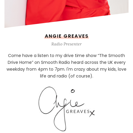
ANGIE GREAVES
Radio Presenter
Come have a listen to my drive time show “The Smooth
Drive Home” on Smooth Radio heard across the UK every
weekday from 4pm to 7pm. I'm crazy about my kids, love
life and radio (of course).