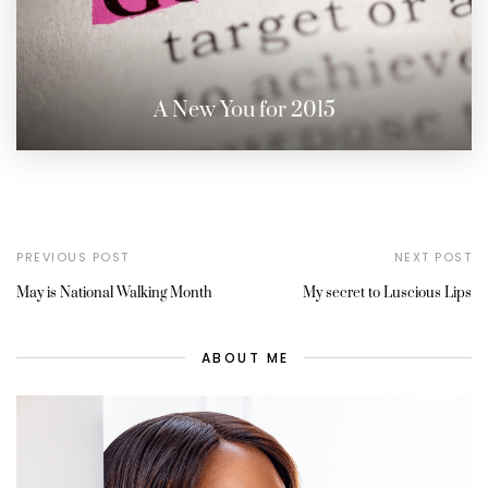
A New You for 2015
PREVIOUS POST
NEXT POST
May is National Walking Month
My secret to Luscious Lips
ABOUT ME