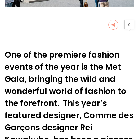
0
One of the premiere fashion
events of the year is the Met
Gala, bringing the wild and
wonderful world of fashion to
the forefront. This year’s
featured designer, Comme des
Garçons designer Rei