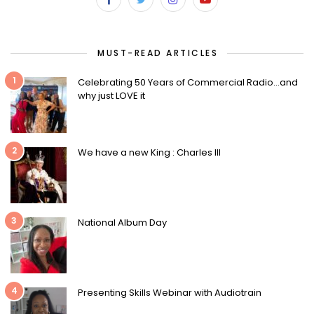
MUST-READ ARTICLES
1
Celebrating 50 Years of Commercial Radio…and
why just LOVE it
2
We have a new King : Charles III
3
National Album Day
4
Presenting Skills Webinar with Audiotrain