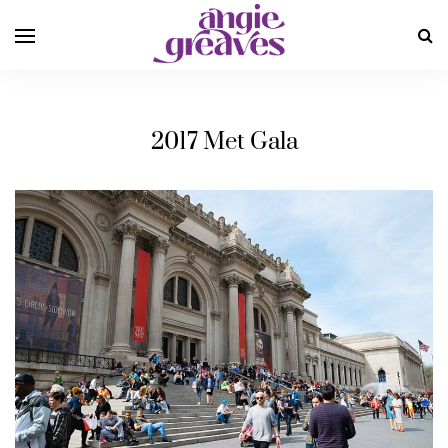
2017 Met Gala