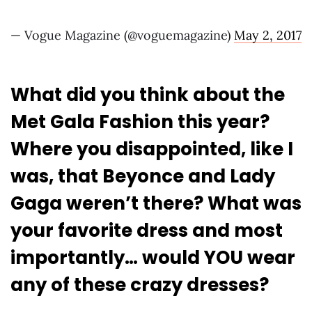
— Vogue Magazine (@voguemagazine)
May 2, 2017
What did you think about the
Met Gala Fashion this year?
Where you disappointed, like I
was, that Beyonce and Lady
Gaga weren’t there? What was
your favorite dress and most
importantly… would YOU wear
any of these crazy dresses?