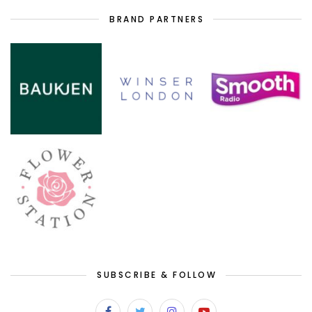
BRAND PARTNERS
SUBSCRIBE & FOLLOW