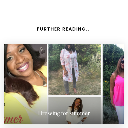
FURTHER READING...
Dressing for summer