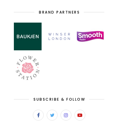
BRAND PARTNERS
SUBSCRIBE & FOLLOW