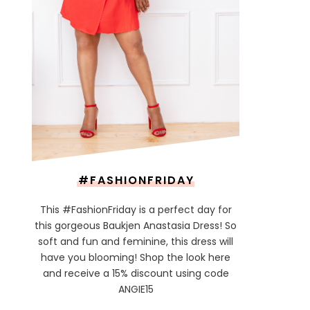
#FASHIONFRIDAY
This #FashionFriday is a perfect day for
this gorgeous Baukjen Anastasia Dress! So
soft and fun and feminine, this dress will
have you blooming! Shop the look here
and receive a 15% discount using code
ANGIE15