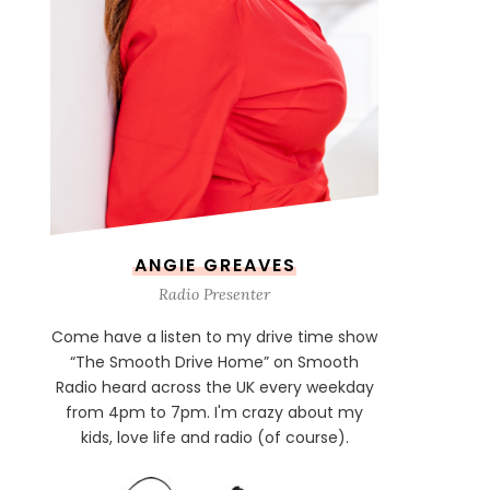
ANGIE GREAVES
Radio Presenter
Come have a listen to my drive time show
“The Smooth Drive Home” on Smooth
Radio heard across the UK every weekday
from 4pm to 7pm. I'm crazy about my
kids, love life and radio (of course).