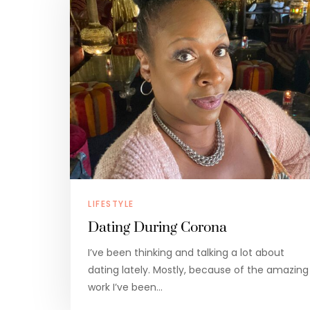
LIFESTYLE
Dating During Corona
I’ve been thinking and talking a lot about
dating lately. Mostly, because of the amazing
work I’ve been…