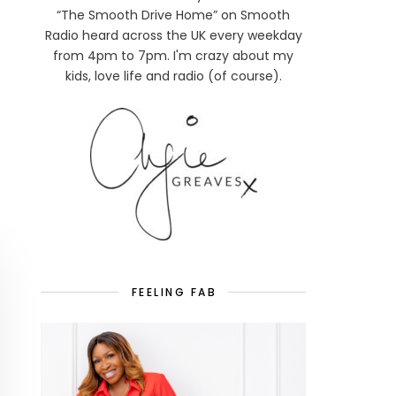
“The Smooth Drive Home” on Smooth
Radio heard across the UK every weekday
from 4pm to 7pm. I'm crazy about my
kids, love life and radio (of course).
FEELING FAB