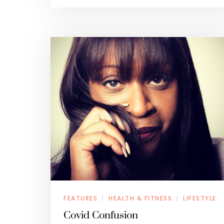
FEATURES
HEALTH & FITNESS
LIFESTYLE
/
/
Covid Confusion