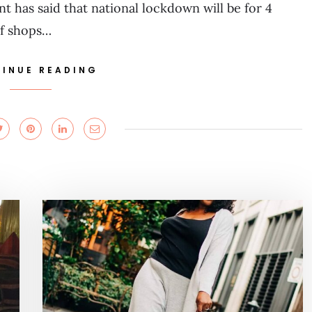
has said that national lockdown will be for 4
of shops…
INUE READING