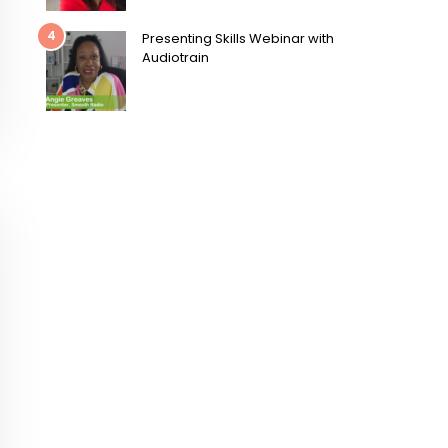
4
Presenting Skills Webinar with
Audiotrain