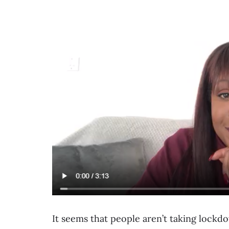
It seems that people aren’t taking lockdo