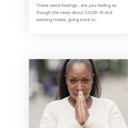
These weird feelings… Are you feeling as
though the news about COVID-19 and
wearing masks, going back to…