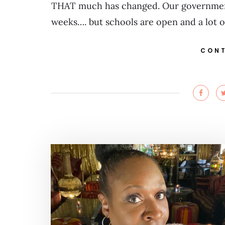
THAT much has changed. Our government 
weeks…. but schools are open and a lot 
CONT