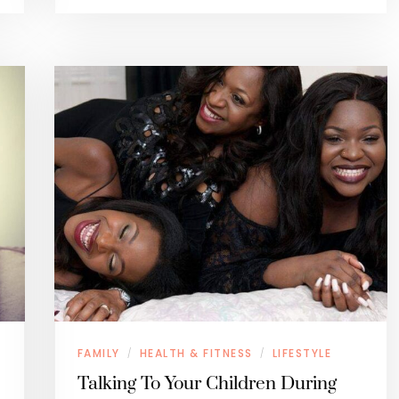
FAMILY
HEALTH & FITNESS
LIFESTYLE
/
/
Talking To Your Children During