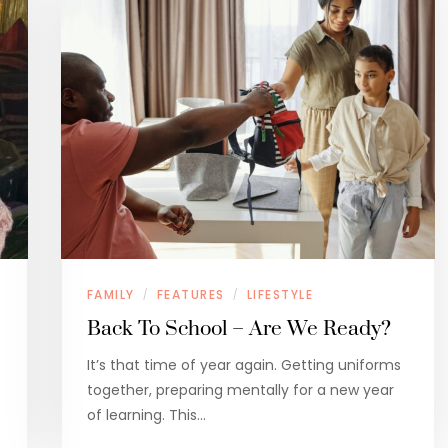
FAMILY
FEATURES
LIFESTYLE
/
/
Back To School – Are We Ready?
It’s that time of year again. Getting uniforms
together, preparing mentally for a new year
of learning. This…