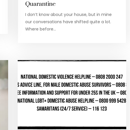
Quarantine
I don’t know about your house, but in mine
our conversations have shifted quite a lot.
Where before…