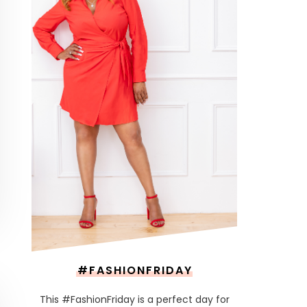
#FASHIONFRIDAY
This #FashionFriday is a perfect day for