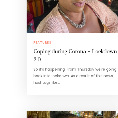
FEATURES
Coping during Corona – Lockdown
2.0
So it’s happening. From Thursday we’re going
back into lockdown. As a result of this news,
hashtags like…