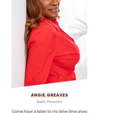
ANGIE GREAVES
Radio Presenter
Come have a listen to my drive time show