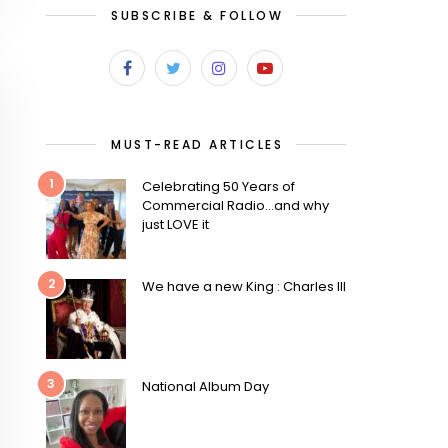
SUBSCRIBE & FOLLOW
MUST-READ ARTICLES
1
Celebrating 50 Years of
Commercial Radio…and why
just LOVE it
2
We have a new King : Charles III
3
National Album Day