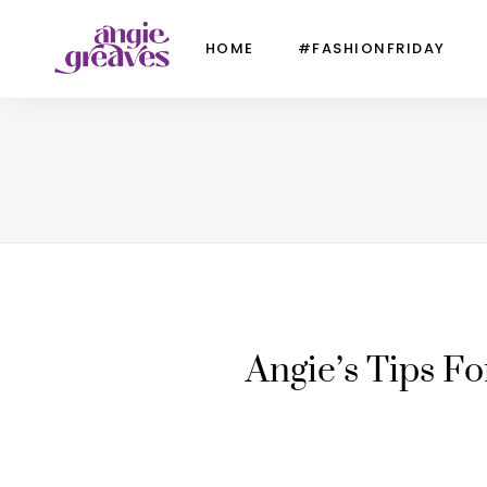
HOME
#FASHIONFRIDAY
Angie’s Tips F