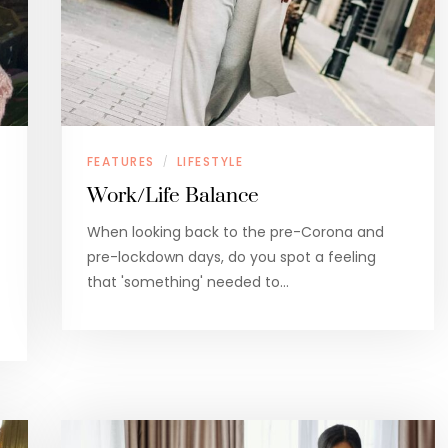
FEATURES
LIFESTYLE
/
Work/Life Balance
When looking back to the pre-Corona and
pre-lockdown days, do you spot a feeling
that 'something' needed to…