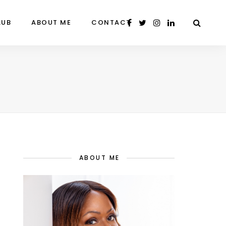
LUB
ABOUT ME
CONTACT
ABOUT ME