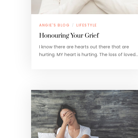
ANGIE'S BLOG
LIFESTYLE
/
Honouring Your Grief
I know there are hearts out there that are
hurting. MY heart is hurting. The loss of loved