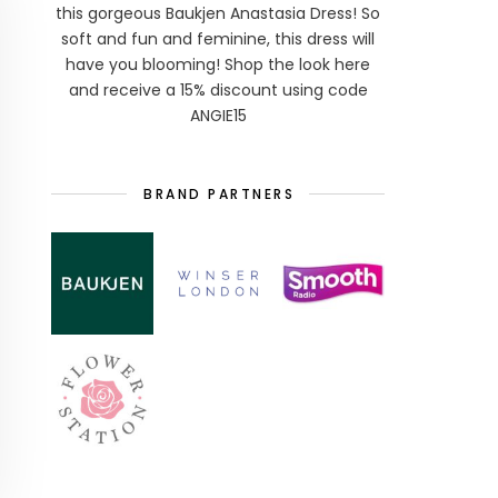
this gorgeous Baukjen Anastasia Dress! So
soft and fun and feminine, this dress will
have you blooming! Shop the look here
and receive a 15% discount using code
ANGIE15
BRAND PARTNERS