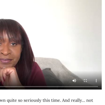
wn quite so seriously this time. And really… not