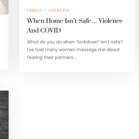
FAMILY
LIFESTYLE
/
When Home Isn’t Safe… Violence
And COVID
What do you do when “lockdown” isn’t safe?
I’ve had many women message me about
…
fearing their partners…