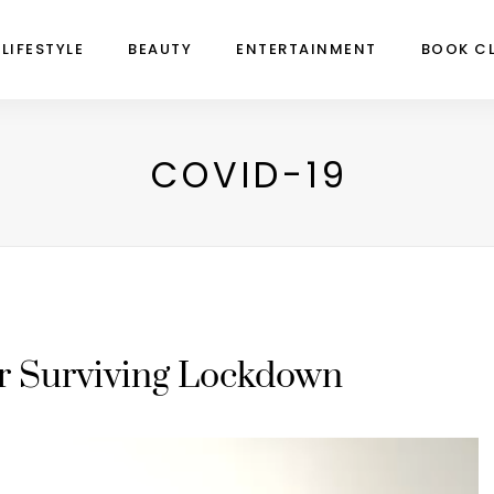
LIFESTYLE
BEAUTY
ENTERTAINMENT
BOOK C
COVID-19
or Surviving Lockdown