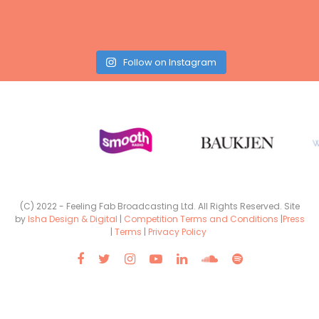
Follow on Instagram
(C) 2022 - Feeling Fab Broadcasting Ltd. All Rights Reserved. Site
by
Isha Design & Digital
|
Competition Terms and Conditions
|
Press
|
Terms
|
Privacy Policy