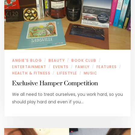
ANGIE'S BLOG
BEAUTY
BOOK CLUB
/
/
/
ENTERTAINMENT
EVENTS
FAMILY
FEATURES
/
/
/
/
HEALTH & FITNESS
LIFESTYLE
MUSIC
/
/
Exclusive Hamper Competition
We all need to treat ourselves, you work hard, so you
should play hard and even if you…