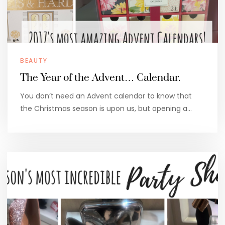
BEAUTY
The Year of the Advent… Calendar.
You don’t need an Advent calendar to know that
the Christmas season is upon us, but opening a…