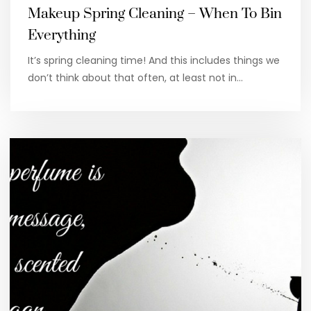
Makeup Spring Cleaning – When To Bin
Everything
It’s spring cleaning time! And this includes things we
don’t think about that often, at least not in…