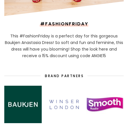
#FASHIONFRIDAY
This #FashionFriday is a perfect day for this gorgeous
Baukjen Anastasia Dress! So soft and fun and feminine, this
dress will have you blooming! Shop the look here and
receive a 15% discount using code ANGIE15
BRAND PARTNERS