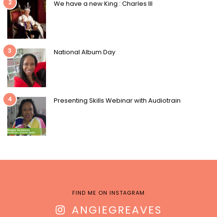
2
We have a new King : Charles III
3
National Album Day
4
Presenting Skills Webinar with Audiotrain
FIND ME ON INSTAGRAM
ANGIEGREAVES