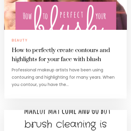
BEAUTY
How to perfectly create contours and
highlights for your face with blush
Professional makeup artists have been using
contouring and highlighting for many years. When
you contour, you have the…