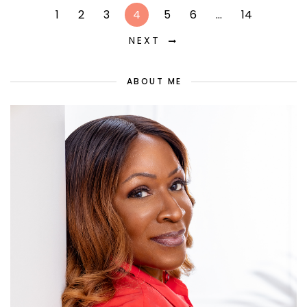
1
2
3
4
5
6
…
14
NEXT
ABOUT ME