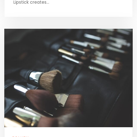
Lipstick creates…