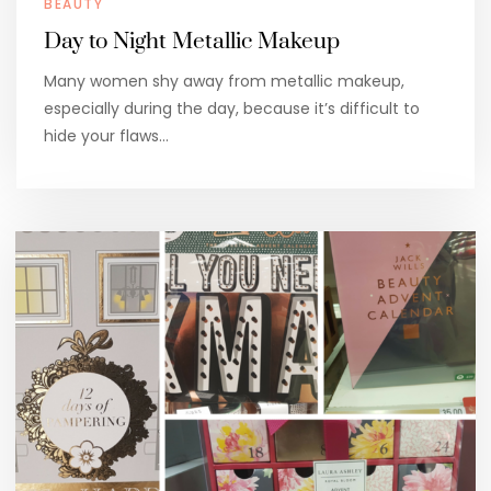
BEAUTY
Day to Night Metallic Makeup
Many women shy away from metallic makeup,
especially during the day, because it’s difficult to
hide your flaws…