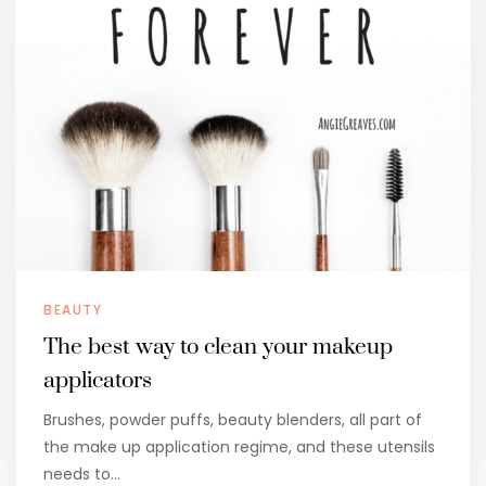
BEAUTY
The best way to clean your makeup
applicators
Brushes, powder puffs, beauty blenders, all part of
the make up application regime, and these utensils
needs to…