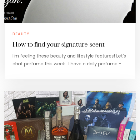
BEAUTY
How to find your signature scent
I’m feeling these beauty and lifestyle features! Let’s
chat perfume this week. I have a daily perfume –…