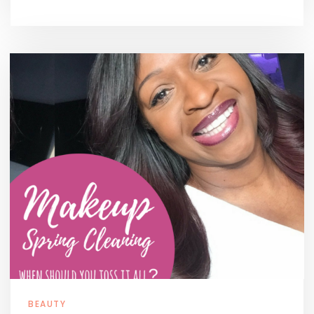
BEAUTY