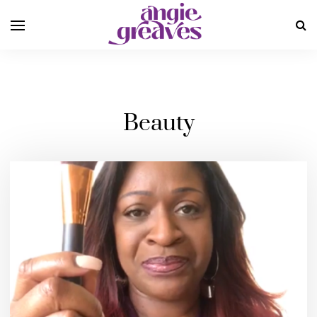
Beauty