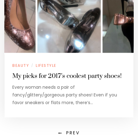
BEAUTY
LIFESTYLE
/
My picks for 2017’s coolest party shoes!
Every woman needs a pair of
fancy/glittery/gorgeous party shoes! Even if you
favor sneakers or flats more, there’s…
PREV