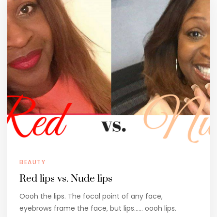
BEAUTY
Red lips vs. Nude lips
Oooh the lips. The focal point of any face,
eyebrows frame the face, but lips…… oooh lips.