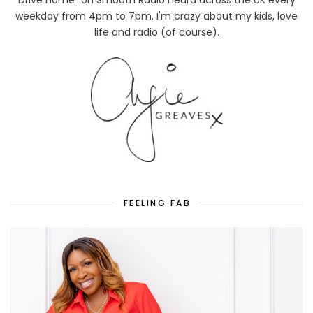
weekday from 4pm to 7pm. I'm crazy about my kids, love
life and radio (of course).
FEELING FAB