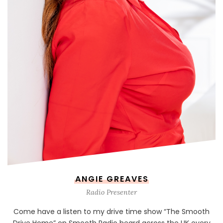
ANGIE GREAVES
Radio Presenter
Come have a listen to my drive time show “The Smooth
Drive Home” on Smooth Radio heard across the UK every