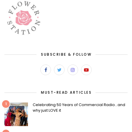
SUBSCRIBE & FOLLOW
MUST-READ ARTICLES
1
Celebrating 50 Years of Commercial Radio…and
why just LOVE it