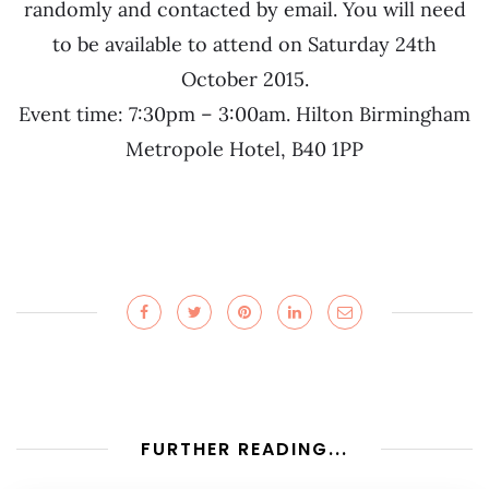
randomly and contacted by email. You will need
to be available to attend on Saturday 24th
October 2015.
Event time: 7:30pm – 3:00am. Hilton Birmingham
Metropole Hotel, B40 1PP
FURTHER READING...