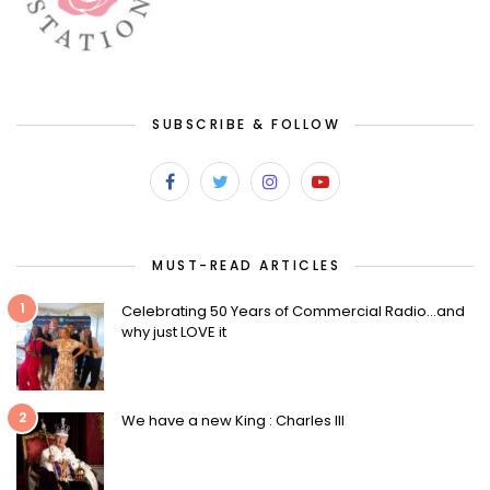
SUBSCRIBE & FOLLOW
MUST-READ ARTICLES
1
Celebrating 50 Years of Commercial Radio…and
why just LOVE it
2
We have a new King : Charles III