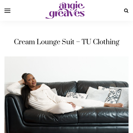
Cream Lounge Suit – TU Clothing