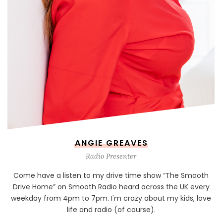
ANGIE GREAVES
Radio Presenter
Come have a listen to my drive time show “The Smooth
Drive Home” on Smooth Radio heard across the UK every
weekday from 4pm to 7pm. I'm crazy about my kids, love
life and radio (of course).