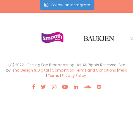
Follow on Instagram
(C) 2022 - Feeling Fab Broadcasting Ltd. All Rights Reserved. Site
by
Isha Design & Digital
|
Competition Terms and Conditions
|
Press
|
Terms
|
Privacy Policy