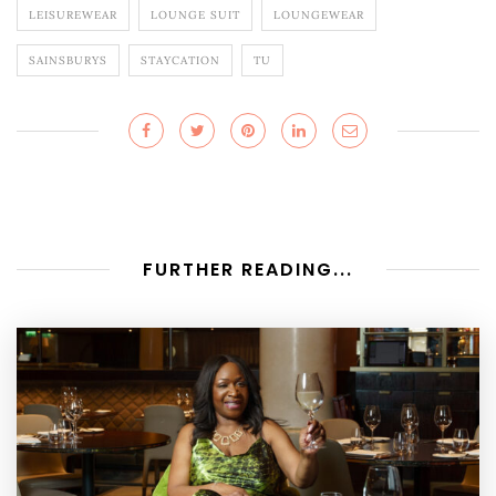
LEISUREWEAR
LOUNGE SUIT
LOUNGEWEAR
SAINSBURYS
STAYCATION
TU
FURTHER READING...