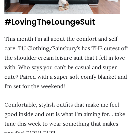
#LovingTheLoungeSuit
This month I’m all about the comfort and self
care. TU Clothing/Sainsbury’s has THE cutest off
the shoulder cream leisure suit that I fell in love
with. Who says you can’t be casual and super
cute? Paired with a super soft comfy blanket and
I’m set for the weekend!
Comfortable, stylish outfits that make me feel
good inside and out is what I’m aiming for… take
time this week to wear something that makes