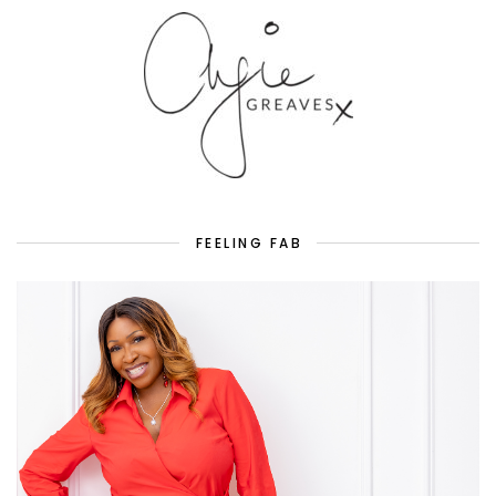
FEELING FAB