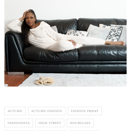
AUTUMN
AUTUMN FASHION
FASHION FRIDAY
FASHIONISTA
HIGH STREET
HOURGLASS