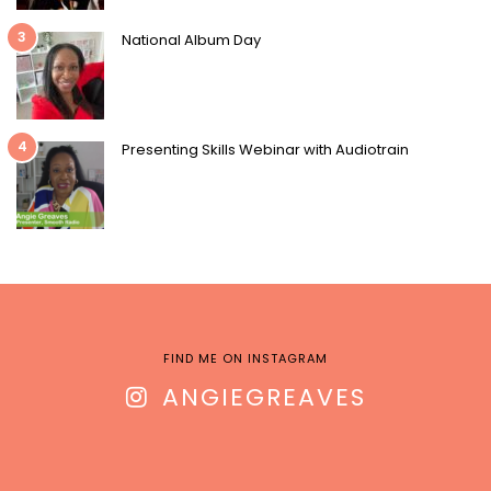
3
National Album Day
4
Presenting Skills Webinar with Audiotrain
FIND ME ON INSTAGRAM
ANGIEGREAVES