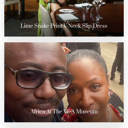
Lime Snake Print V-Neck Slip Dress
Africa At The V&A Museum