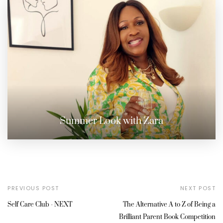
Summer Look with Zara
PREVIOUS POST
NEXT POST
Self Care Club - NEXT
The Alternative A to Z of Being a
Brilliant Parent Book Competition