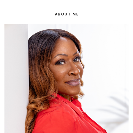
ABOUT ME