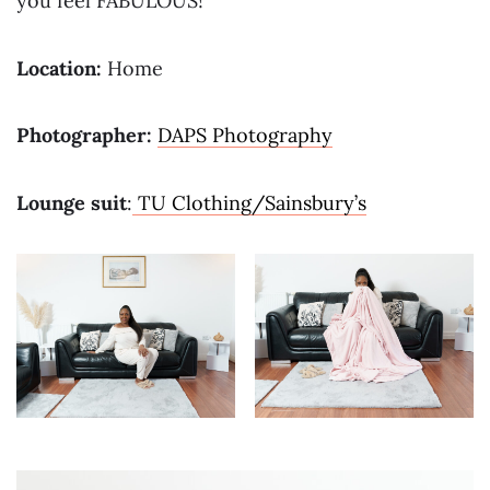
you feel FABULOUS!
Location:
Home
Photographer:
DAPS Photography
Lounge suit
:
TU Clothing/Sainsbury’s