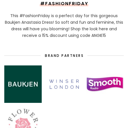
#FASHIONFRIDAY
This #FashionFriday is a perfect day for this gorgeous
Baukjen Anastasia Dress! So soft and fun and feminine, this
dress will have you blooming! Shop the look here and
receive a 15% discount using code ANGIE15
BRAND PARTNERS