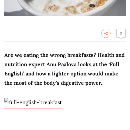
0
Are we eating the wrong breakfasts? Health and
nutrition expert Anu Paalova looks at the ‘Full
English’ and how a lighter option would make
the most of the body’s digestive power.