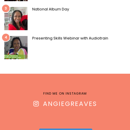
3
National Album Day
4
Presenting Skills Webinar with Audiotrain
FIND ME ON INSTAGRAM
ANGIEGREAVES