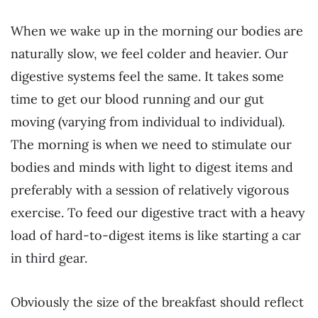
When we wake up in the morning our bodies are
naturally slow, we feel colder and heavier. Our
digestive systems feel the same. It takes some
time to get our blood running and our gut
moving (varying from individual to individual).
The morning is when we need to stimulate our
bodies and minds with light to digest items and
preferably with a session of relatively vigorous
exercise. To feed our digestive tract with a heavy
load of hard-to-digest items is like starting a car
in third gear.
Obviously the size of the breakfast should reflect