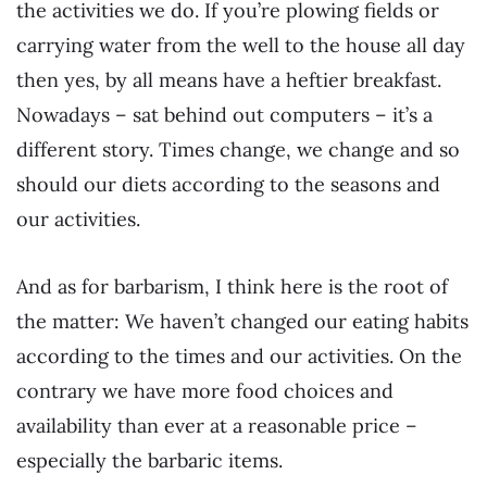
the activities we do. If you’re plowing fields or
carrying water from the well to the house all day
then yes, by all means have a heftier breakfast.
Nowadays – sat behind out computers – it’s a
different story. Times change, we change and so
should our diets according to the seasons and
our activities.
And as for barbarism, I think here is the root of
the matter: We haven’t changed our eating habits
according to the times and our activities. On the
contrary we have more food choices and
availability than ever at a reasonable price –
especially the barbaric items.