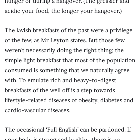
hunger or during a hangover. (The greasier and
acidic your food, the longer your hangover.)
The lavish breakfasts of the past were a privilege
of the few, as Mr Leyton states. But those few
weren’t necessarily doing the right thing; the
simple light breakfast that most of the population
consumed is something that we naturally agree
with. To emulate rich and heavy-to-digest
breakfasts of the well off is a step towards
lifestyle-related diseases of obesity, diabetes and
cardio-vascular diseases.
The occasional ‘Full English’ can be pardoned. If
your body is strong and healthy, there is no