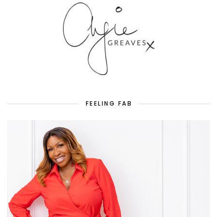
FEELING FAB