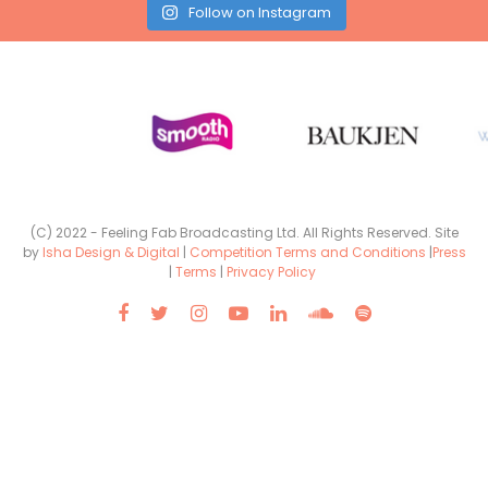
Follow on Instagram
(C) 2022 - Feeling Fab Broadcasting Ltd. All Rights Reserved. Site
by
Isha Design & Digital
|
Competition Terms and Conditions
|
Press
|
Terms
|
Privacy Policy