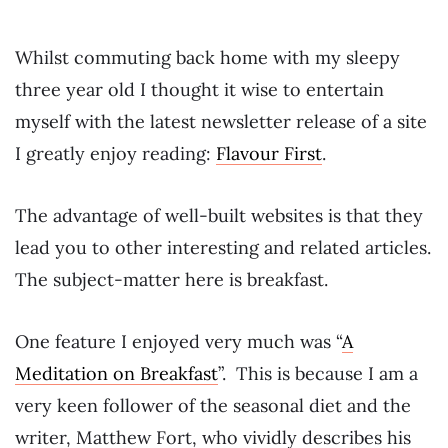
Whilst commuting back home with my sleepy
three year old I thought it wise to entertain
myself with the latest newsletter release of a site
I greatly enjoy reading:
Flavour First
.
The advantage of well-built websites is that they
lead you to other interesting and related articles.
The subject-matter here is breakfast.
One feature I enjoyed very much was “
A
Meditation on Breakfast
”. This is because I am a
very keen follower of the seasonal diet and the
writer, Matthew Fort, who vividly describes his