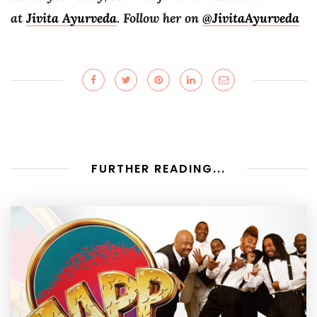
at
Jivita Ayurveda
. Follow her on
@JivitaAyurveda
FURTHER READING...