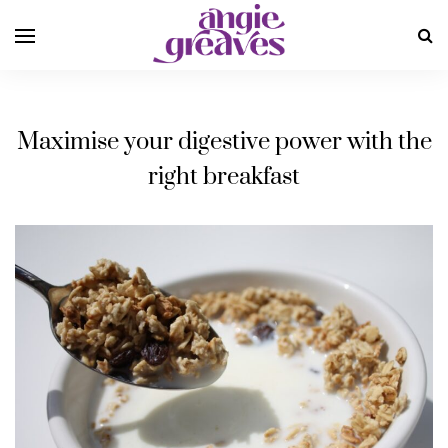
Maximise your digestive power with the
right breakfast