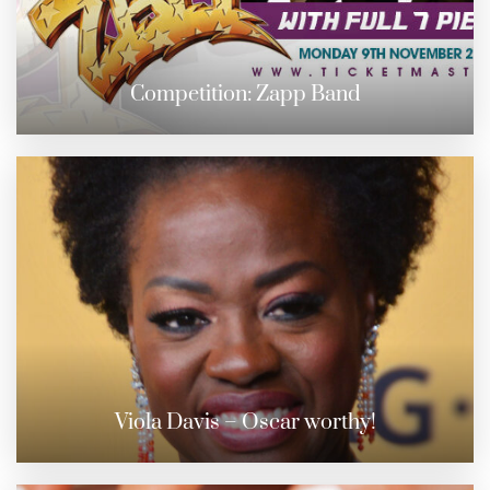
Competition: Zapp Band
Viola Davis – Oscar worthy!