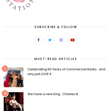
SUBSCRIBE & FOLLOW
MUST-READ ARTICLES
1
Celebrating 50 Years of Commercial Radio…and
why just LOVE it
2
We have a new King : Charles III