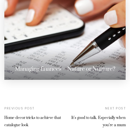
Managing finances – Nature or Nurture?
PREVIOUS POST
NEXT POST
Home decor tricks to achieve that
It’s good to talk. Especially when
catalogue look
you’re a mum