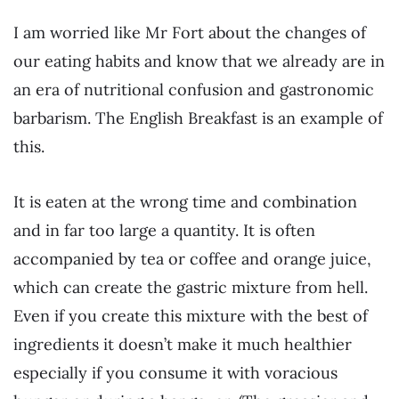
I am worried like Mr Fort about the changes of
our eating habits and know that we already are in
an era of nutritional confusion and gastronomic
barbarism. The English Breakfast is an example of
this.
It is eaten at the wrong time and combination
and in far too large a quantity. It is often
accompanied by tea or coffee and orange juice,
which can create the gastric mixture from hell.
Even if you create this mixture with the best of
ingredients it doesn’t make it much healthier
especially if you consume it with voracious