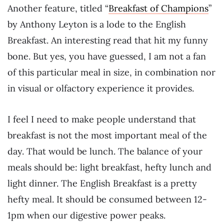
Another feature, titled “
Breakfast of Champions
”
by Anthony Leyton is a lode to the English
Breakfast. An interesting read that hit my funny
bone. But yes, you have guessed, I am not a fan
of this particular meal in size, in combination nor
in visual or olfactory experience it provides.
I feel I need to make people understand that
breakfast is not the most important meal of the
day. That would be lunch. The balance of your
meals should be: light breakfast, hefty lunch and
light dinner. The English Breakfast is a pretty
hefty meal. It should be consumed between 12-
1pm when our digestive power peaks.