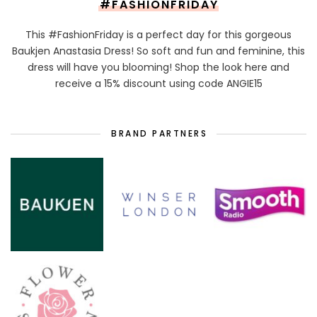
#FASHIONFRIDAY
This #FashionFriday is a perfect day for this gorgeous
Baukjen Anastasia Dress! So soft and fun and feminine, this
dress will have you blooming! Shop the look here and
receive a 15% discount using code ANGIE15
BRAND PARTNERS