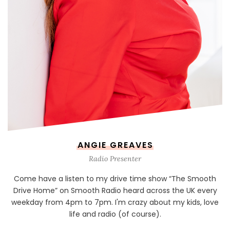
ANGIE GREAVES
Radio Presenter
Come have a listen to my drive time show “The Smooth
Drive Home” on Smooth Radio heard across the UK every
weekday from 4pm to 7pm. I'm crazy about my kids, love
life and radio (of course).