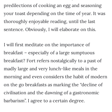
predilections of cooking an egg and seasoning
your toast depending on the time of year. It was
thoroughly enjoyable reading, until the last
sentence. Obviously, I will elaborate on this.
I will first meditate on the importance of
breakfast – especially of a large sumptuous
breakfast? Fort refers nostalgically to a past of
madly large and very lunch-like meals in the
morning and even considers the habit of modern
on the go breakfasts as marking the “decline of
civilisation and the dawning of a gastronomic
barbarism”. I agree to a certain degree.