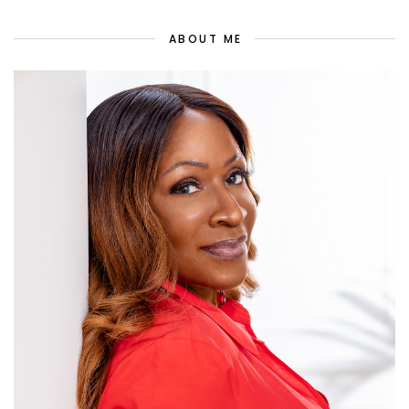
ABOUT ME