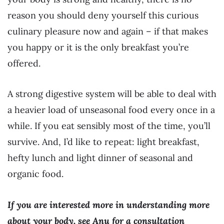
reason you should deny yourself this curious
culinary pleasure now and again – if that makes
you happy or it is the only breakfast you’re
offered.
A strong digestive system will be able to deal with
a heavier load of unseasonal food every once in a
while. If you eat sensibly most of the time, you’ll
survive. And, I’d like to repeat: light breakfast,
hefty lunch and light dinner of seasonal and
organic food.
If you are interested more in understanding more
about your body, see Anu for a consultation