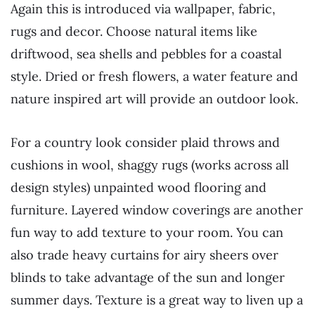
Again this is introduced via wallpaper, fabric,
rugs and decor. Choose natural items like
driftwood, sea shells and pebbles for a coastal
style. Dried or fresh flowers, a water feature and
nature inspired art will provide an outdoor look.
For a country look consider plaid throws and
cushions in wool, shaggy rugs (works across all
design styles) unpainted wood flooring and
furniture. Layered window coverings are another
fun way to add texture to your room. You can
also trade heavy curtains for airy sheers over
blinds to take advantage of the sun and longer
summer days. Texture is a great way to liven up a