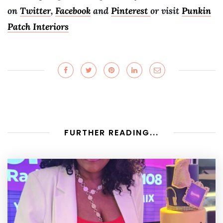
on
Twitter
,
Facebook
and
Pinterest
or visit
Punkin
Patch Interiors
FURTHER READING...