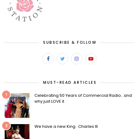
SUBSCRIBE & FOLLOW
MUST-READ ARTICLES
1
Celebrating 50 Years of Commercial Radio…and
why just LOVE it
2
We have a new King : Charles III