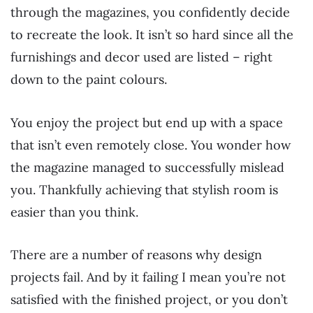
through the magazines, you confidently decide
to recreate the look. It isn’t so hard since all the
furnishings and decor used are listed – right
down to the paint colours.
You enjoy the project but end up with a space
that isn’t even remotely close. You wonder how
the magazine managed to successfully mislead
you. Thankfully achieving that stylish room is
easier than you think.
There are a number of reasons why design
projects fail. And by it failing I mean you’re not
satisfied with the finished project, or you don’t