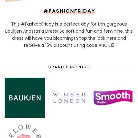
#FASHIONFRIDAY
This #FashionFriday is a perfect day for this gorgeous
Baukjen Anastasia Dress! So soft and fun and feminine, this
dress will have you blooming! Shop the look here and
receive a 15% discount using code ANGIE15
BRAND PARTNERS