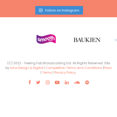
Follow on Instagram
(C) 2022 - Feeling Fab Broadcasting Ltd. All Rights Reserved. Site
by
Isha Design & Digital
|
Competition Terms and Conditions
|
Press
|
Terms
|
Privacy Policy