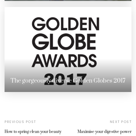
The gorgeously diverse Golden Globes 2017
PREVIOUS POST
NEXT POST
How to spring clean your beauty
Maximise your digestive power