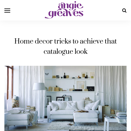
Home decor tricks to achieve that
catalogue look