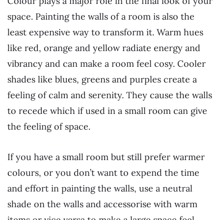
Colour plays a major role in the final look of your
space. Painting the walls of a room is also the
least expensive way to transform it. Warm hues
like red, orange and yellow radiate energy and
vibrancy and can make a room feel cosy. Cooler
shades like blues, greens and purples create a
feeling of calm and serenity. They cause the walls
to recede which if used in a small room can give
the feeling of space.
If you have a small room but still prefer warmer
colours, or you don’t want to expend the time
and effort in painting the walls, use a neutral
shade on the walls and accessorise with warm
items or vice versa to make a large space feel