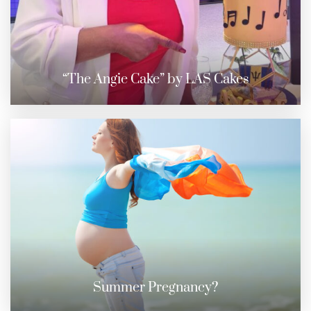
“The Angie Cake” by LAS Cakes
Summer Pregnancy?