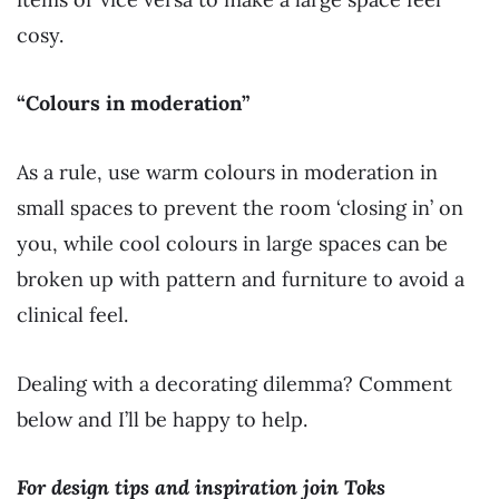
cosy.
“Colours in moderation”
As a rule, use warm colours in moderation in
small spaces to prevent the room ‘closing in’ on
you, while cool colours in large spaces can be
broken up with pattern and furniture to avoid a
clinical feel.
Dealing with a decorating dilemma? Comment
below and I’ll be happy to help.
For design tips and inspiration join Toks