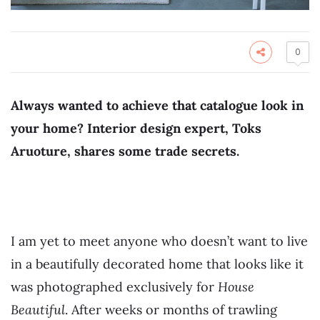
0
Always wanted to achieve that catalogue look in
your home? Interior design expert, Toks
Aruoture, shares some trade secrets.
I am yet to meet anyone who doesn’t want to live
in a beautifully decorated home that looks like it
was photographed exclusively for
House
Beautiful
. After weeks or months of trawling