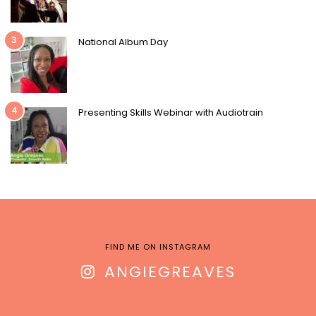
3
National Album Day
4
Presenting Skills Webinar with Audiotrain
FIND ME ON INSTAGRAM
ANGIEGREAVES