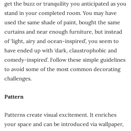
get the buzz or tranquility you anticipated as you
stand in your completed room. You may have
used the same shade of paint, bought the same
curtains and near enough furniture, but instead
of ‘light, airy and ocean-inspired’, you seem to
have ended up with ‘dark, claustrophobic and
comedy-inspired’. Follow these simple guidelines
to avoid some of the most common decorating
challenges.
Pattern
Patterns create visual excitement. It enriches
your space and can be introduced via wallpaper,