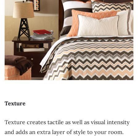
Texture
Texture creates tactile as well as visual intensity
and adds an extra layer of style to your room.