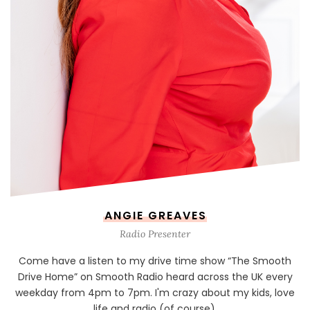
ANGIE GREAVES
Radio Presenter
Come have a listen to my drive time show “The Smooth
Drive Home” on Smooth Radio heard across the UK every
weekday from 4pm to 7pm. I'm crazy about my kids, love
life and radio (of course).