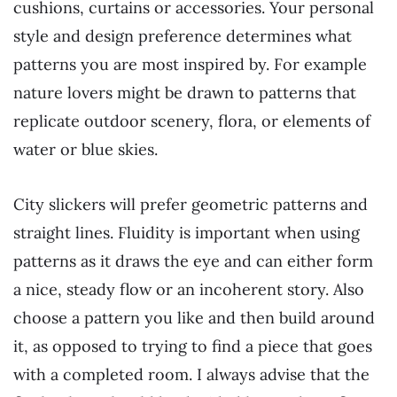
cushions, curtains or accessories. Your personal
style and design preference determines what
patterns you are most inspired by. For example
nature lovers might be drawn to patterns that
replicate outdoor scenery, flora, or elements of
water or blue skies.
City slickers will prefer geometric patterns and
straight lines. Fluidity is important when using
patterns as it draws the eye and can either form
a nice, steady flow or an incoherent story. Also
choose a pattern you like and then build around
it, as opposed to trying to find a piece that goes
with a completed room. I always advise that the