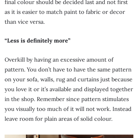
final colour should be decided last and not first
as it is easier to match paint to fabric or decor
than vice versa.
“Less is definitely more”
Overkill by having an excessive amount of
pattern. You don’t have to have the same pattern
on your sofa, walls, rug and curtains just because
you love it or it’s available and displayed together
in the shop. Remember since pattern stimulates
you visually too much of it will not work. Instead
leave room for plain areas of solid colour.