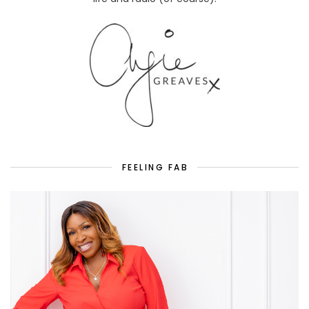
FEELING FAB