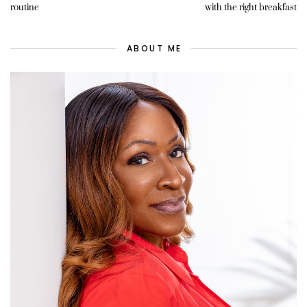
routine
with the right breakfast
ABOUT ME