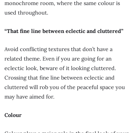
monochrome room, where the same colour is
used throughout.
“That fine line between eclectic and cluttered”
Avoid conflicting textures that don’t have a
related theme. Even if you are going for an
eclectic look, beware of it looking cluttered.
Crossing that fine line between eclectic and
cluttered will rob you of the peaceful space you
may have aimed for.
Colour