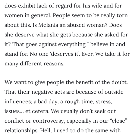
does exhibit lack of regard for his wife and for
women in general. People seem to be really torn
about this. Is Melania an abused woman? Does
she deserve what she gets because she asked for
it? That goes against everything I believe in and
stand for. No one ‘deserves it’. Ever. We take it for
many different reasons.
We want to give people the benefit of the doubt.
That their negative acts are because of outside
influences; a bad day, a rough time, stress,
issues… et cetera. We usually don’t seek out
conflict or controversy, especially in our “close”
relationships. Hell, I used to do the same with