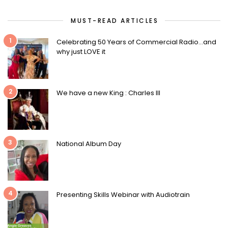
MUST-READ ARTICLES
1
Celebrating 50 Years of Commercial Radio…and
why just LOVE it
2
We have a new King : Charles III
3
National Album Day
4
Presenting Skills Webinar with Audiotrain