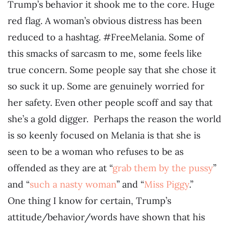
Trump’s behavior it shook me to the core. Huge
red flag. A woman’s obvious distress has been
reduced to a hashtag. #FreeMelania. Some of
this smacks of sarcasm to me, some feels like
true concern. Some people say that she chose it
so suck it up. Some are genuinely worried for
her safety. Even other people scoff and say that
she’s a gold digger. Perhaps the reason the world
is so keenly focused on Melania is that she is
seen to be a woman who refuses to be as
offended as they are at “
grab them by the pussy
”
and “
such a nasty woman
” and “
Miss Piggy
.”
One thing I know for certain, Trump’s
attitude/behavior/words have shown that his