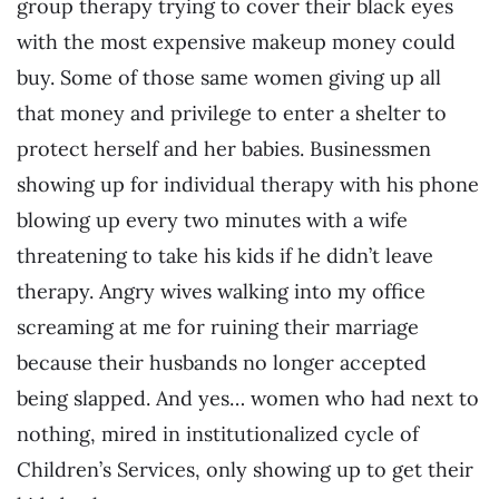
group therapy trying to cover their black eyes
with the most expensive makeup money could
buy. Some of those same women giving up all
that money and privilege to enter a shelter to
protect herself and her babies. Businessmen
showing up for individual therapy with his phone
blowing up every two minutes with a wife
threatening to take his kids if he didn’t leave
therapy. Angry wives walking into my office
screaming at me for ruining their marriage
because their husbands no longer accepted
being slapped. And yes… women who had next to
nothing, mired in institutionalized cycle of
Children’s Services, only showing up to get their