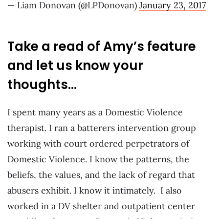
— Liam Donovan (@LPDonovan)
January 23, 2017
Take a read of Amy’s feature
and let us know your
thoughts…
I spent many years as a Domestic Violence
therapist. I ran a batterers intervention group
working with court ordered perpetrators of
Domestic Violence. I know the patterns, the
beliefs, the values, and the lack of regard that
abusers exhibit. I know it intimately. I also
worked in a DV shelter and outpatient center