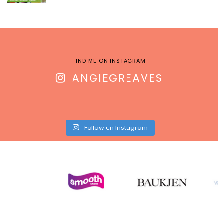
FIND ME ON INSTAGRAM
ANGIEGREAVES
Follow on Instagram