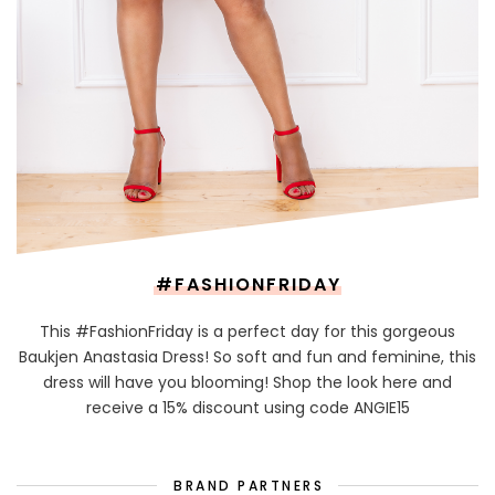
#FASHIONFRIDAY
This #FashionFriday is a perfect day for this gorgeous
Baukjen Anastasia Dress! So soft and fun and feminine, this
dress will have you blooming! Shop the look here and
receive a 15% discount using code ANGIE15
BRAND PARTNERS