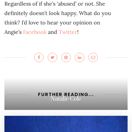
Regardless of if she’s ‘abused’ or not. She
definitely doesn’t look happy. What do you
think? I’d love to hear your opinion on
Angie’s
Facebook
and
Twitter
!
FURTHER READING...
Natalie Cole