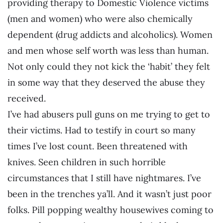
providing therapy to Domestic Violence victims
(men and women) who were also chemically
dependent (drug addicts and alcoholics). Women
and men whose self worth was less than human.
Not only could they not kick the ‘habit’ they felt
in some way that they deserved the abuse they
received.
I’ve had abusers pull guns on me trying to get to
their victims. Had to testify in court so many
times I’ve lost count. Been threatened with
knives. Seen children in such horrible
circumstances that I still have nightmares. I’ve
been in the trenches ya’ll. And it wasn’t just poor
folks. Pill popping wealthy housewives coming to