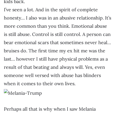
kids back.
I’ve seen a lot. And in the spirit of complete
honesty… I also was in an abusive relationship. It’s
more common than you think. Emotional abuse
is still abuse. Control is still control. A person can
bear emotional scars that sometimes never heal…
bruises do. The first time my ex hit me was the
last… however I still have physical problems as a
result of that beating and always will. Yes, even
someone well versed with abuse has blinders
when it comes to their own lives.
Perhaps all that is why when I saw Melania