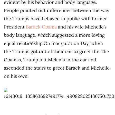
evident by his behavior and body language.
People pointed out differences between the way
the Trumps have behaved in public with former
President
Barack Obama
and his wife Michelle’s
body language, which suggested a more loving
equal relationship.On Inauguration Day, when
the Trumps got out of their car to greet the The
Obamas, Trump left Melania in the car and
ascended the stairs to greet Barack and Michelle
on his own.