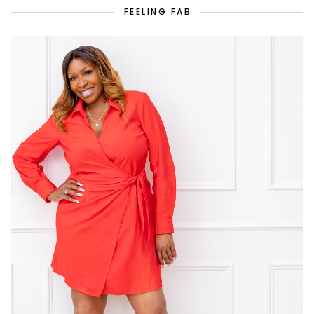
FEELING FAB