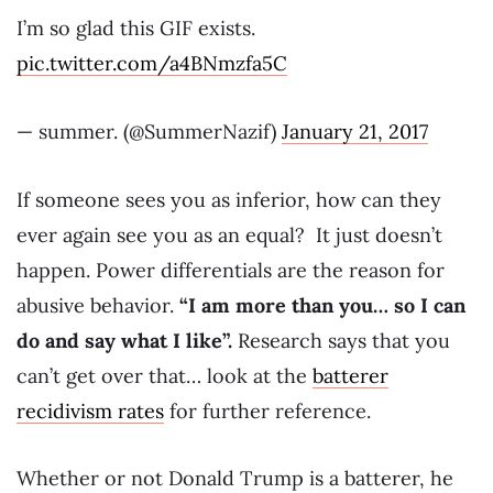
I’m so glad this GIF exists.
pic.twitter.com/a4BNmzfa5C
— summer. (@SummerNazif)
January 21, 2017
If someone sees you as inferior, how can they
ever again see you as an equal? It just doesn’t
happen. Power differentials are the reason for
abusive behavior.
“I am more than you… so I can
do and say what I like”.
Research says that you
can’t get over that… look at the
batterer
recidivism rates
for further reference.
Whether or not Donald Trump is a batterer, he