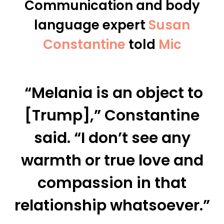
Communication and
body
language expert
Susan
Constantine
told
Mic
“Melania is an object to
[Trump],” Constantine
said. “I don’t see any
warmth or true love and
compassion in that
relationship whatsoever.”