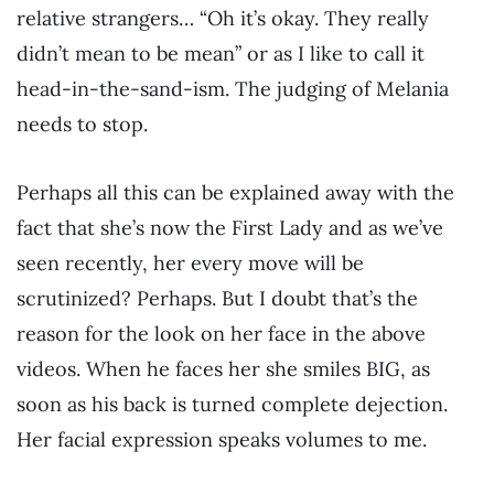
relative s
trangers… “Oh it’s okay. They really
didn’t mean to be mean” or as I like to call it
head-in-the-sand-ism. The judging of Melania
needs to stop.
Perhaps all this can be explained away with the
fact that she’s now the First Lady and as we’ve
seen recently, her every move will be
scrutinized? Perhaps. But I doubt that’s the
reason for the look on her face in the above
videos. When he faces her she smiles BIG, as
soon as his back is turned complete dejection.
Her facial expression speaks volumes to me.