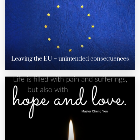
Leaving the EU – unintended consequences