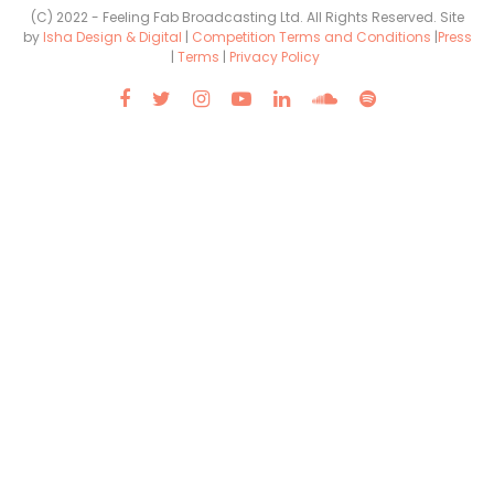
(C) 2022 - Feeling Fab Broadcasting Ltd. All Rights Reserved. Site
by
Isha Design & Digital
|
Competition Terms and Conditions
|
Press
|
Terms
|
Privacy Policy