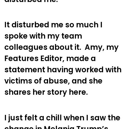
It disturbed me so much I
spoke with my team
colleagues about it. Amy, my
Features Editor, made a
statement having worked with
victims of abuse, and she
shares her story here.
I just felt a chill when I saw the
change in Melania Trump’s