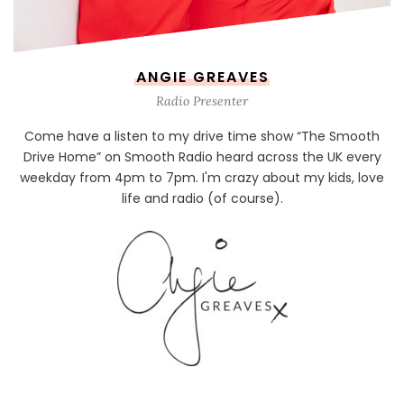
ANGIE GREAVES
Radio Presenter
Come have a listen to my drive time show “The Smooth
Drive Home” on Smooth Radio heard across the UK every
weekday from 4pm to 7pm. I'm crazy about my kids, love
life and radio (of course).