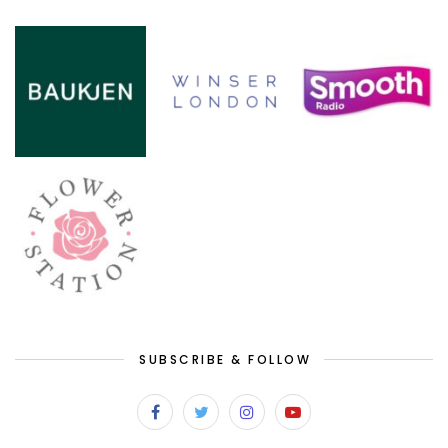
SUBSCRIBE & FOLLOW