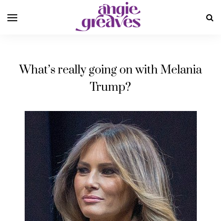
What’s really going on with Melania
Trump?