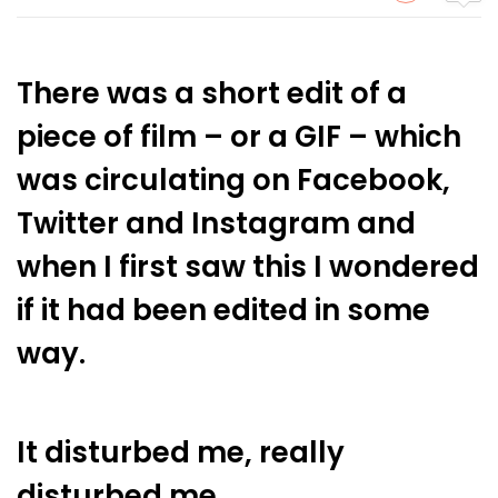
There was a short edit of a
piece of film – or a GIF – which
was circulating on Facebook,
Twitter and Instagram and
when I first saw this I wondered
if it had been edited in some
way.
It disturbed me, really
disturbed me.