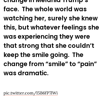
face. The whole world was
watching her, surely she knew
this, but whatever feelings she
was experiencing they were
that strong that she couldn’t
keep the smile going. The
change from “smile” to “pain”
was dramatic.
pic.twitter.com/I5B6fP7lWi