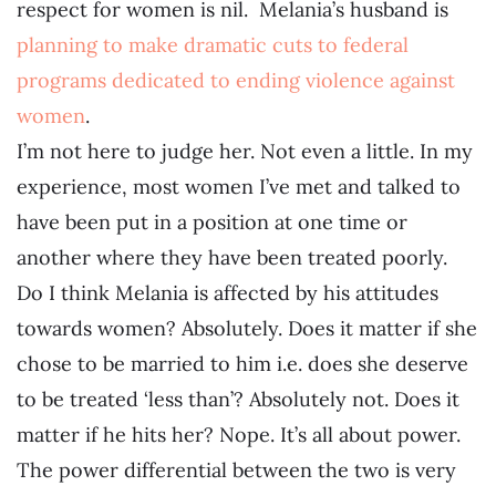
respect for women is nil. Melania’s husband is
planning to make dramatic cuts to federal
programs dedicated to ending violence against
women
.
I’m not here to judge her. Not even a little. In my
experience, most women I’ve met and talked to
have been put in a position at one time or
another where they have been treated poorly.
Do I think Melania is affected by his attitudes
towards women? Absolutely. Does it matter if she
chose to be married to him i.e. does she deserve
to be treated ‘less than’? Absolutely not. Does it
matter if he hits her? Nope. It’s all about power.
The power differential between the two is very