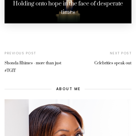
Holding onto hope in the face of desperate
times
PREVIOUS POST
NEXT POST
Shonda Rhimes - more than just
Celebrities speak out
#TGIT
ABOUT ME