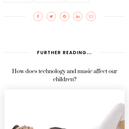
FURTHER READING...
How does technology and music affect our
children?