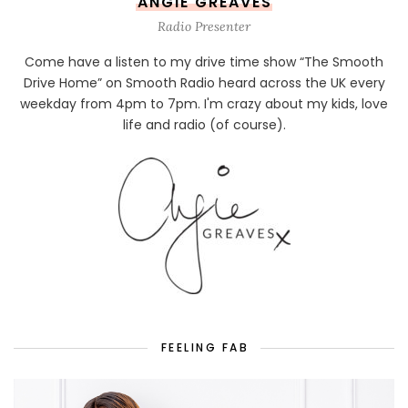
ANGIE GREAVES
Radio Presenter
Come have a listen to my drive time show “The Smooth
Drive Home” on Smooth Radio heard across the UK every
weekday from 4pm to 7pm. I'm crazy about my kids, love
life and radio (of course).
FEELING FAB