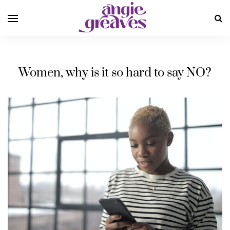
Women, why is it so hard to say NO?