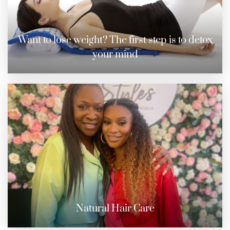
Want to lose weight? The first step is to detox
your mind
Natural Hair Care