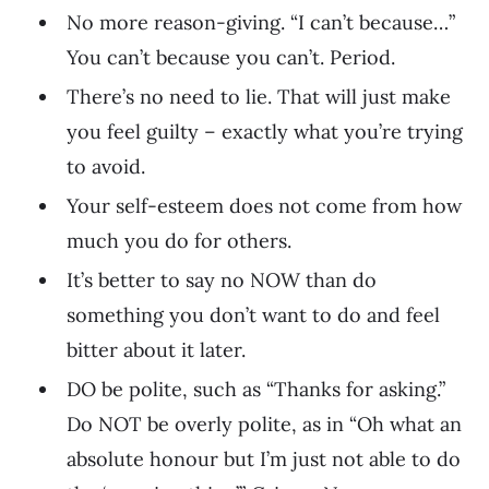
No more reason-giving. “I can’t because…”
You can’t because you can’t. Period.
There’s no need to lie. That will just make
you feel guilty – exactly what you’re trying
to avoid.
Your self-esteem does not come from how
much you do for others.
It’s better to say no NOW than do
something you don’t want to do and feel
bitter about it later.
DO be polite, such as “Thanks for asking.”
Do NOT be overly polite, as in “Oh what an
absolute honour but I’m just not able to do