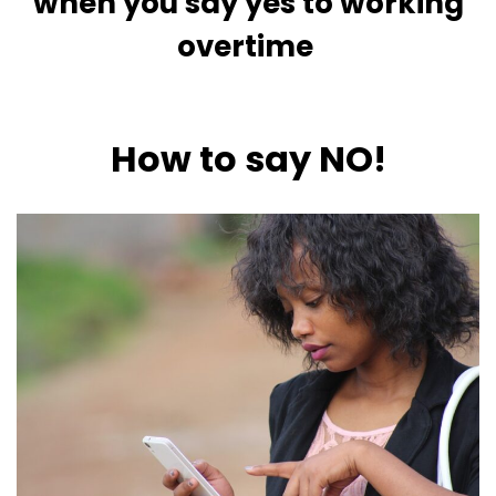
when you say yes to working
overtime
How to say NO!