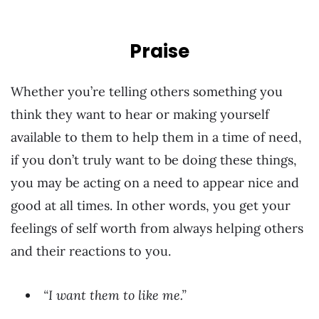
Praise
Whether you’re telling others something you
think they want to hear or making yourself
available to them to help them in a time of need,
if you don’t truly want to be doing these things,
you may be acting on a need to appear nice and
good at all times. In other words, you get your
feelings of self worth from always helping others
and their reactions to you.
“I want them to like me.”