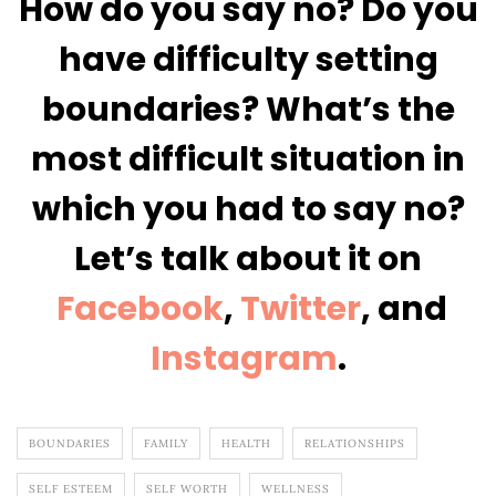
How do you say no? Do you
have difficulty setting
boundaries? What’s the
most difficult situation in
which you had to say no?
Let’s talk about it on
Facebook
,
Twitter
, and
Instagram
.
BOUNDARIES
FAMILY
HEALTH
RELATIONSHIPS
SELF ESTEEM
SELF WORTH
WELLNESS