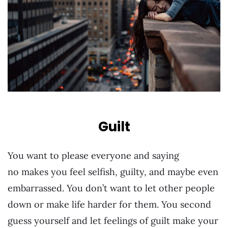
Guilt
You want to please everyone and saying
no makes you feel selfish, guilty, and maybe even
embarrassed. You don’t want to let other people
down or make life harder for them. You second
guess yourself and let feelings of guilt make your