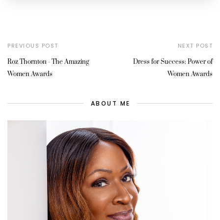
PREVIOUS POST
NEXT POST
Roz Thornton - The Amazing
Dress for Success: Power of
Women Awards
Women Awards
ABOUT ME