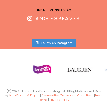
FIND ME ON INSTAGRAM
ANGIEGREAVES
Follow on Instagram
(C) 2022 - Feeling Fab Broadcasting Ltd. All Rights Reserved. Site
by
Isha Design & Digital
|
Competition Terms and Conditions
|
Press
|
Terms
|
Privacy Policy