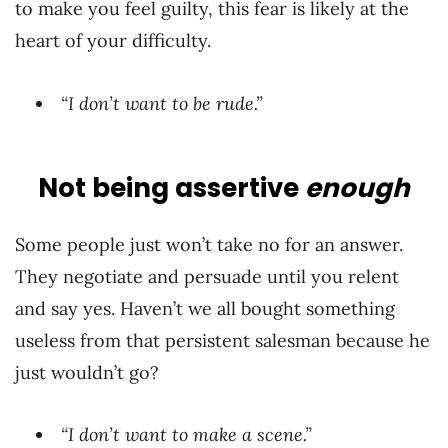
to make you feel guilty, this fear is likely at the
heart of your difficulty.
“I don’t want to be rude.”
Not being assertive
enough
Some people just won’t take no for an answer.
They negotiate and persuade until you relent
and say yes. Haven’t we all bought something
useless from that persistent salesman because he
just wouldn’t go?
“I don’t want to make a scene.”