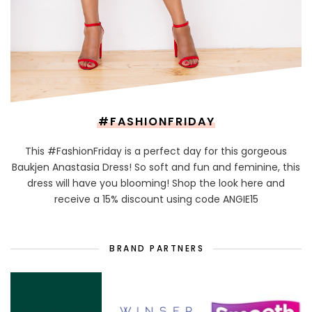
#FASHIONFRIDAY
This #FashionFriday is a perfect day for this gorgeous
Baukjen Anastasia Dress! So soft and fun and feminine, this
dress will have you blooming! Shop the look here and
receive a 15% discount using code ANGIE15
BRAND PARTNERS