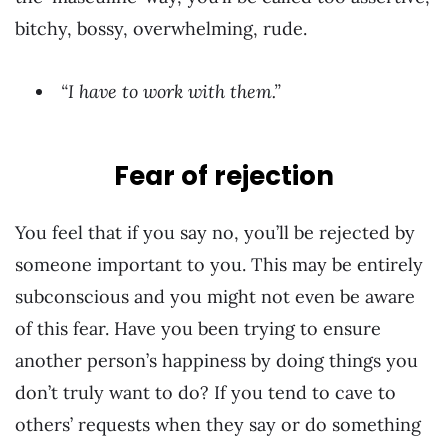
bitchy, bossy, overwhelming, rude.
“I have to work with them.”
Fear of rejection
You feel that if you say no, you’ll be rejected by
someone important to you. This may be entirely
subconscious and you might not even be aware
of this fear. Have you been trying to ensure
another person’s happiness by doing things you
don’t truly want to do? If you tend to cave to
others’ requests when they say or do something