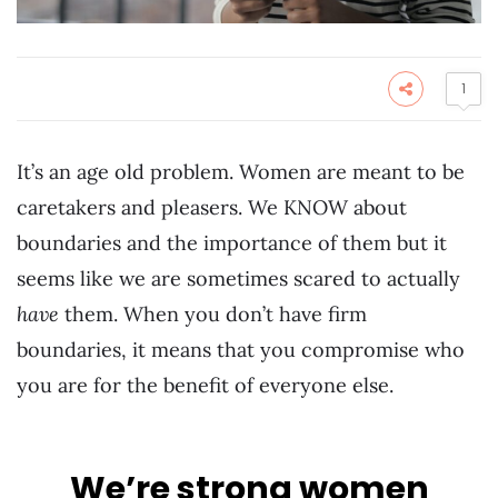
1
It’s an age old problem. Women are meant to be
caretakers and pleasers. We KNOW about
boundaries and the importance of them but it
seems like we are sometimes scared to actually
have
them. When you don’t have firm
boundaries, it means that you compromise who
you are for the benefit of everyone else.
We’re strong women