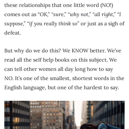
these relationships that one little word (NO!)
comes out as “
OK,” “sure,” “why not,” “all right,” “I
suppose,” “if you really think so”
or just as a sigh of
defeat.
But why do we do this? We KNOW better. We’ve
read all the self help books on this subject. We
can tell other women all day long how to say
NO. It’s one of the smallest, shortest words in the
English language, but one of the hardest to say.