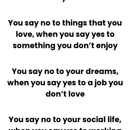
You say no to things that you
love, when you say yes to
something you don’t enjoy
You say no to your dreams,
when you say yes to a job you
don’t love
You say no to your social life,