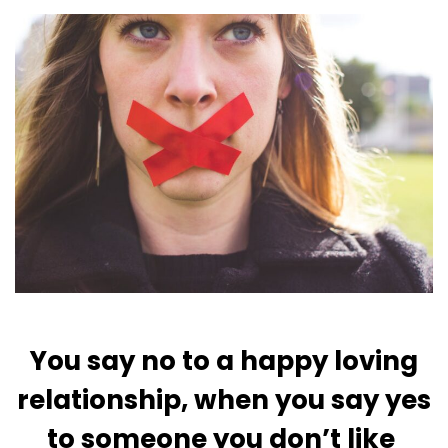
You say no to a happy loving
relationship, when you say yes
to someone you don’t like