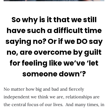
So why is it that we still
have such a difficult time
saying no? Or if we DO say
no, are overcome by guilt
for feeling like we’ve ‘let
someone down’?
No matter how big and bad and fiercely
independent we think we are, relationships are
the central focus of our lives. And many times, in