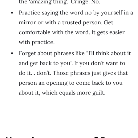
the ‘amazing thing’.” Cringe. No.
Practice saying the word no by yourself in a
mirror or with a trusted person. Get
comfortable with the word. It gets easier
with practice.
Forget about phrases like “I’ll think about it
and get back to you”. If you don’t want to
do it… don’t. Those phrases just gives that
person an opening to come back to you
about it, which equals more guilt.