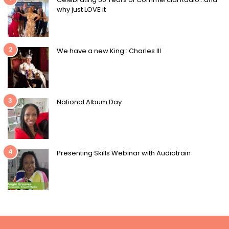
why just LOVE it
2
We have a new King : Charles III
3
National Album Day
4
Presenting Skills Webinar with Audiotrain