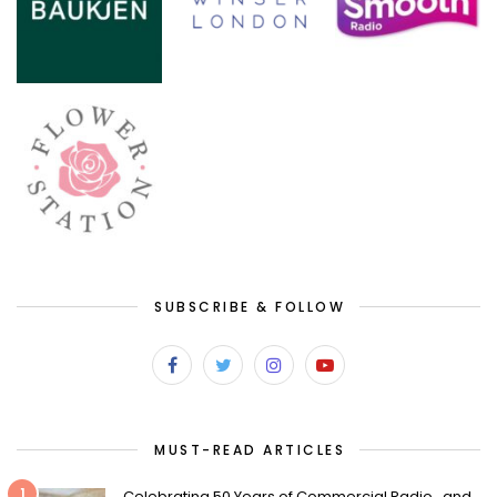
SUBSCRIBE & FOLLOW
MUST-READ ARTICLES
1
Celebrating 50 Years of Commercial Radio…and