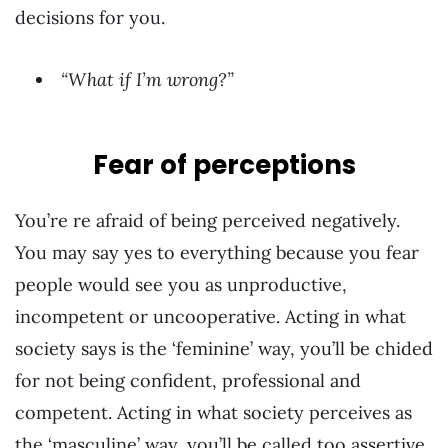
decisions for you.
“What if I’m wrong?”
Fear of perceptions
You’re re afraid of being perceived negatively.
You may say yes to everything because you fear
people would see you as unproductive,
incompetent or uncooperative. Acting in what
society says is the ‘feminine’ way, you’ll be chided
for not being confident, professional and
competent. Acting in what society perceives as
the ‘masculine’ way, you’ll be called too assertive,