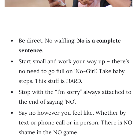
Be direct. No waffling.
No is a complete
sentence.
Start small and work your way up – there’s
no need to go full on ‘No-Girl’. Take baby
steps. This stuff is
HARD.
Stop with the “I’m sorry” always attached to
the end of saying ‘NO’.
Say no however you feel like. Whether by
text or phone call or in person. There is NO
shame in the NO game.