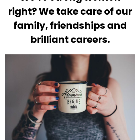
right? We take care of our
family, friendships and
brilliant careers.