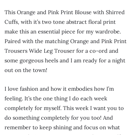
This Orange and Pink Print Blouse with Shirred
Cuffs, with it’s two tone abstract floral print
make this an essential piece for my wardrobe.
Paired with the matching Orange and Pink Print
Trousers Wide Leg Trouser for a co-ord and
some gorgeous heels and I am ready for a night
out on the town!
I love fashion and how it embodies how I’m
feeling. It’s the one thing I do each week
completely for myself. This week I want you to
do something completely for you too! And
remember to keep shining and focus on what