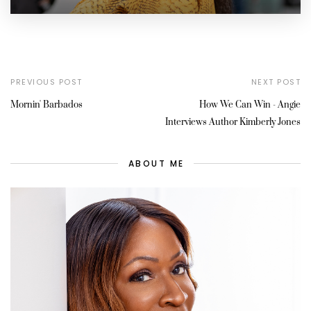
PREVIOUS POST
NEXT POST
Mornin' Barbados
How We Can Win - Angie
Interviews Author Kimberly Jones
ABOUT ME