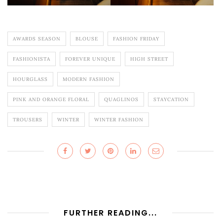
AWARDS SEASON
BLOUSE
FASHION FRIDAY
FASHIONISTA
FOREVER UNIQUE
HIGH STREET
HOURGLASS
MODERN FASHION
PINK AND ORANGE FLORAL
QUAGLINOS
STAYCATION
TROUSERS
WINTER
WINTER FASHION
FURTHER READING...