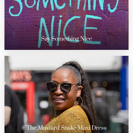
Say Something Nice
The Mustard Snake Maxi Dress