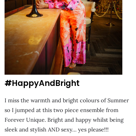
#
HappyAndBright
I miss the warmth and bright colours of Summer
so I jumped at this two piece ensemble from
Forever Unique. Bright and happy whilst being
sleek and stylish AND sexy… yes please!!!