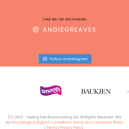
FIND ME ON INSTAGRAM
ANGIEGREAVES
Follow on Instagram
(C) 2022 - Feeling Fab Broadcasting Ltd. All Rights Reserved. Site
by
Isha Design & Digital
|
Competition Terms and Conditions
|
Press
|
Terms
|
Privacy Policy