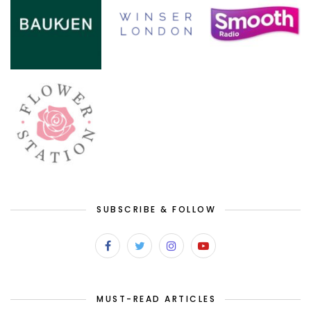
SUBSCRIBE & FOLLOW
MUST-READ ARTICLES