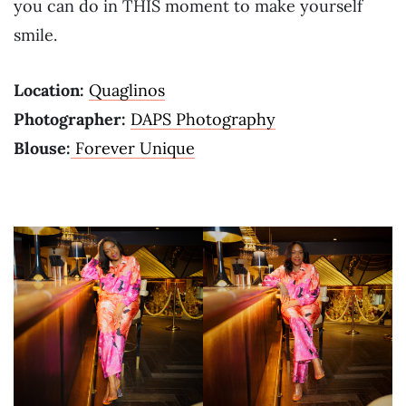
you can do in THIS moment to make yourself
smile.
Location:
Quaglinos
Photographer:
DAPS Photography
Blouse:
Forever Unique