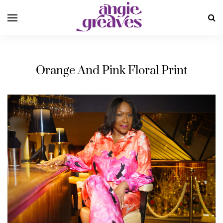
Orange And Pink Floral Print