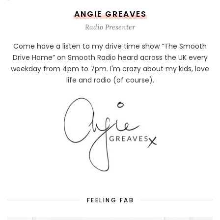
ANGIE GREAVES
Radio Presenter
Come have a listen to my drive time show “The Smooth
Drive Home” on Smooth Radio heard across the UK every
weekday from 4pm to 7pm. I'm crazy about my kids, love
life and radio (of course).
FEELING FAB