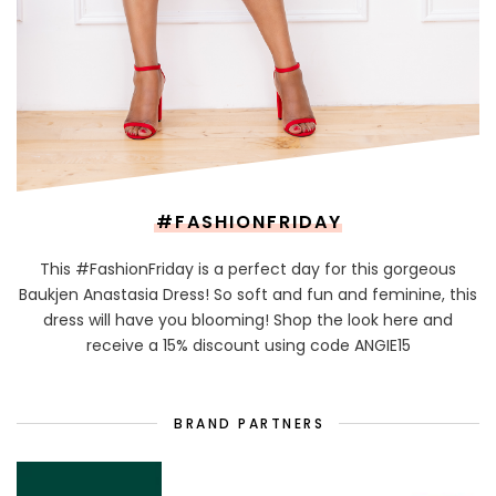
#FASHIONFRIDAY
This #FashionFriday is a perfect day for this gorgeous
Baukjen Anastasia Dress! So soft and fun and feminine, this
dress will have you blooming! Shop the look here and
receive a 15% discount using code ANGIE15
BRAND PARTNERS