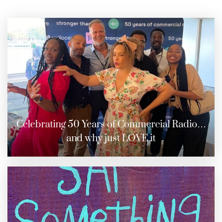
Celebrating 50 Years of Commercial Radio…
and why just LOVE it