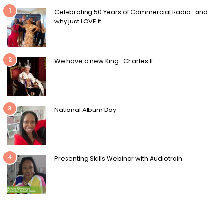
1
Celebrating 50 Years of Commercial Radio…and
why just LOVE it
2
We have a new King : Charles III
3
National Album Day
4
Presenting Skills Webinar with Audiotrain