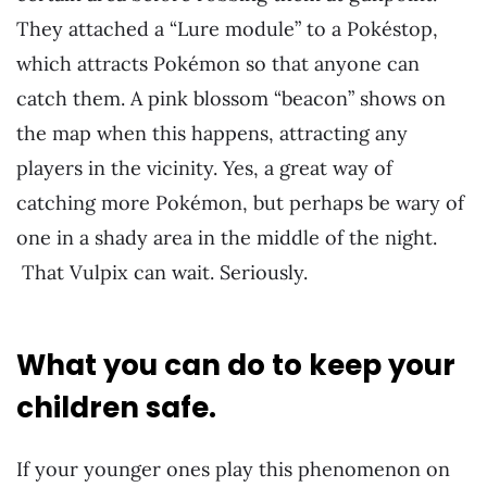
They attached a “Lure module” to a Pokéstop,
which attracts Pokémon so that anyone can
catch them. A pink blossom “beacon” shows on
the map when this happens, attracting any
players in the vicinity. Yes, a great way of
catching more Pokémon, but perhaps be wary of
one in a shady area in the middle of the night.
That Vulpix can wait. Seriously.
What you can do to keep your
children safe.
If your younger ones play this phenomenon on