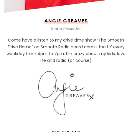
ANGIE GREAVES
Radio Presenter
Come have a listen to my drive time show “The Smooth
Drive Home” on Smooth Radio heard across the UK every
weekday from 4pm to 7pm. I'm crazy about my kids, love
life and radio (of course).