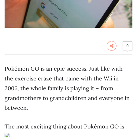
0
Pokémon GO is an epic success. Just like with
the exercise craze that came with the Wii in
2006, the whole family is playing it – from
grandmothers to grandchildren and everyone in
between.
The most exciting
thing about Pokémon GO is