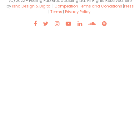
(C) 2022 - Feeling Fab Broadcasting Ltd. All Rights Reserved. Site
by
Isha Design & Digital
|
Competition Terms and Conditions
|
Press
|
Terms
|
Privacy Policy