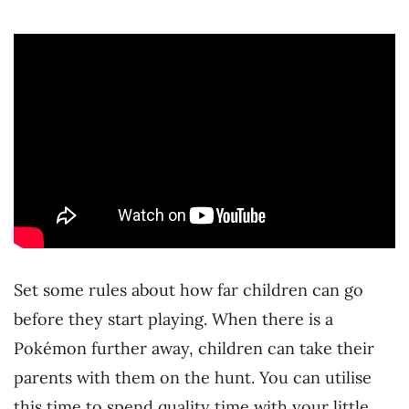
Set some rules about how far children can go
before they start playing. When there is a
Pokémon further away, children can take their
parents with them on the hunt. You can utilise
this time to spend quality time with your little