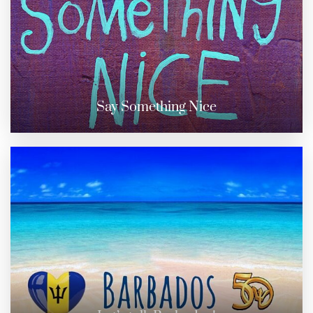
Say Something Nice