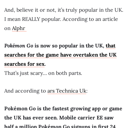
And, believe it or not, it’s truly popular in the UK.
I mean REALLY popular. According to an article
on
Alphr
Pokémon Go
is now so popular in the UK,
that
searches for the game have overtaken the UK
searches for sex
.
That’s just scary… on both parts.
And according to
ars Technica Uk
:
Pokémon Go is the fastest growing app or game
the UK has ever seen. Mobile carrier EE saw
half a million Pokémon Go signups in first 24