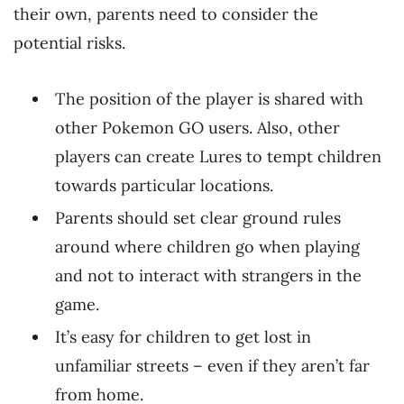
their own, parents need to consider the
potential risks.
The position of the player is shared with
other Pokemon GO users. Also, other
players can create Lures to tempt children
towards particular locations.
Parents should set clear ground rules
around where children go when playing
and not to interact with strangers in the
game.
It’s easy for children to get lost in
unfamiliar streets – even if they aren’t far
from home.