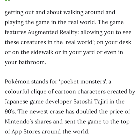
getting out and about walking around and
playing the game in the real world. The game
features Augmented Reality: allowing you to see
these creatures in the ‘real world’; on your desk
or on the sidewalk or in your yard or even in
your bathroom.
Pokémon stands for ‘pocket monsters’, a
colourful clique of cartoon characters created by
Japanese game developer Satoshi Tajiri in the
90’s. The newest craze has doubled the price of
Nintendo’s shares and sent the game to the top
of App Stores around the world.