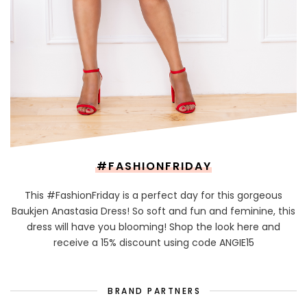
#FASHIONFRIDAY
This #FashionFriday is a perfect day for this gorgeous
Baukjen Anastasia Dress! So soft and fun and feminine, this
dress will have you blooming! Shop the look here and
receive a 15% discount using code ANGIE15
BRAND PARTNERS