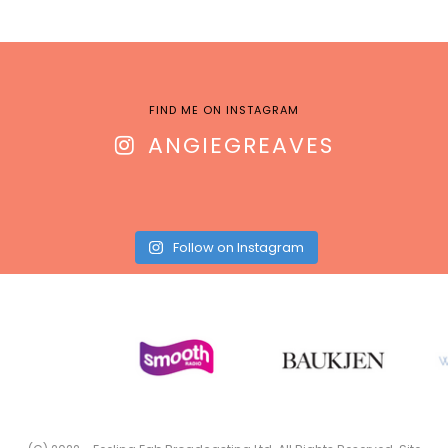
FIND ME ON INSTAGRAM
ANGIEGREAVES
Follow on Instagram