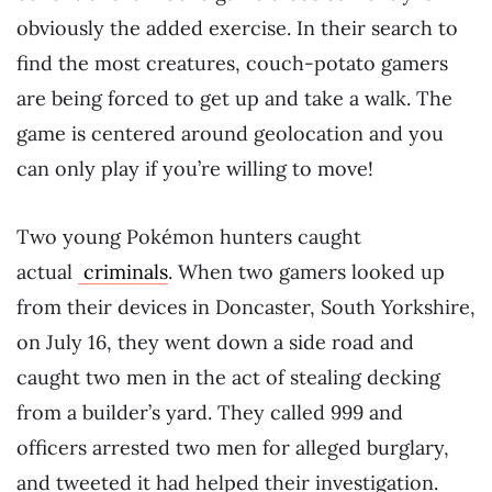
obviously the added exercise. In their search to
find the most creatures, couch-potato gamers
are being forced to get up and take a walk. The
game is centered around geolocation and you
can only play if you’re willing to move!
Two young Pokémon hunters caught
actual
criminals
. When two gamers looked up
from their devices in Doncaster, South Yorkshire,
on July 16, they went down a side road and
caught two men in the act of stealing decking
from a builder’s yard. They called 999 and
officers arrested two men for alleged burglary,
and tweeted it had helped their investigation.