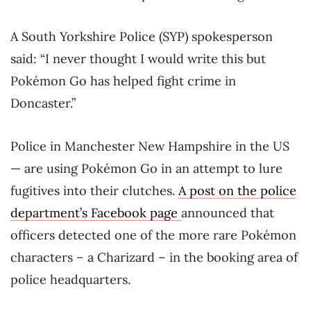
A South Yorkshire Police (SYP) spokesperson
said: “I never thought I would write this but
Pokémon Go has helped fight crime in
Doncaster.”
Police in Manchester New Hampshire in the US
— are using Pokémon Go in an attempt to lure
fugitives into their clutches.
A post on the police
department’s Facebook page
announced that
officers detected one of the more rare Pokémon
characters – a Charizard – in the booking area of
police headquarters.