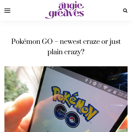
Pokémon GO – newest craze or just
plain crazy?