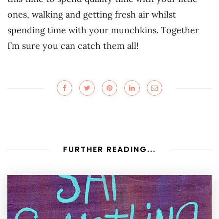
ones, walking and getting fresh air whilst
spending time with your munchkins. Together
I’m sure you can catch them all!
FURTHER READING...