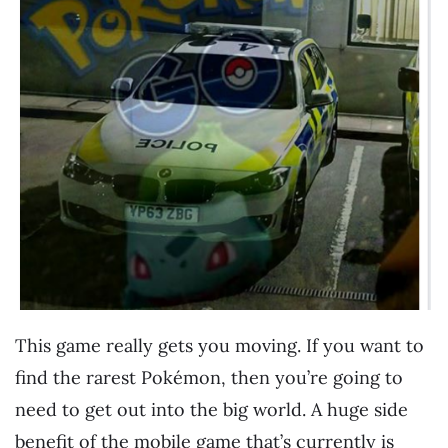
This game really gets you moving. If you want to
find the rarest Pokémon, then you’re going to
need to get out into the big world. A huge side
benefit of the mobile game that’s currently is