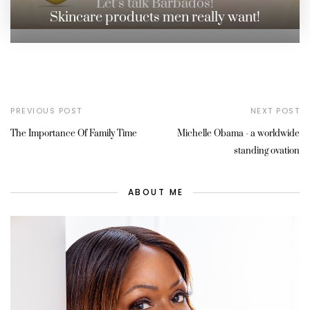
Let’s talk Barbados!
Skincare products men really want!
PREVIOUS POST
NEXT POST
The Importance Of Family Time
Michelle Obama - a worldwide
standing ovation
ABOUT ME