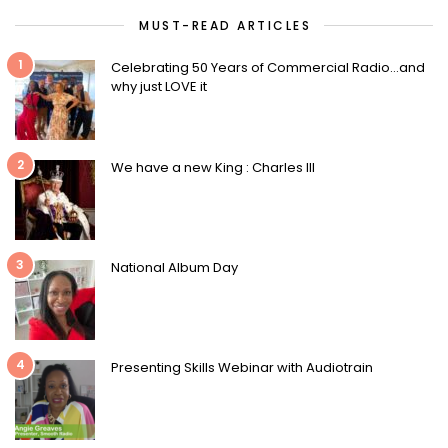
MUST-READ ARTICLES
1
Celebrating 50 Years of Commercial Radio…and
why just LOVE it
2
We have a new King : Charles III
3
National Album Day
4
Presenting Skills Webinar with Audiotrain