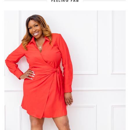
FEELING FAB