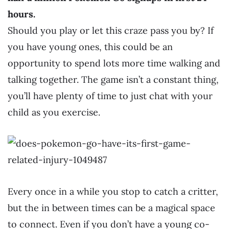
hours.
Should you play or let this craze pass you by? If
you have young ones, this could be an
opportunity to spend lots more time walking and
talking together. The game isn’t a constant thing,
you’ll have plenty of time to just chat with your
child as you exercise.
Every once in a while you stop to catch a critter,
but the in between times can be a magical space
to connect. Even if you don’t have a young co-