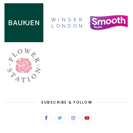
SUBSCRIBE & FOLLOW