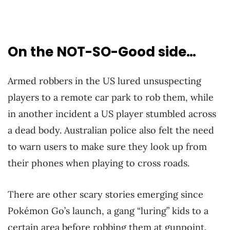
On the NOT-SO-Good side…
Armed robbers in the US lured unsuspecting
players to a remote car park to rob them, while
in another incident a US player stumbled across
a dead body. Australian police also felt the need
to warn users to make sure they look up from
their phones when playing to cross roads.
There are other scary stories emerging since
Pokémon Go’s launch, a gang “luring” kids to a
certain area before robbing them at gunpoint.