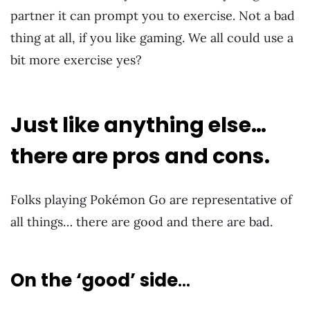
partner it can prompt you to exercise. Not a bad
thing at all, if you like gaming. We all could use a
bit more exercise yes?
Just like anything else…
there are pros and cons.
Folks playing Pokémon Go are representative of
all things… there are good and there are bad.
On the ‘good’ side
…