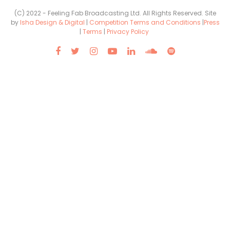
(C) 2022 - Feeling Fab Broadcasting Ltd. All Rights Reserved. Site
by
Isha Design & Digital
|
Competition Terms and Conditions
|
Press
|
Terms
|
Privacy Policy