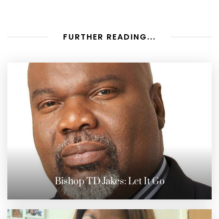
FURTHER READING...
Bishop TD Jakes: Let It Go