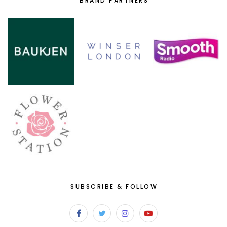
BRAND PARTNERS
SUBSCRIBE & FOLLOW