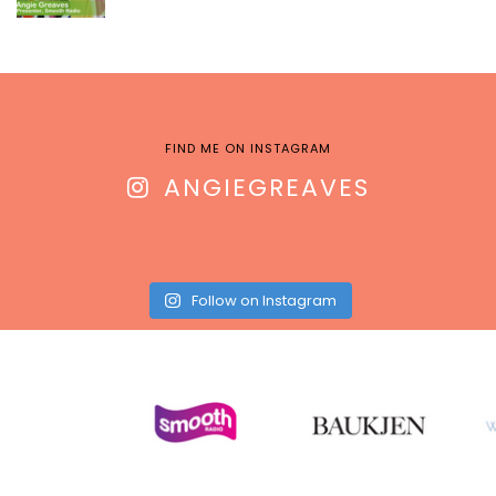
FIND ME ON INSTAGRAM
ANGIEGREAVES
Follow on Instagram