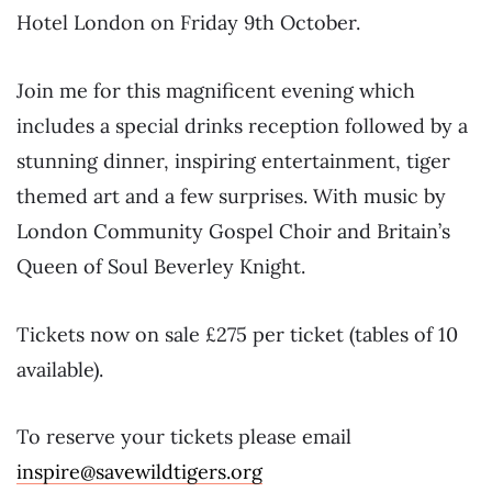
Hotel London on Friday 9th October.
Join me for this magnificent evening which
includes a special drinks reception followed by a
stunning dinner, inspiring entertainment, tiger
themed art and a few surprises. With music by
London Community Gospel Choir and Britain’s
Queen of Soul Beverley Knight.
Tickets now on sale £275 per ticket (tables of 10
available).
To reserve your tickets please email
inspire@savewildtigers.org