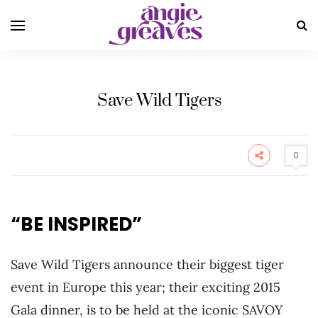
Save Wild Tigers
0
“BE INSPIRED”
Save Wild Tigers announce their biggest tiger
event in Europe this year; their exciting 2015
Gala dinner, is to be held at the iconic SAVOY