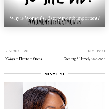
Why is Women’s History month important?
PREVIOUS POST
NEXT POST
10 Ways to Eliminate Stress
Creating A Homely Ambience
ABOUT ME