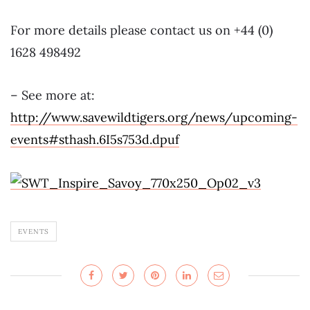
For more details please contact us on +44 (0)
1628 498492
– See more at:
http://www.savewildtigers.org/news/upcoming-
events#sthash.6I5s753d.dpuf
EVENTS