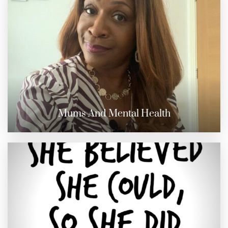
Mums And Mental Health