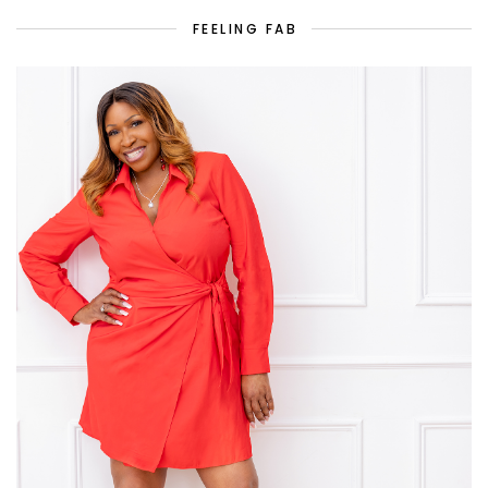
FEELING FAB