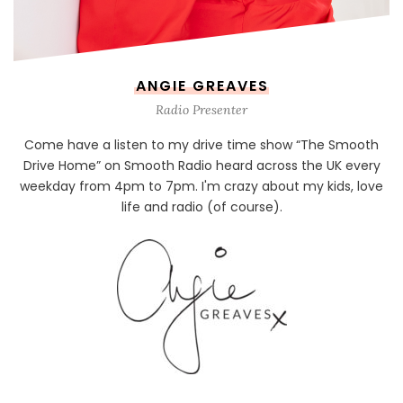
ANGIE GREAVES
Radio Presenter
Come have a listen to my drive time show “The Smooth
Drive Home” on Smooth Radio heard across the UK every
weekday from 4pm to 7pm. I'm crazy about my kids, love
life and radio (of course).