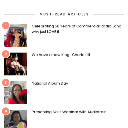
MUST-READ ARTICLES
1
Celebrating 50 Years of Commercial Radio…and
why just LOVE it
2
We have a new King : Charles III
3
National Album Day
4
Presenting Skills Webinar with Audiotrain