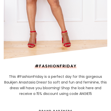
#FASHIONFRIDAY
This #FashionFriday is a perfect day for this gorgeous
Baukjen Anastasia Dress! So soft and fun and feminine, this
dress will have you blooming! Shop the look here and
receive a 15% discount using code ANGIE15