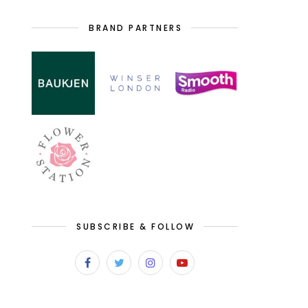
BRAND PARTNERS
SUBSCRIBE & FOLLOW