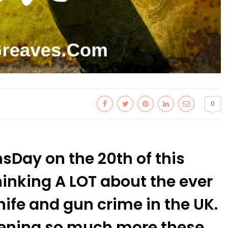
0
nsDay on the 20th of this
inking A LOT about the ever
ife and gun crime in the UK.
ppening so much more these