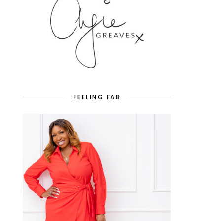
FEELING FAB