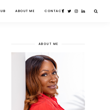
LUB
ABOUT ME
CONTACT
ABOUT ME