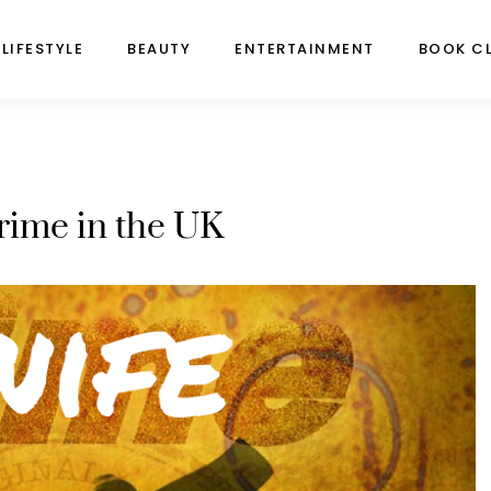
LIFESTYLE
BEAUTY
ENTERTAINMENT
BOOK C
rime in the UK