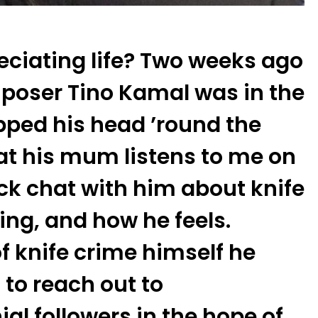
eciating life? Two weeks ago
poser Tino Kamal was in the
pped his head ’round the
at his mum listens to me on
ick chat with him about knife
ing, and how he feels.
f knife crime himself he
 to reach out to
l followers in the hope of