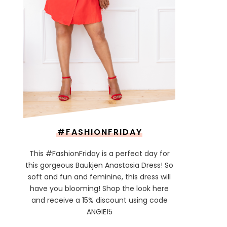
#FASHIONFRIDAY
This #FashionFriday is a perfect day for
this gorgeous Baukjen Anastasia Dress! So
soft and fun and feminine, this dress will
have you blooming! Shop the look here
and receive a 15% discount using code
ANGIE15