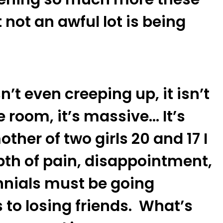
not an awful lot is being
sn’t even creeping up, it isn’t
 room, it’s massive… It’s
ther of two girls 20 and 17 I
pth of pain, disappointment,
ennials must be going
to losing friends. What’s