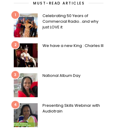
MUST-READ ARTICLES
1
Celebrating 50 Years of
Commercial Radio…and why
just LOVE it
2
We have a new King : Charles III
3
National Album Day
4
Presenting Skills Webinar with
Audiotrain