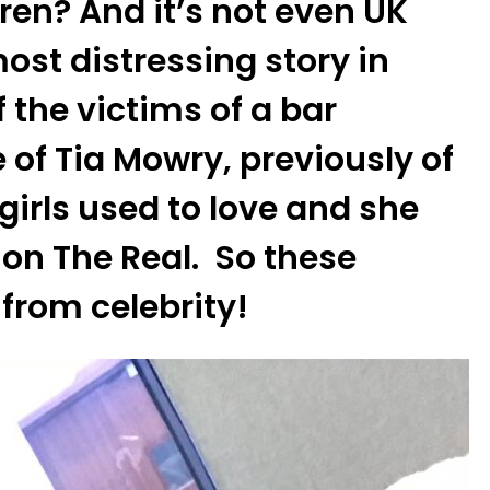
ren? And it’s not even UK
ost distressing story in
 the victims of a bar
 of Tia Mowry, previously of
girls used to love and she
on The Real. So these
from celebrity!