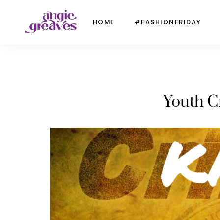
HOME
#FASHIONFRIDAY
Youth C