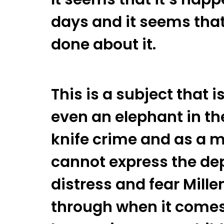
days and it seems that 
done about it.
This is a subject that i
even an elephant in the
knife crime and as a mo
cannot express the de
distress and fear Mill
through when it comes 