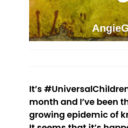
It’s #UniversalChildre
month and I’ve been th
growing epidemic of kn
It seems that it’s ha