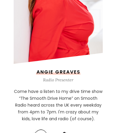
ANGIE GREAVES
Radio Presenter
Come have a listen to my drive time show
“The Smooth Drive Home” on Smooth
Radio heard across the UK every weekday
from 4pm to 7pm. I'm crazy about my
kids, love life and radio (of course).