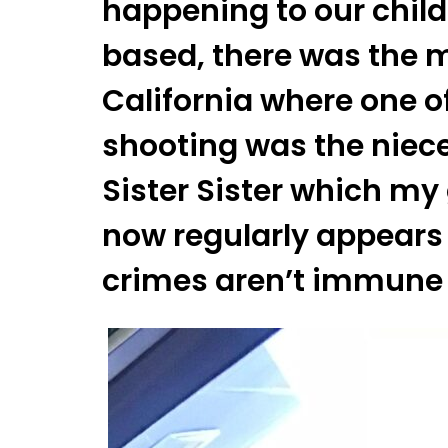
happening to our child
based, there was the m
California where one of
shooting was the niece
Sister Sister which my 
now regularly appears 
crimes aren’t immune 