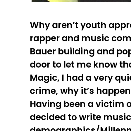
Why aren’t youth appr
rapper and music com
Bauer building and po
door to let me know th
Magic, I had a very qu
crime, why it’s happen
Having been a victim o
decided to write music
demographics/Millennia