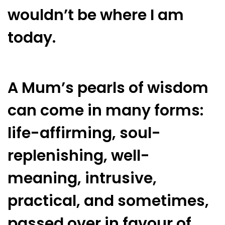
wouldn’t be where I am
today.
A Mum’s pearls of wisdom
can come in many forms:
life-affirming, soul-
replenishing, well-
meaning, intrusive,
practical, and sometimes,
passed over in favour of