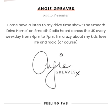
ANGIE GREAVES
Radio Presenter
Come have a listen to my drive time show “The Smooth
Drive Home” on Smooth Radio heard across the UK every
weekday from 4pm to 7pm. I'm crazy about my kids, love
life and radio (of course).
FEELING FAB