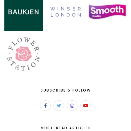
SUBSCRIBE & FOLLOW
MUST-READ ARTICLES