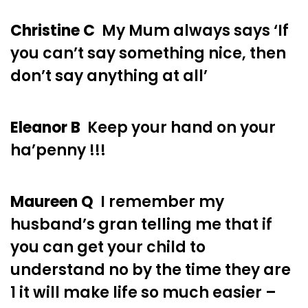
Christine C
My Mum always says ‘If
you can’t say something nice, then
don’t say anything at all’
Eleanor B
Keep your hand on your
ha’penny !!!
Maureen Q
I remember my
husband’s gran telling me that if
you can get your child to
understand no by the time they are
1 it will make life so much easier –