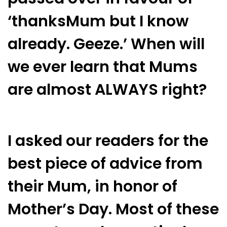
‘thanksMum but I know
already. Geeze.’ When will
we ever learn that Mums
are almost ALWAYS right?
I asked our readers for the
best piece of advice from
their Mum, in honor of
Mother’s Day. Most of these