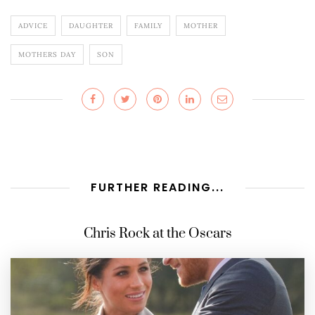
ADVICE
DAUGHTER
FAMILY
MOTHER
MOTHERS DAY
SON
FURTHER READING...
Chris Rock at the Oscars