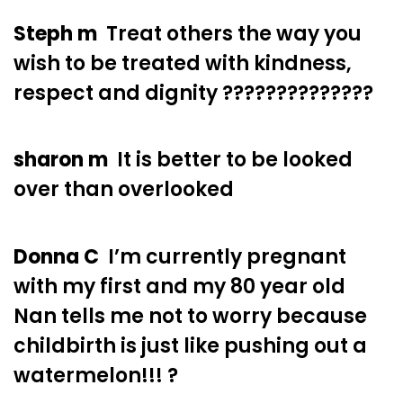
Steph m
Treat others the way you
wish to be treated with kindness,
respect and dignity ??????????????
sharon m
It is better to be looked
over than overlooked
Donna C
I’m currently pregnant
with my first and my 80 year old
Nan tells me not to worry because
childbirth is just like pushing out a
watermelon!!! ?