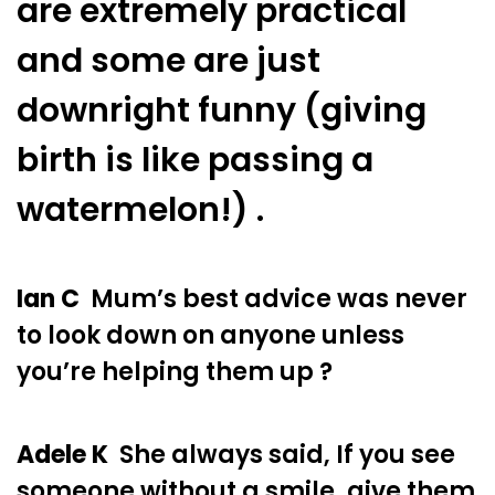
are extremely practical
and some are just
downright funny (giving
birth is like passing a
watermelon!) .
Ian C
Mum’s best advice was never
to look down on anyone unless
you’re helping them up ?
Adele K
She always said, If you see
someone without a smile, give them