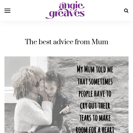
The best advice from Mum