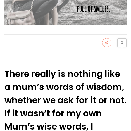
0
There really is nothing like
a mum’s words of wisdom,
whether we ask for it or not.
If it wasn’t for my own
Mum’s wise words, I