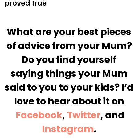
proved true
What are your best pieces
of advice from your Mum?
Do you find yourself
saying things your Mum
said to you to your kids? I’d
love to hear about it
on
Facebook
,
Twitter
, and
Instagram
.