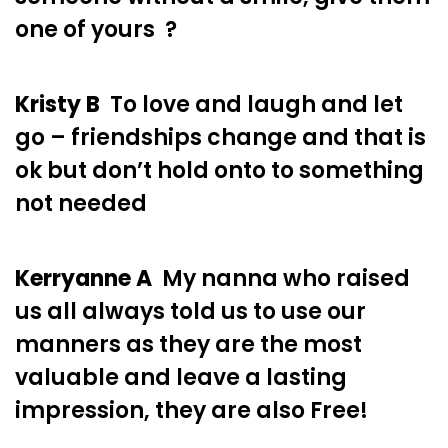
one of yours ?
Kristy B
To love and laugh and let
go – friendships change and that is
ok but don’t hold onto to something
not needed
Kerryanne A
My nanna who raised
us all always told us to use our
manners as they are the most
valuable and leave a lasting
impression, they are also Free!