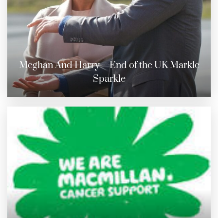
Meghan And Harry – End of the UK Markle
Sparkle