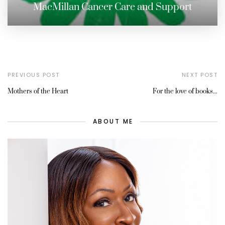
MacMillan Cancer Care and Support
PREVIOUS POST
NEXT POST
Mothers of the Heart
For the love of books...
ABOUT ME