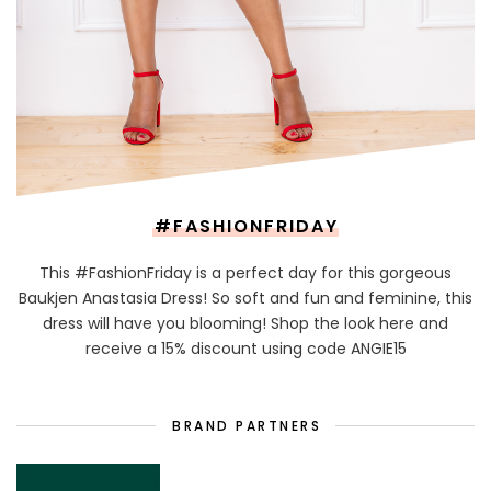
#FASHIONFRIDAY
This #FashionFriday is a perfect day for this gorgeous
Baukjen Anastasia Dress! So soft and fun and feminine, this
dress will have you blooming! Shop the look here and
receive a 15% discount using code ANGIE15
BRAND PARTNERS