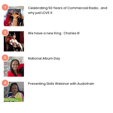
1
Celebrating 50 Years of Commercial Radio…and
why just LOVE it
2
We have a new King : Charles III
3
National Album Day
4
Presenting Skills Webinar with Audiotrain