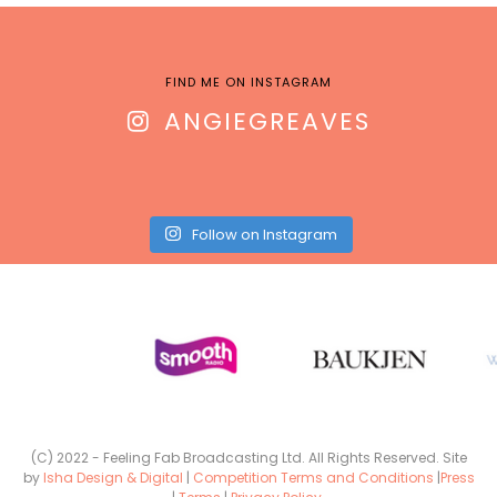
FIND ME ON INSTAGRAM
ANGIEGREAVES
Follow on Instagram
(C) 2022 - Feeling Fab Broadcasting Ltd. All Rights Reserved. Site
by
Isha Design & Digital
|
Competition Terms and Conditions
|
Press