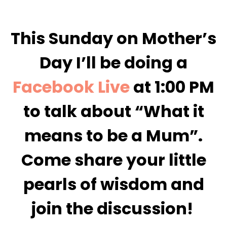
This Sunday on Mother’s
Day I’ll be doing a
Facebook Live
at 1:00 PM
to talk about “What it
means to be a Mum”.
Come share your little
pearls of wisdom and
join the discussion!