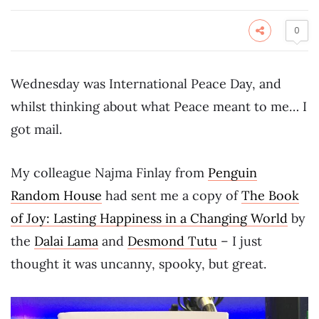
0
Wednesday was International Peace Day, and
whilst thinking about what Peace meant to me… I
got mail.
My colleague Najma Finlay from
Penguin
Random House
had sent me a copy of
The Book
of Joy: Lasting Happiness in a Changing World
by
the
Dalai Lama
and
Desmond Tutu
– I just
thought it was uncanny, spooky, but great.