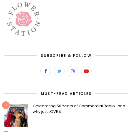
SUBSCRIBE & FOLLOW
MUST-READ ARTICLES
1
Celebrating 50 Years of Commercial Radio…and
why just LOVE it