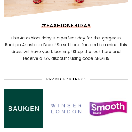
#FASHIONFRIDAY
This #FashionFriday is a perfect day for this gorgeous
Baukjen Anastasia Dress! So soft and fun and feminine, this
dress will have you blooming! Shop the look here and
receive a 15% discount using code ANGIE15
BRAND PARTNERS