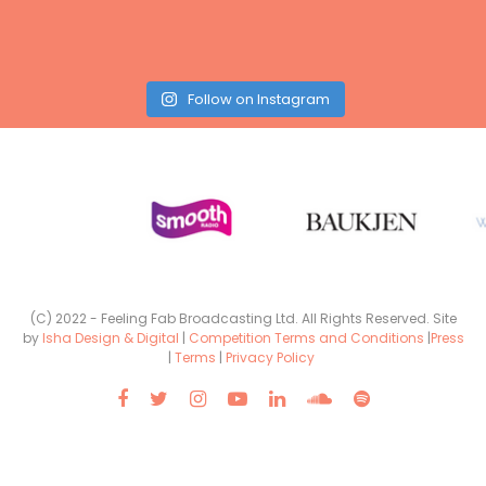
Follow on Instagram
(C) 2022 - Feeling Fab Broadcasting Ltd. All Rights Reserved. Site
by
Isha Design & Digital
|
Competition Terms and Conditions
|
Press
|
Terms
|
Privacy Policy