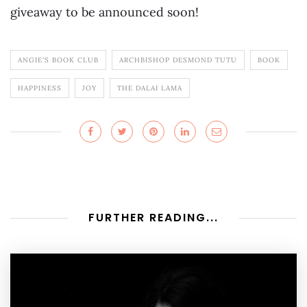
giveaway to be announced soon!
ANGIE'S BOOK CLUB
ARCHBISHOP DESMOND TUTU
BOOK
HAPPINESS
JOY
THE DALAI LAMA
FURTHER READING...