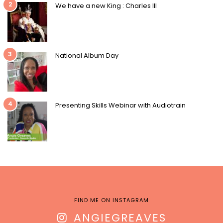
2
We have a new King : Charles III
3
National Album Day
4
Presenting Skills Webinar with Audiotrain
FIND ME ON INSTAGRAM
ANGIEGREAVES