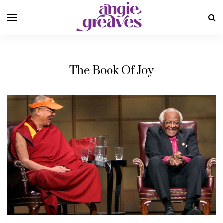
The Book Of Joy