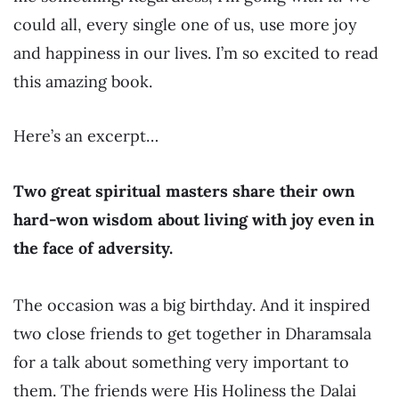
could all, every single one of us, use more joy
and happiness in our lives. I’m so excited to read
this amazing book.
Here’s an excerpt…
Two great spiritual masters share their own
hard-won wisdom about living with joy even in
the face of adversity.
The occasion was a big birthday. And it inspired
two close friends to get together in Dharamsala
for a talk about something very important to
them. The friends were His Holiness the Dalai