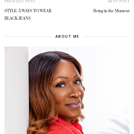
PREVIOUS POST
NEXT POST
STYLE: 5 WAYS TO WEAR
Being in the Moment
BLACK JEANS
ABOUT ME