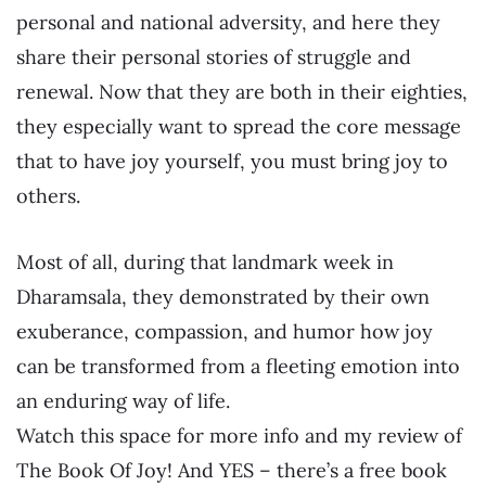
personal and national adversity, and here they
share their personal stories of struggle and
renewal. Now that they are both in their eighties,
they especially want to spread the core message
that to have joy yourself, you must bring joy to
others.
Most of all, during that landmark week in
Dharamsala, they demonstrated by their own
exuberance, compassion, and humor how joy
can be transformed from a fleeting emotion into
an enduring way of life.
Watch this space for more info and my review of
The Book Of Joy! And YES – there’s a free book