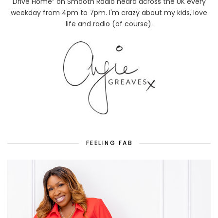
Drive Home” on Smooth Radio heard across the UK every
weekday from 4pm to 7pm. I'm crazy about my kids, love
life and radio (of course).
FEELING FAB