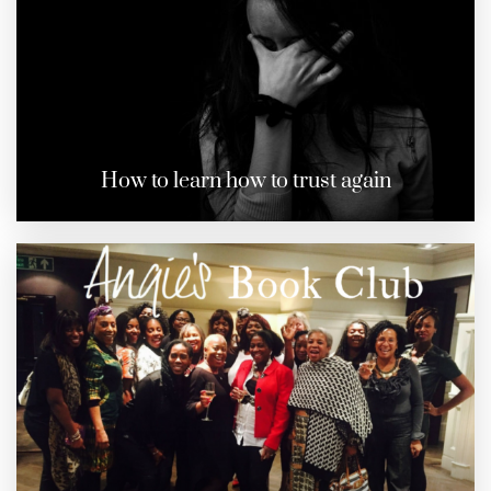
How to learn how to trust again