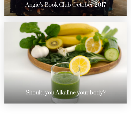
Angie’s Book Club October 2017
Should you Alkaline your body?