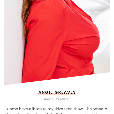
ANGIE GREAVES
Radio Presenter
Come have a listen to my drive time show “The Smooth