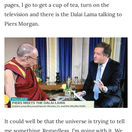
pages, I go to get a cup of tea, turn on the
television and there is the Dalai Lama talking to
Piers Morgan.
It could well be that the universe is trying to tell
me something. Regardless, I’m going with it. We