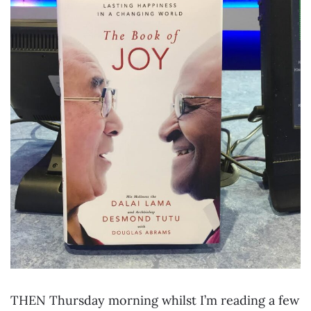
THEN Thursday morning whilst I’m reading a few