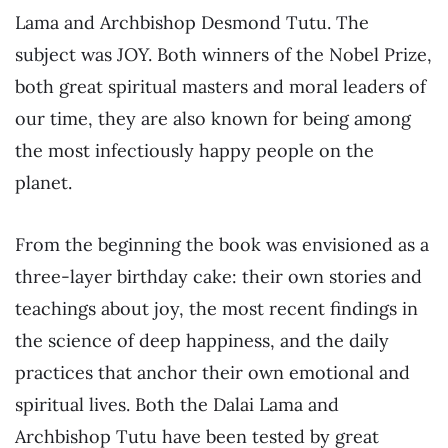
Lama and Archbishop Desmond Tutu. The
subject was JOY. Both winners of the Nobel Prize,
both great spiritual masters and moral leaders of
our time, they are also known for being among
the most infectiously happy people on the
planet.
From the beginning the book was envisioned as a
three-layer birthday cake: their own stories and
teachings about joy, the most recent findings in
the science of deep happiness, and the daily
practices that anchor their own emotional and
spiritual lives. Both the Dalai Lama and
Archbishop Tutu have been tested by great