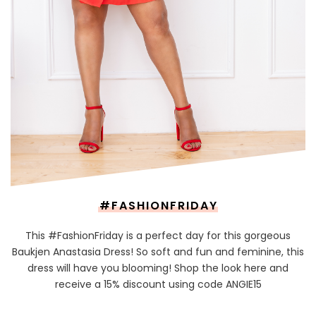
#FASHIONFRIDAY
This #FashionFriday is a perfect day for this gorgeous
Baukjen Anastasia Dress! So soft and fun and feminine, this
dress will have you blooming! Shop the look here and
receive a 15% discount using code ANGIE15