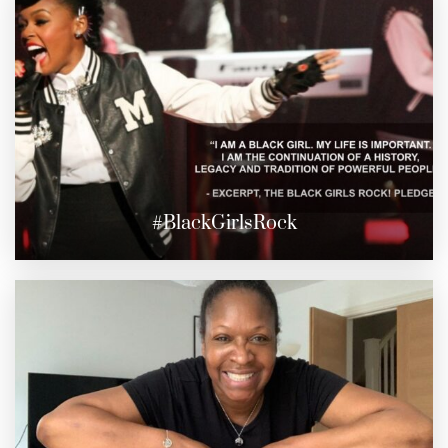
#BlackGirlsRock