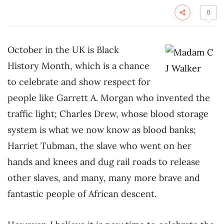
0
October in the UK is Black
History Month, which is a chance
to celebrate and show respect for
people like Garrett A. Morgan who invented the
traffic light; Charles Drew, whose blood storage
system is what we now know as blood banks;
Harriet Tubman, the slave who went on her
hands and knees and dug rail roads to release
other slaves, and many, many more brave and
fantastic people of African descent.