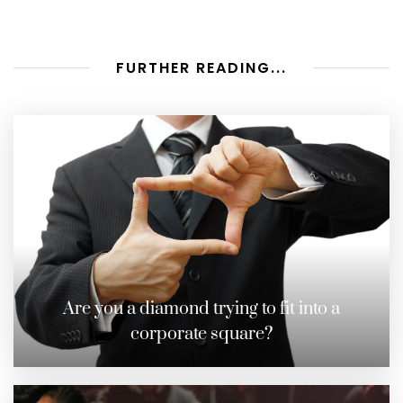
FURTHER READING...
Are you a diamond trying to fit into a
corporate square?