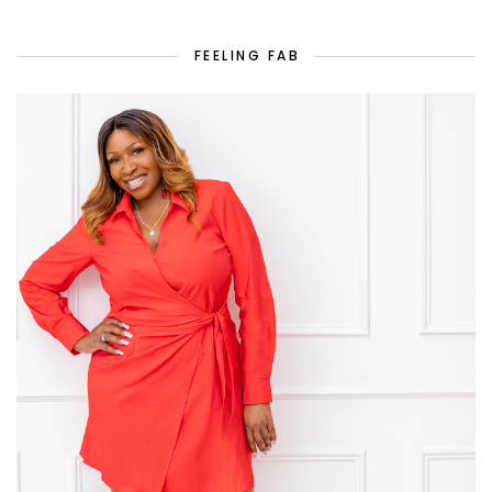
FEELING FAB