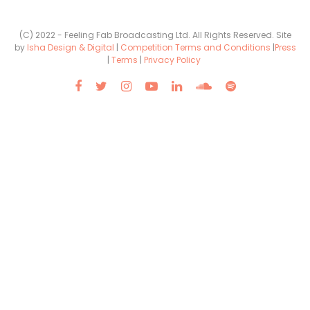
(C) 2022 - Feeling Fab Broadcasting Ltd. All Rights Reserved. Site
by
Isha Design & Digital
|
Competition Terms and Conditions
|
Press
|
Terms
|
Privacy Policy