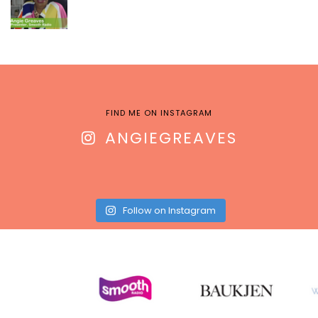
FIND ME ON INSTAGRAM
ANGIEGREAVES
Follow on Instagram