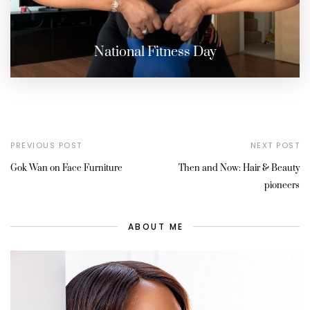
National Fitness Day
PREVIOUS POST
NEXT POST
Gok Wan on Face Furniture
Then and Now: Hair & Beauty
pioneers
ABOUT ME