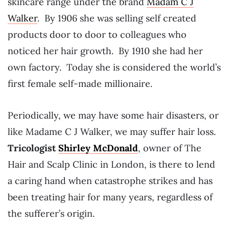
skincare range under the brand
Madam C J
Walker
. By 1906 she was selling self created
products door to door to colleagues who
noticed her hair growth. By 1910 she had her
own factory. Today she is considered the world’s
first female self-made millionaire.
Periodically, we may have some hair disasters, or
like Madame C J Walker, we may suffer hair loss.
Tricologist
Shirley McDonald
, owner of The
Hair and Scalp Clinic in London, is there to lend
a caring hand when catastrophe strikes and has
been treating hair for many years, regardless of
the sufferer’s origin.