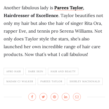
Another fabulous lady is
Parees Taylor
,
Hairdresser of Excellence
. Taylor beautifies not
only my hair but also the hair of singer Rita Ora,
rapper Eve, and tennis pro Serena Williams. Not
only does Taylor style the stars, she’s also
launched her own incredible range of hair care
products. Now that’s what I call fabulous!
AFRO HAIR
DARK SKIN
HAIR AND BEAUTY
MADAM CJ WALKER
PAREES TAYLOR
SHIRLEY MACDONALD