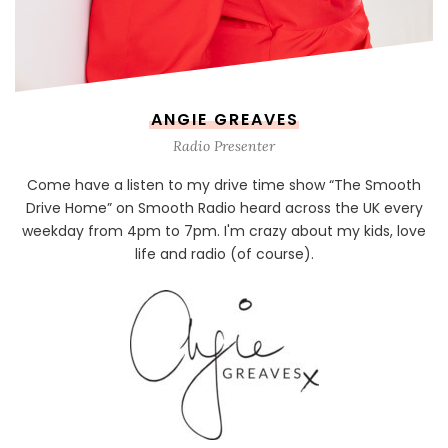
ANGIE GREAVES
Radio Presenter
Come have a listen to my drive time show “The Smooth
Drive Home” on Smooth Radio heard across the UK every
weekday from 4pm to 7pm. I'm crazy about my kids, love
life and radio (of course).