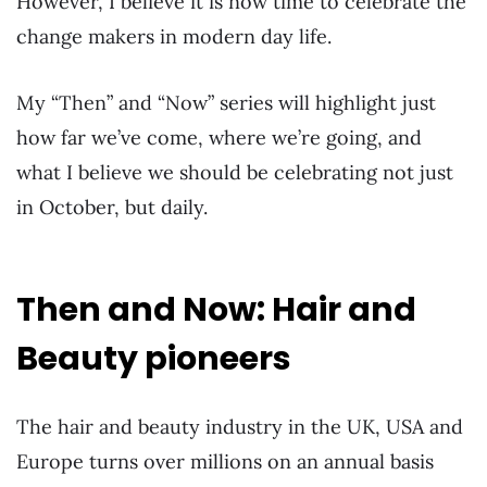
However, I believe it is now time to celebrate the
change makers in modern day life.
My “Then” and “Now” series will highlight just
how far we’ve come, where we’re going, and
what I believe we should be celebrating not just
in October, but daily.
Then and Now: Hair and
Beauty pioneers
The hair and beauty industry in the UK, USA and
Europe turns over millions on an annual basis