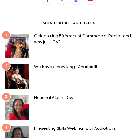
MUST-READ ARTICLES
1
Celebrating 50 Years of Commercial Radio…and
why just LOVE it
2
We have a new King : Charles III
3
National Album Day
4
Presenting Skills Webinar with Audiotrain