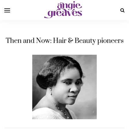
Then and Now: Hair & Beauty pioneers