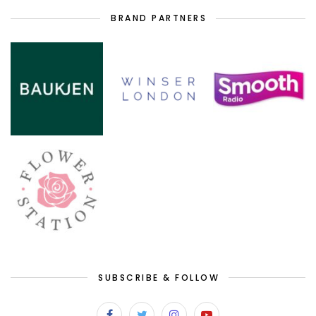
BRAND PARTNERS
SUBSCRIBE & FOLLOW