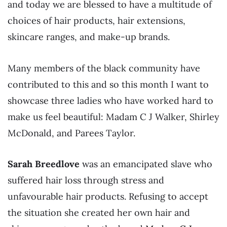
and today we are blessed to have a multitude of
choices of hair products, hair extensions,
skincare ranges, and make-up brands.
Many members of the black community have
contributed to this and so this month I want to
showcase three ladies who have worked hard to
make us feel beautiful: Madam C J Walker, Shirley
McDonald, and Parees Taylor.
Sarah Breedlove
was an emancipated slave who
suffered hair loss through stress and
unfavourable hair products. Refusing to accept
the situation she created her own hair and