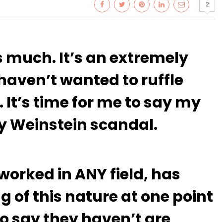
2
s much. It’s an extremely
 haven’t wanted to ruffle
 It’s time for me to say my
y Weinstein scandal.
orked in ANY field, has
 of this nature at one point
ho say they haven’t are