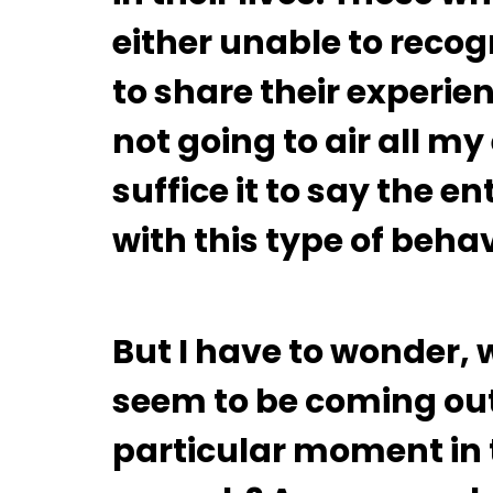
either unable to recogn
to share their experie
not going to air all m
suffice it to say the e
with this type of beha
But I have to wonder, 
seem to be coming out
particular moment in 