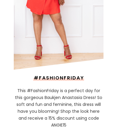
#FASHIONFRIDAY
This #FashionFriday is a perfect day for
this gorgeous Baukjen Anastasia Dress! So
soft and fun and feminine, this dress will
have you blooming! Shop the look here
and receive a 15% discount using code
ANGIE15