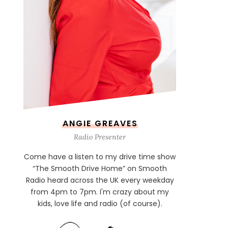
ANGIE GREAVES
Radio Presenter
Come have a listen to my drive time show
“The Smooth Drive Home” on Smooth
Radio heard across the UK every weekday
from 4pm to 7pm. I'm crazy about my
kids, love life and radio (of course).