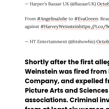
— Harper’s Bazaar UK (@BazaarUK)
Octob
From
#AngelinaJolie
to
#EvaGreen
: Rea
against
#HarveyWeinstein
https://t.co/
— HT Entertainment (@htshowbiz)
Octobe
Shortly after the first al
Weinstein was fired from
Company, and expelled f
Picture Arts and Sciences
associations. Criminal in