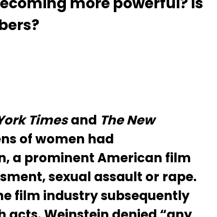
ecoming more powerful? Is
mbers?
York Times
and
The New
ens of women had
n, a prominent American film
sment, sexual assault or rape.
e film industry subsequently
h acts. Weinstein denied “any