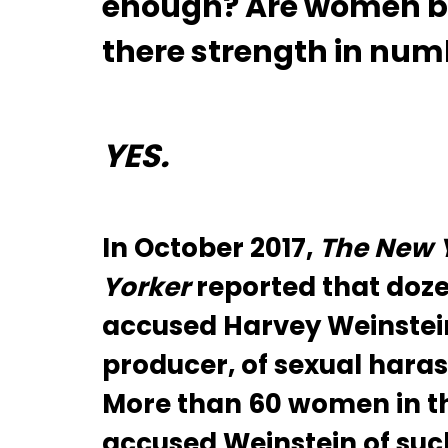
enough? Are women b
there strength in nu
YES.
In October 2017,
The New 
Yorker
reported that doz
accused Harvey Weinstei
producer, of sexual haras
More than 60 women in th
accused Weinstein of suc