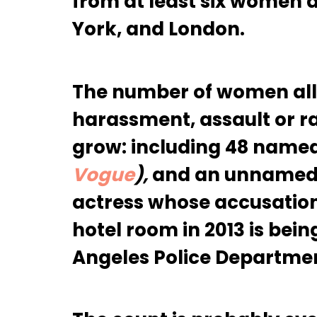
from at least six women 
York, and London.
The number of women all
harassment, assault or r
grow: including 48 name
Vogue
),
and an unnamed 3
actress whose accusation
hotel room in 2013 is bein
Angeles Police Departme