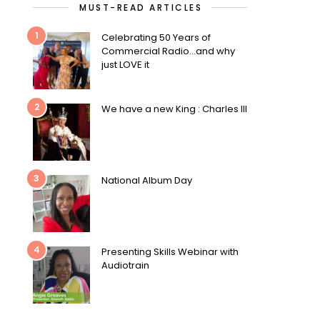
MUST-READ ARTICLES
1
Celebrating 50 Years of
Commercial Radio…and why
just LOVE it
2
We have a new King : Charles III
3
National Album Day
4
Presenting Skills Webinar with
Audiotrain