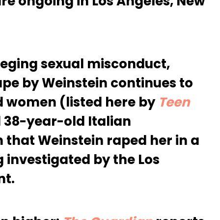
are ongoing in Los Angeles, New
eging sexual misconduct,
ape by Weinstein continues to
d women (listed here by
Teen
8-year-old Italian
 that Weinstein raped her in a
g investigated by the Los
nt.