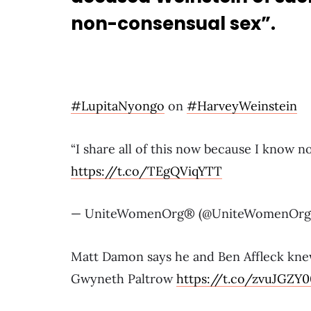
non-consensual sex”.
#LupitaNyongo
on
#HarveyWeinstein
“I share all of this now because I know 
https://t.co/TEgQViqYTT
— UniteWomenOrg® (@UniteWomenOrg
Matt Damon says he and Ben Affleck kne
Gwyneth Paltrow
https://t.co/zvuJGZY