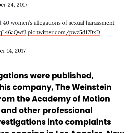
er 24, 2017
d 40 women’s allegations of sexual harassment
9qL46aQwfJ
pic.twitter.com/pwz5d17BxD
r 14, 2017
legations were published,
 his company, The Weinstein
rom the Academy of Motion
 and other professional
vestigations into complaints