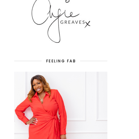
FEELING FAB