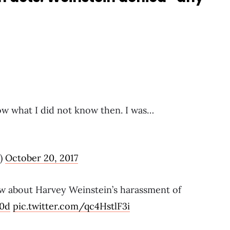
now what I did not know then. I was…
)
October 20, 2017
w about Harvey Weinstein’s harassment of
00d
pic.twitter.com/qc4HstlF3i