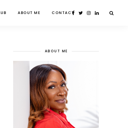
LUB
ABOUT ME
CONTACT
ABOUT ME