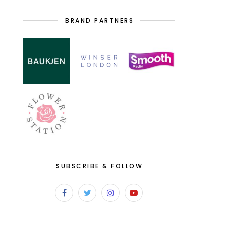
BRAND PARTNERS
SUBSCRIBE & FOLLOW