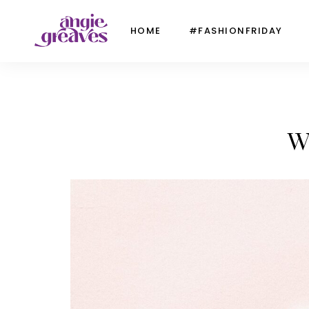
HOME
#FASHIONFRIDAY
W