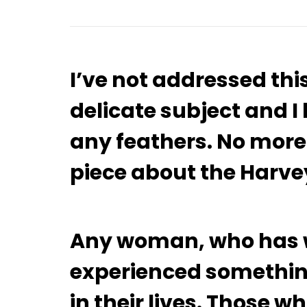
I’ve not addressed thi
delicate subject and I
any feathers. No more.
piece about the Harve
Any woman, who has w
experienced something
in their lives. Those w