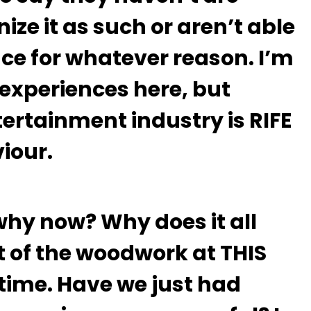
ize it as such or aren’t able
nce for whatever reason. I’m
y experiences here, but
ntertainment industry is RIFE
viour.
why now? Why does it all
 of the woodwork at THIS
time. Have we just had