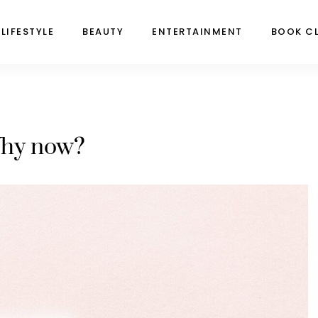
LIFESTYLE
BEAUTY
ENTERTAINMENT
BOOK C
hy now?