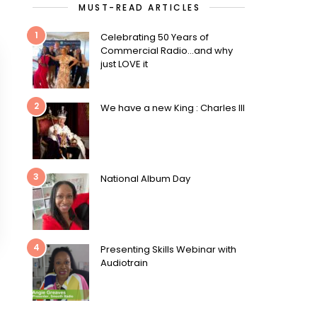
MUST-READ ARTICLES
1
Celebrating 50 Years of
Commercial Radio…and why
just LOVE it
2
We have a new King : Charles III
3
National Album Day
4
Presenting Skills Webinar with
Audiotrain