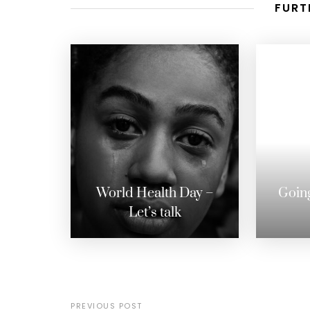
FURT
World Health Day –
Going
Let’s talk
PREVIOUS POST