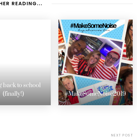
HER READING...
 back to school
(finally!)
#MakeSomeNoise2019
NEXT POST