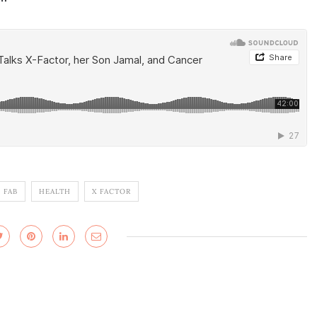
 FAB
HEALTH
X FACTOR