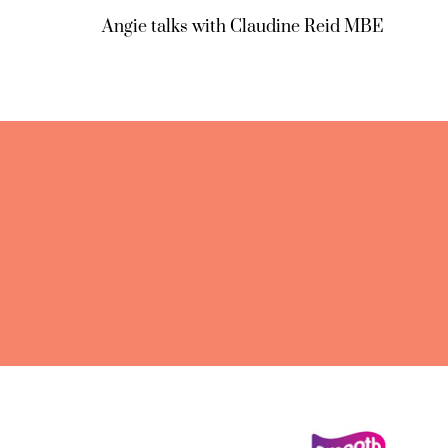
Angie talks with Claudine Reid MBE