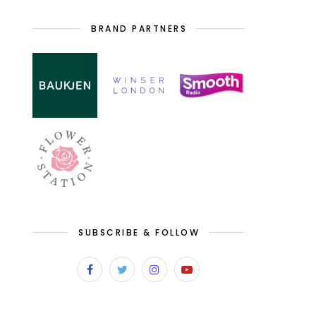
BRAND PARTNERS
SUBSCRIBE & FOLLOW