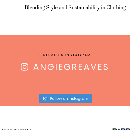
Blending Style and Sustainability in Clothing
FIND ME ON INSTAGRAM
ANGIEGREAVES
Follow on Instagram