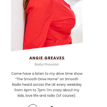
ANGIE GREAVES
Radio Presenter
Come have a listen to my drive time show
“The Smooth Drive Home” on Smooth
Radio heard across the UK every weekday
from 4pm to 7pm. I'm crazy about my
kids, love life and radio (of course).