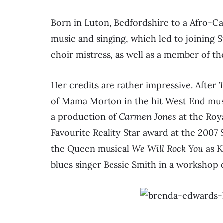
Born in Luton, Bedfordshire to a Afro-Ca
music and singing, which led to joining 
choir mistress, as well as a member of t
Her credits are rather impressive. After
T
of Mama Morton in the hit West End mu
a production of
Carmen Jones
at the Roya
Favourite Reality Star award at the 2007
the Queen musical
We Will Rock You
as K
blues singer Bessie Smith in a workshop o