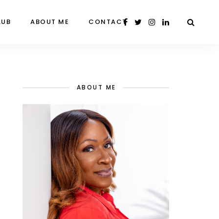
LUB
ABOUT ME
CONTACT
ABOUT ME