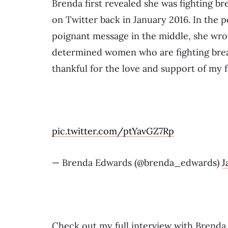
Brenda first revealed she was fighting br
on Twitter back in January 2016. In the p
poignant message in the middle, she wrot
determined women who are fighting breas
thankful for the love and support of my f
pic.twitter.com/ptYavGZ7Rp
— Brenda Edwards (@brenda_edwards)
J
Check out my full interview with Brend