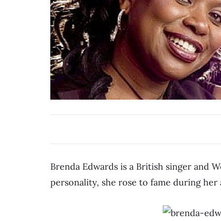
Brenda Edwards is a British singer and W
personality, she rose to fame during he