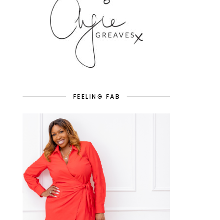
FEELING FAB