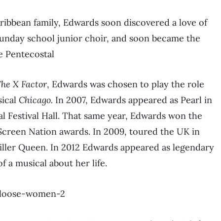
ribbean family, Edwards soon discovered a love of
Sunday school junior choir, and soon became the
he Pentecostal
he X Factor
, Edwards was chosen to play the role
sical
Chicago.
In 2007, Edwards appeared as Pearl in
l Festival Hall. That same year, Edwards won the
 Screen Nation awards. In 2009, toured the UK in
iller Queen. In 2012 Edwards appeared as legendary
f a musical about her life.