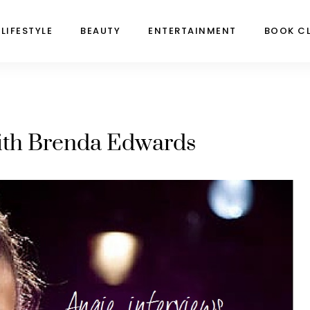
LIFESTYLE
BEAUTY
ENTERTAINMENT
BOOK C
with Brenda Edwards