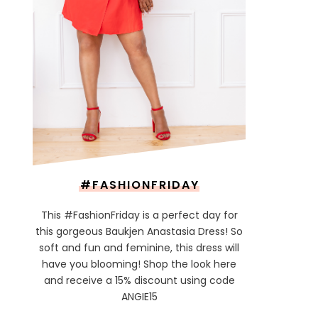
#FASHIONFRIDAY
This #FashionFriday is a perfect day for
this gorgeous Baukjen Anastasia Dress! So
soft and fun and feminine, this dress will
have you blooming! Shop the look here
and receive a 15% discount using code
ANGIE15