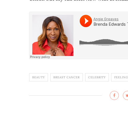
BEAUTY
BREAST CANCER
CELEBRITY
FEELING