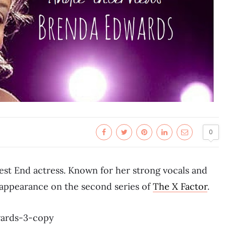
0
est End actress. Known for her strong vocals and
r appearance on the second series of
The X Factor
.