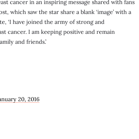
east cancer in an inspiring message shared with fans
ost, which saw the star share a blank ‘image’ with a
e, ‘I have joined the army of strong and
t cancer. I am keeping positive and remain
amily and friends.’
anuary 20, 2016
a…