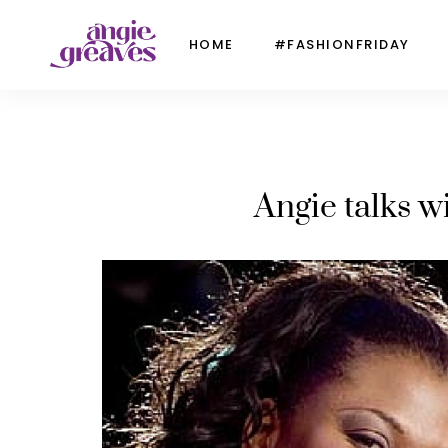
HOME
#FASHIONFRIDAY
Angie talks 