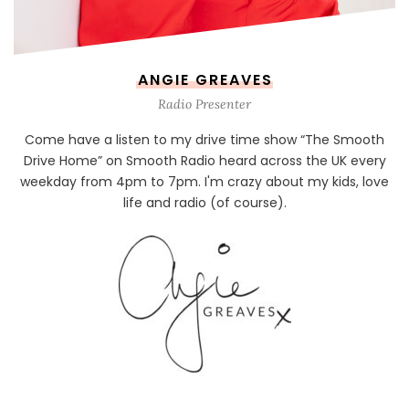
ANGIE GREAVES
Radio Presenter
Come have a listen to my drive time show “The Smooth
Drive Home” on Smooth Radio heard across the UK every
weekday from 4pm to 7pm. I'm crazy about my kids, love
life and radio (of course).