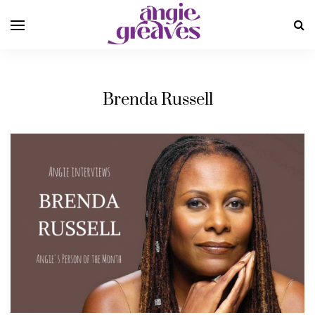
Brenda Russell