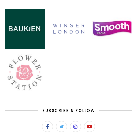
SUBSCRIBE & FOLLOW