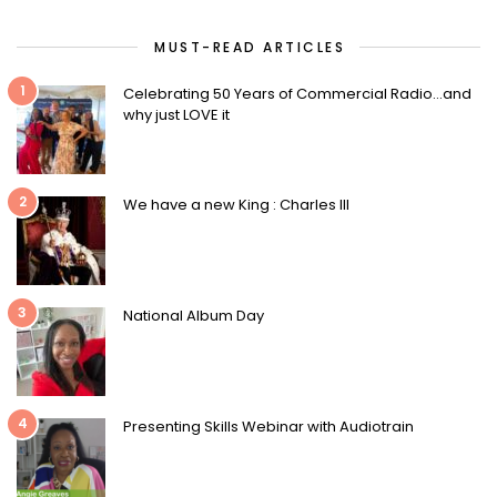
MUST-READ ARTICLES
1
Celebrating 50 Years of Commercial Radio…and
why just LOVE it
2
We have a new King : Charles III
3
National Album Day
4
Presenting Skills Webinar with Audiotrain