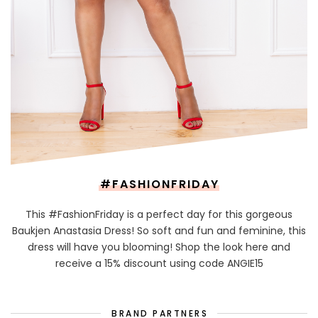
#FASHIONFRIDAY
This #FashionFriday is a perfect day for this gorgeous
Baukjen Anastasia Dress! So soft and fun and feminine, this
dress will have you blooming! Shop the look here and
receive a 15% discount using code ANGIE15
BRAND PARTNERS