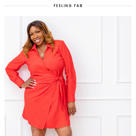
FEELING FAB