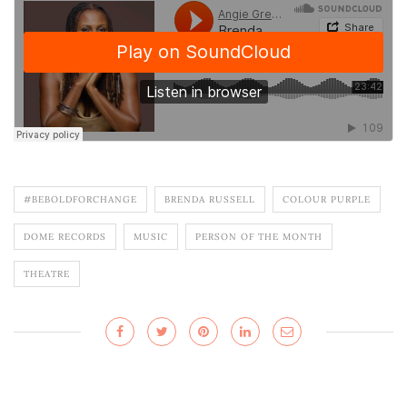
#BEBOLDFORCHANGE
BRENDA RUSSELL
COLOUR PURPLE
DOME RECORDS
MUSIC
PERSON OF THE MONTH
THEATRE