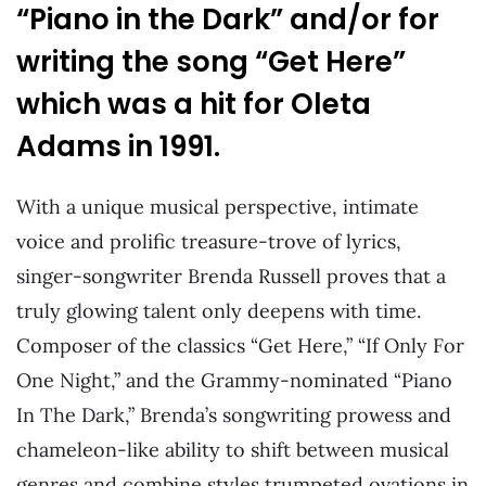
“Piano in the Dark” and/or for
writing the song “Get Here”
which was a hit for Oleta
Adams in 1991.
With a unique musical perspective, intimate
voice and prolific treasure-trove of lyrics,
singer-songwriter Brenda Russell proves that a
truly glowing talent only deepens with time.
Composer of the classics “Get Here,” “If Only For
One Night,” and the Grammy-nominated “Piano
In The Dark,” Brenda’s songwriting prowess and
chameleon-like ability to shift between musical
genres and combine styles trumpeted ovations in