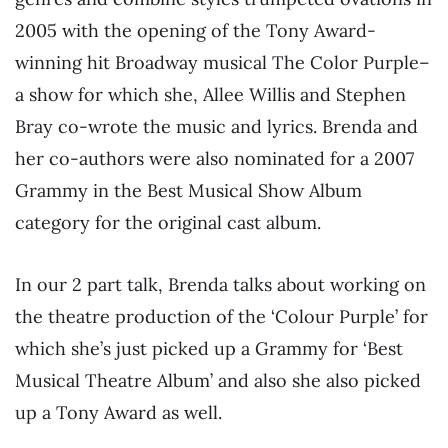
2005 with the opening of the Tony Award-
winning hit Broadway musical The Color Purple–
a show for which she, Allee Willis and Stephen
Bray co-wrote the music and lyrics. Brenda and
her co-authors were also nominated for a 2007
Grammy in the Best Musical Show Album
category for the original cast album.
In our 2 part talk, Brenda talks about working on
the theatre production of the ‘Colour Purple’ for
which she’s just picked up a Grammy for ‘Best
Musical Theatre Album’ and also she also picked
up a Tony Award as well.