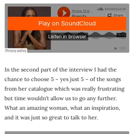
In the second part of the interview I had the
chance to choose 5 – yes just 5 – of the songs
from her catalogue which was really frustrating
but time wouldn’t allow us to go any further.
What an amazing woman, what an inspiration,
and it was just so great to talk to her.