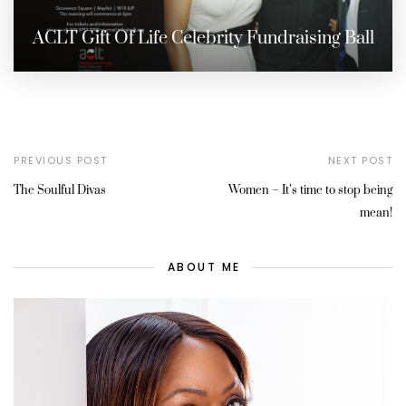
ACLT Gift Of Life Celebrity Fundraising Ball
PREVIOUS POST
NEXT POST
The Soulful Divas
Women – It’s time to stop being
mean!
ABOUT ME