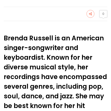
0
Brenda Russell is an American
singer-songwriter and
keyboardist. Known for her
diverse musical style, her
recordings have encompassed
several genres, including pop,
soul, dance, and jazz. She may
be best known for her hit