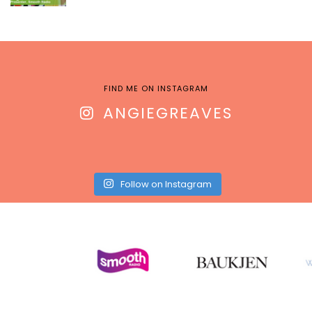
FIND ME ON INSTAGRAM
ANGIEGREAVES
Follow on Instagram