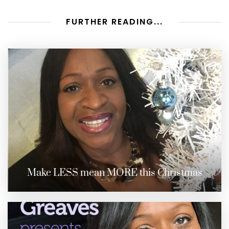
FURTHER READING...
Make LESS mean MORE this Christmas