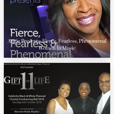
Angie Presents: Fierce, Fearless, Phenomenal
Women In Music