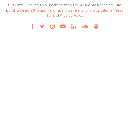
(C) 2022 - Feeling Fab Broadcasting Ltd. All Rights Reserved. Site
by
Isha Design & Digital
|
Competition Terms and Conditions
|
Press
|
Terms
|
Privacy Policy