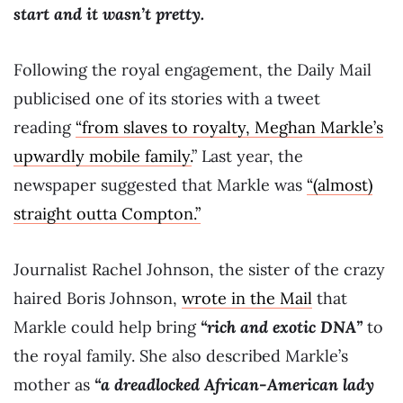
start and it wasn’t pretty.
Following the royal engagement, the Daily Mail
publicised one of its stories with a tweet
reading
“from slaves to royalty, Meghan Markle’s
upwardly mobile family.
” Last year, the
newspaper suggested that Markle was
“(almost)
straight outta Compton.”
Journalist Rachel Johnson, the sister of the crazy
haired Boris Johnson,
wrote in the Mail
that
Markle could help bring
“rich and exotic DNA”
to
the royal family. She also described Markle’s
mother as
“a dreadlocked African-American lady