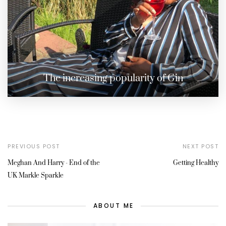
The increasing popularity of Gin
PREVIOUS POST
NEXT POST
Meghan And Harry - End of the
Getting Healthy
UK Markle Sparkle
ABOUT ME