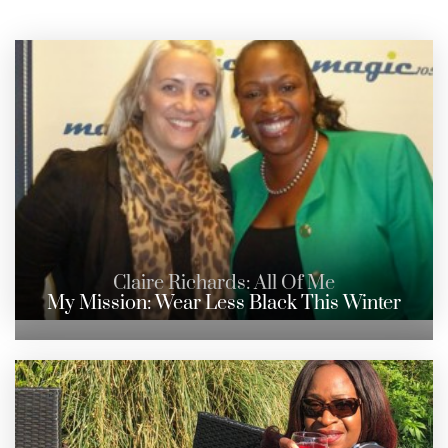
Claire Richards: All Of Me
My Mission: Wear Less Black This Winter