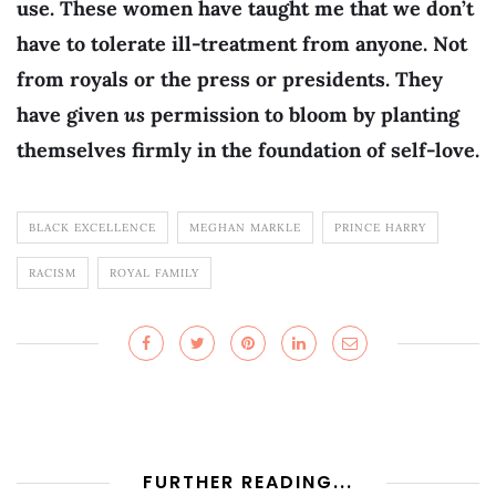
use. These women have taught me that we don’t
have to tolerate ill-treatment from anyone. Not
from royals or the press or presidents. They
have given
us
permission to bloom by planting
themselves firmly in the foundation of self-love.
BLACK EXCELLENCE
MEGHAN MARKLE
PRINCE HARRY
RACISM
ROYAL FAMILY
FURTHER READING...