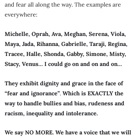
and fear all along the way. The examples are
everywhere:
Michelle, Oprah, Ava, Meghan, Serena, Viola,
Maya, Jada, Rihanna, Gabrielle, Taraji, Regina,
Tracee, Halle, Shonda, Gabby, Simone, Misty,
Stacy, Venus… I could go on and on and on…
They exhibit dignity and grace in the face of
“fear and ignorance”
.
Which is EXACTLY the
way to handle bullies and bias, rudeness and
racism, inequality and intolerance.
We say NO MORE. We have a voice that we will