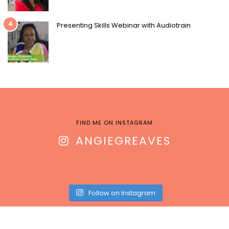
4
Presenting Skills Webinar with Audiotrain
FIND ME ON INSTAGRAM
ANGIEGREAVES
Follow on Instagram