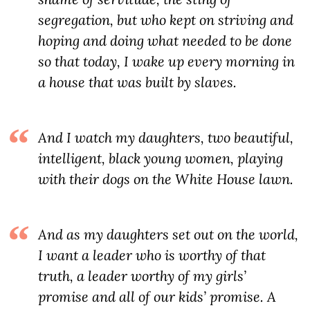
segregation, but who kept on striving and
hoping and doing what needed to be done
so that today, I wake up every morning in
a house that was built by slaves.
And I watch my daughters, two beautiful,
intelligent, black young women, playing
with their dogs on the White House lawn.
And as my daughters set out on the world,
I want a leader who is worthy of that
truth, a leader worthy of my girls’
promise and all of our kids’ promise. A