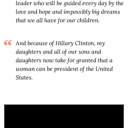
leader who will be guided every day by the
love and hope and impossibly big dreams
that we all have for our children.
And because of Hillary Clinton, my
daughters and all of our sons and
daughters now take for granted that a
woman can be president of the United
States.