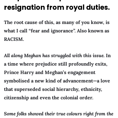
resignation from royal duties.
The root cause of this, as many of you know, is
what I call “fear and ignorance”. Also known as
RACISM.
All along Meghan has struggled with this issue.
In
a time where prejudice still profoundly exits,
Prince Harry and Meghan’s engagement
symbolised a new kind of advancement—a love
that superseded social hierarchy, ethnicity,
citizenship and even the colonial order.
Some folks showed their true colours right from the