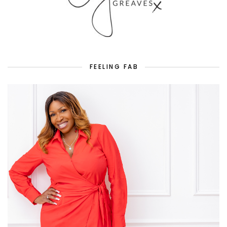
FEELING FAB