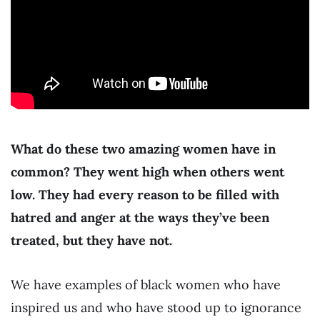
What do these two amazing women have in
common? They went high when others went
low. They had every reason to be filled with
hatred and anger at the ways they’ve been
treated, but they have not.
We have examples of black women who have
inspired us and who have stood up to ignorance