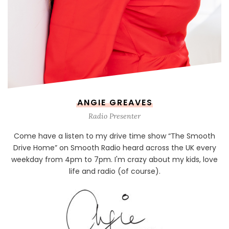
ANGIE GREAVES
Radio Presenter
Come have a listen to my drive time show “The Smooth
Drive Home” on Smooth Radio heard across the UK every
weekday from 4pm to 7pm. I'm crazy about my kids, love
life and radio (of course).