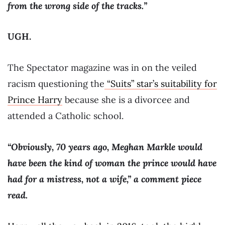
from the wrong side of the tracks.”
UGH.
The Spectator magazine was in on the veiled
racism questioning the
“Suits” star’s suitability for
Prince Harry
because she is a divorcee and
attended a Catholic school.
“Obviously, 70 years ago, Meghan Markle would
have been the kind of woman the prince would have
had for a mistress, not a wife,” a comment piece
read.