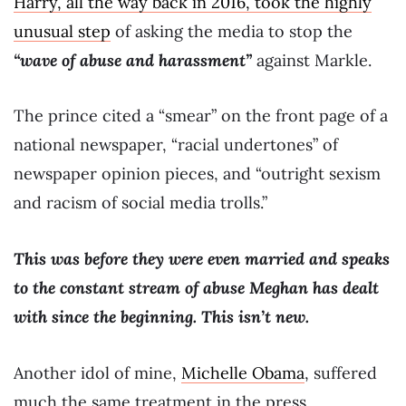
Harry, all the way back in 2016, took the highly
unusual step
of asking the media to stop the
“wave of abuse and harassment”
against Markle.
The prince cited a “smear” on the front page of a
national newspaper, “racial undertones” of
newspaper opinion pieces, and “outright sexism
and racism of social media trolls.”
This was before they were even married and speaks
to the constant stream of abuse Meghan has dealt
with since the beginning. This isn’t new.
Another idol of mine,
Michelle Obama
, suffered
much the same treatment in the press.