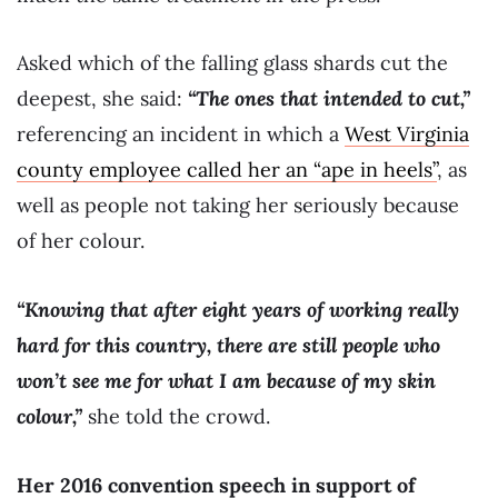
Asked which of the falling glass shards cut the
deepest, she said:
“The ones that intended to cut,”
referencing an incident in which a
West Virginia
county employee called her an “ape in heels”
, as
well as people not taking her seriously because
of her colour.
“Knowing that after eight years of working really
hard for this country, there are still people who
won’t see me for what I am because of my skin
colour,”
she told the crowd.
Her 2016 convention speech in support of