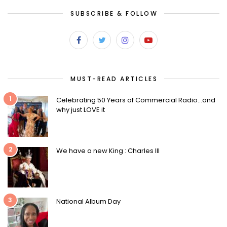
SUBSCRIBE & FOLLOW
MUST-READ ARTICLES
1
Celebrating 50 Years of Commercial Radio…and
why just LOVE it
2
We have a new King : Charles III
3
National Album Day