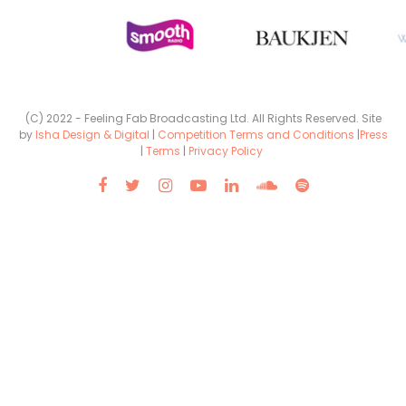
(C) 2022 - Feeling Fab Broadcasting Ltd. All Rights Reserved. Site
by
Isha Design & Digital
|
Competition Terms and Conditions
|
Press
|
Terms
|
Privacy Policy