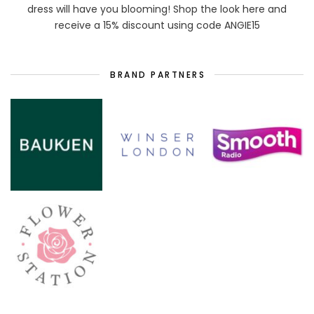
dress will have you blooming! Shop the look here and
receive a 15% discount using code ANGIE15
BRAND PARTNERS