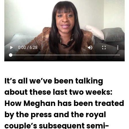
It’s all we’ve been talking
about these last two weeks:
How Meghan has been treated
by the press and the royal
couple’s subsequent semi-