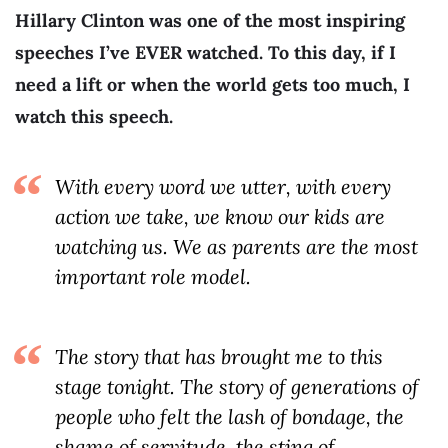
Hillary Clinton was one of the most inspiring
speeches I’ve EVER watched. To this day, if I
need a lift or when the world gets too much, I
watch this speech.
With every word we utter, with every
action we take, we know our kids are
watching us. We as parents are the most
important role model.
The story that has brought me to this
stage tonight. The story of generations of
people who felt the lash of bondage, the
shame of servitude, the sting of