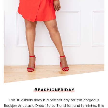
#FASHIONFRIDAY
This #FashionFriday is a perfect day for this gorgeous
Baukjen Anastasia Dress! So soft and fun and feminine, this