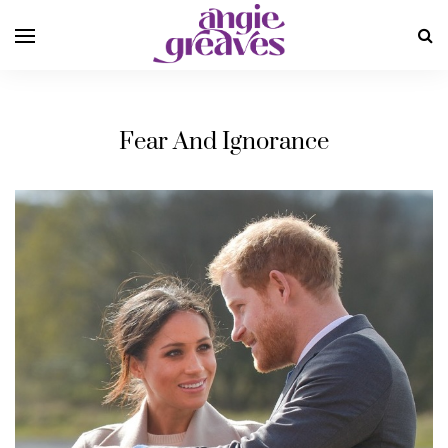
Fear And Ignorance