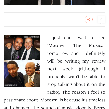
0
I just can’t wait to see
‘Motown The Musical’
tomorrow and I definitely
will be writing my review
next week (although I
probably won’t be able to
stop talking about it on the
radio). The reason I feel so
passionate about ‘Motown’ is because it’s timeless
and changed the sound of music globally. Berry