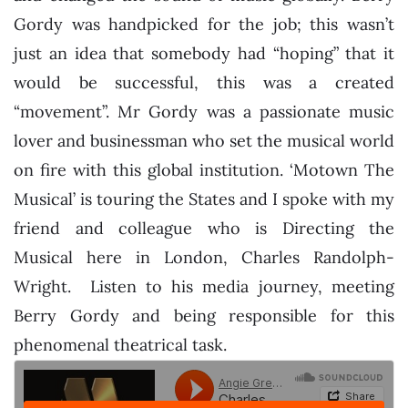
Gordy was handpicked for the job; this wasn’t
just an idea that somebody had “hoping” that it
would be successful, this was a created
“movement”. Mr Gordy was a passionate music
lover and businessman who set the musical world
on fire with this global institution. ‘Motown The
Musical’ is touring the States and I spoke with my
friend and colleague who is Directing the
Musical here in London, Charles Randolph-
Wright. Listen to his media journey, meeting
Berry Gordy and being responsible for this
phenomenal theatrical task.