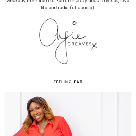
weekday from 4pm to 7pm. I'm crazy about my kids, love
life and radio (of course).
FEELING FAB