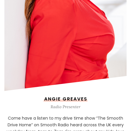
ANGIE GREAVES
Radio Presenter
Come have a listen to my drive time show “The Smooth
Drive Home” on Smooth Radio heard across the UK every