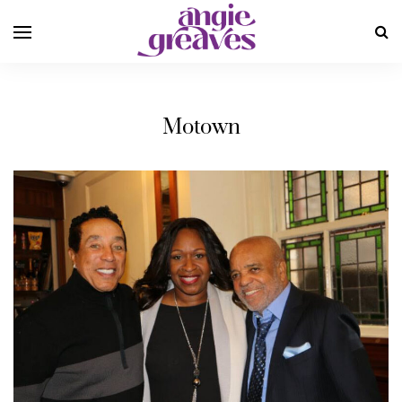
Motown