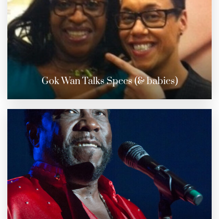
Gok Wan Talks Specs (& babies)