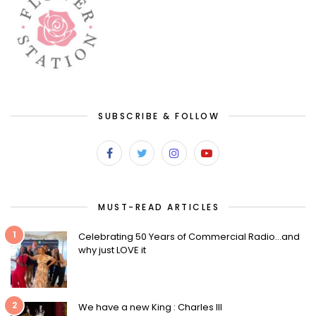
SUBSCRIBE & FOLLOW
MUST-READ ARTICLES
1
Celebrating 50 Years of Commercial Radio…and
why just LOVE it
2
We have a new King : Charles III