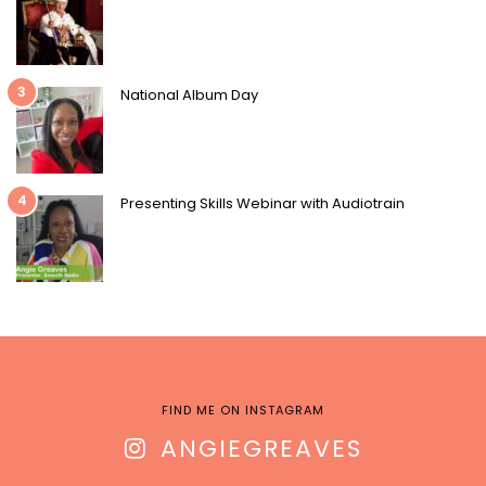
3
National Album Day
4
Presenting Skills Webinar with Audiotrain
FIND ME ON INSTAGRAM
ANGIEGREAVES