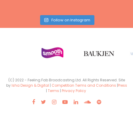
Follow on Instagram
(C) 2022 - Feeling Fab Broadcasting Ltd. All Rights Reserved. Site
by
Isha Design & Digital
|
Competition Terms and Conditions
|
Press
|
Terms
|
Privacy Policy