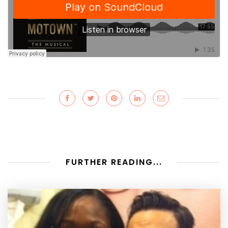
FURTHER READING...