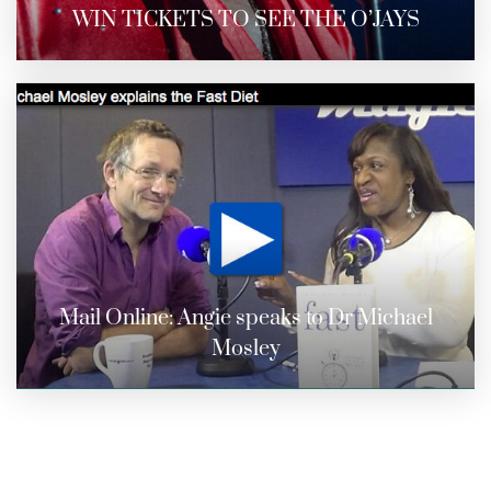
WIN TICKETS TO SEE THE O’JAYS
Mail Online: Angie speaks to Dr Michael
Mosley