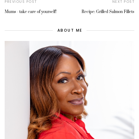
PREVIOUS POST
NEXT POST
Mums - take care of yourself!
Recipe: Grilled Salmon Fillets
ABOUT ME