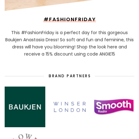
#FASHIONFRIDAY
This #FashionFriday is a perfect day for this gorgeous
Baukjen Anastasia Dress! So soft and fun and feminine, this
dress will have you blooming! Shop the look here and
receive a 15% discount using code ANGIE15
BRAND PARTNERS