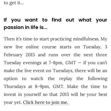
to get it…
If you want to find out what your
passion in life is…
Then it’s time to start practicing mindfulness. My
new live online course starts on Tuesday, 3
February 2015 and runs over the next three
Tuesday evenings at 7-8pm, GMT — if you can’t
make the live event on Tuesdays, there will be an
option to watch the replay the following
Thursdays at 8-9pm, GMT. Make the time to
invest in yourself so that 2015 will be your best
year yet.
Click here to join me.