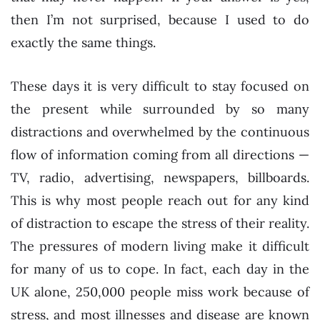
then I’m not surprised, because I used to do
exactly the same things.
These days it is very difficult to stay focused on
the present while surrounded by so many
distractions and overwhelmed by the continuous
flow of information coming from all directions —
TV, radio, advertising, newspapers, billboards.
This is why most people reach out for any kind
of distraction to escape the stress of their reality.
The pressures of modern living make it difficult
for many of us to cope. In fact, each day in the
UK alone, 250,000 people miss work because of
stress, and most illnesses and disease are known