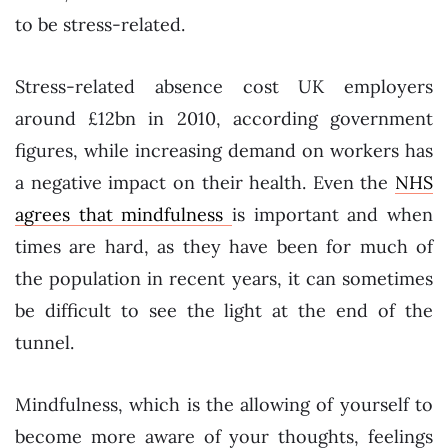
to be stress-related.
Stress-related absence cost UK employers
around £12bn in 2010, according government
figures, while increasing demand on workers has
a negative impact on their health. Even the
NHS
agrees that mindfulness
is important and when
times are hard, as they have been for much of
the population in recent years, it can sometimes
be difficult to see the light at the end of the
tunnel.
Mindfulness, which is the allowing of yourself to
become more aware of your thoughts, feelings