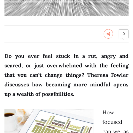
0
Do you ever feel stuck in a rut, angry and
scared, or just overwhelmed with the feeling
that you can’t change things? Theresa Fowler
discusses how becoming more mindful opens
up a wealth of possibilities.
How
focused
can we, as