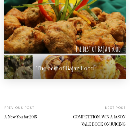
The best of Bajan Food
PREVIOUS POST
NEXT POST
A New You for 2015
COMPETITION: WIN A JASON
VALE BOOK ON JUICING