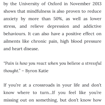
by the University of Oxford in November 2013
shows that mindfulness is also proven to reduce
anxiety by more than 50%, as well as lower
stress, and relieve depression and addictive
behaviours. It can also have a positive effect on
ailments like chronic pain, high blood pressure
and heart disease.
“Pain is how you react when you believe a stressful
thought.”
– Byron Katie
If you’re at a crossroads in your life and don’t
know where to turn…If you feel like you’re
missing out on something, but don’t know how