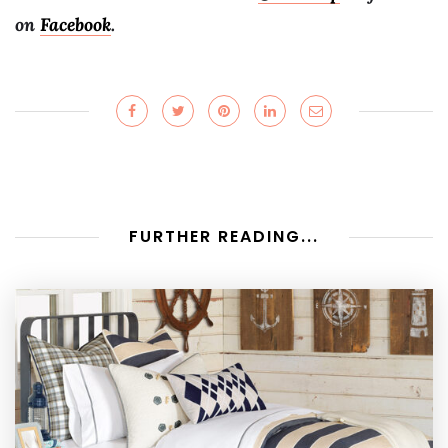
on
Facebook
.
FURTHER READING...