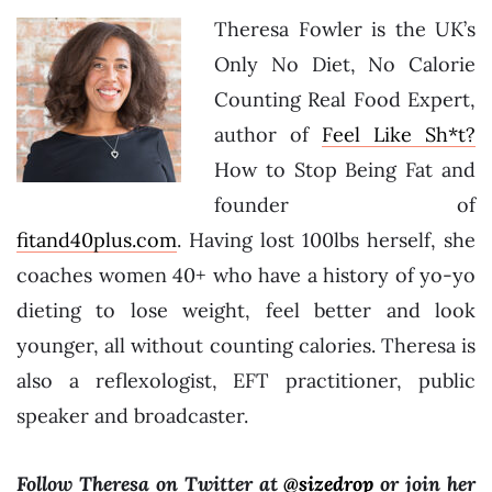
Theresa Fowler is the UK’s
Only No Diet, No Calorie
Counting Real Food Expert,
author of
Feel Like Sh*t?
How to Stop Being Fat and
founder of
fitand40plus.com
. Having lost 100lbs herself, she
coaches women 40+ who have a history of yo-yo
dieting to lose weight, feel better and look
younger, all without counting calories. Theresa is
also a reflexologist, EFT practitioner, public
speaker and broadcaster.
Follow Theresa on Twitter at
@sizedrop
or join her