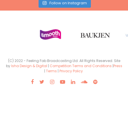
Follow on Instagram
(C) 2022 - Feeling Fab Broadcasting Ltd. All Rights Reserved. Site
by
Isha Design & Digital
|
Competition Terms and Conditions
|
Press
|
Terms
|
Privacy Policy