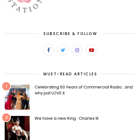
SUBSCRIBE & FOLLOW
MUST-READ ARTICLES
1
Celebrating 50 Years of Commercial Radio…and
why just LOVE it
2
We have a new King : Charles III