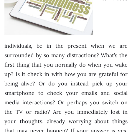
individuals, be in the present when we are
surrounded by so many distractions? What’s the
first thing that you normally do when you wake
up? Is it check in with how you are grateful for
being alive? Or do you instead pick up your
smartphone to check your emails and social
media interactions? Or perhaps you switch on
the TV or radio? Are you immediately lost in
your thoughts, already worrying about things
that may never happen? If your answer is yes,