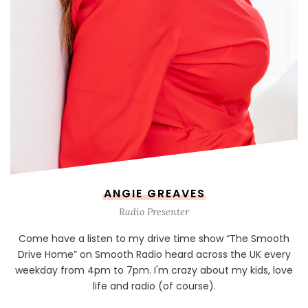
ANGIE GREAVES
Radio Presenter
Come have a listen to my drive time show “The Smooth
Drive Home” on Smooth Radio heard across the UK every
weekday from 4pm to 7pm. I'm crazy about my kids, love
life and radio (of course).