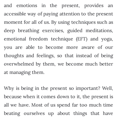
and emotions in the present, provides an
accessible way of paying attention to the present
moment for all of us. By using techniques such as
deep breathing exercises, guided meditations,
emotional freedom technique (EFT) and yoga,
you are able to become more aware of our
thoughts and feelings, so that instead of being
overwhelmed by them, we become much better
at managing them.
Why is being in the present so important? Well,
because when it comes down to it, the present is
all we have. Most of us spend far too much time
beating ourselves up about things that have