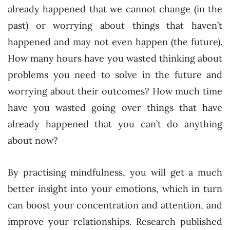
already happened that we cannot change (in the
past) or worrying about things that haven’t
happened and may not even happen (the future).
How many hours have you wasted thinking about
problems you need to solve in the future and
worrying about their outcomes? How much time
have you wasted going over things that have
already happened that you can’t do anything
about now?
By practising mindfulness, you will get a much
better insight into your emotions, which in turn
can boost your concentration and attention, and
improve your relationships. Research published