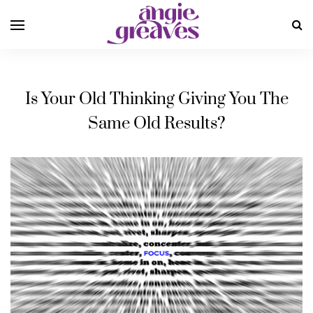
Is Your Old Thinking Giving You The
Same Old Results?