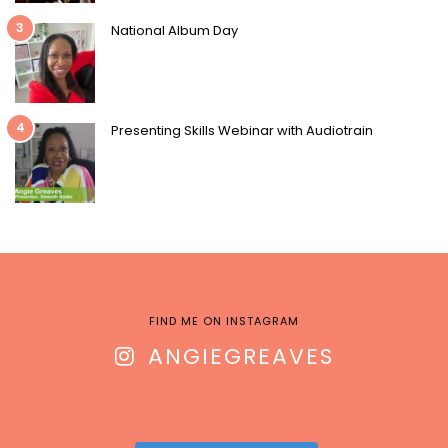
3
National Album Day
4
Presenting Skills Webinar with Audiotrain
FIND ME ON INSTAGRAM
ANGIEGREAVES