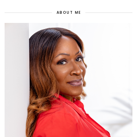
ABOUT ME