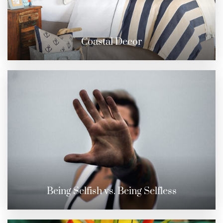
Coastal Decor
Being Selfish vs. Being Selfless