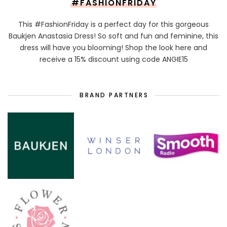
#FASHIONFRIDAY
This #FashionFriday is a perfect day for this gorgeous
Baukjen Anastasia Dress! So soft and fun and feminine, this
dress will have you blooming! Shop the look here and
receive a 15% discount using code ANGIE15
BRAND PARTNERS