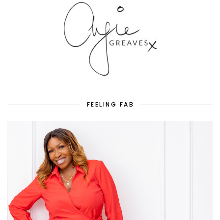
FEELING FAB