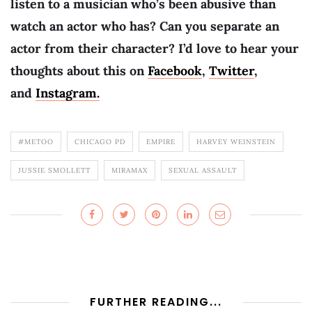
listen to a musician who’s been abusive than
watch an actor who has? Can you separate an
actor from their character? I’d love to hear your
thoughts about this on
Facebook
,
Twitter
,
and
Instagram.
#METOO
CHICAGO PD
EMPIRE
HARVEY WEINSTEIN
JUSSIE SMOLLETT
MIRAMAX
SEXUAL ASSAULT
FURTHER READING...