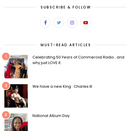
SUBSCRIBE & FOLLOW
MUST-READ ARTICLES
1
Celebrating 50 Years of Commercial Radio…and
why just LOVE it
2
We have a new King : Charles III
3
National Album Day