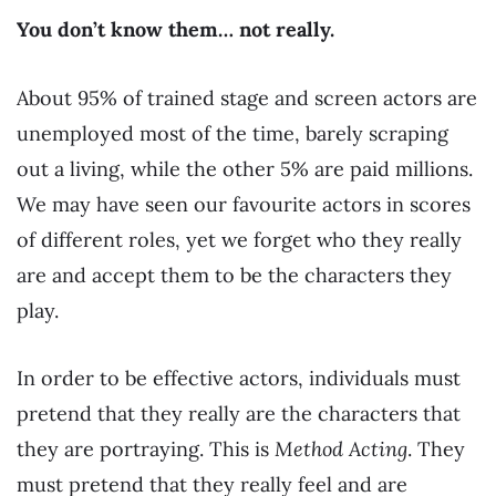
You don’t know them… not really.
About 95% of trained stage and screen actors are
unemployed most of the time, barely scraping
out a living, while the other 5% are paid millions.
We may have seen our favourite actors in scores
of different roles, yet we forget who they really
are and accept them to be the characters they
play.
In order to be effective actors, individuals must
pretend that they really are the characters that
they are portraying. This is
Method Acting
. They
must pretend that they really feel and are