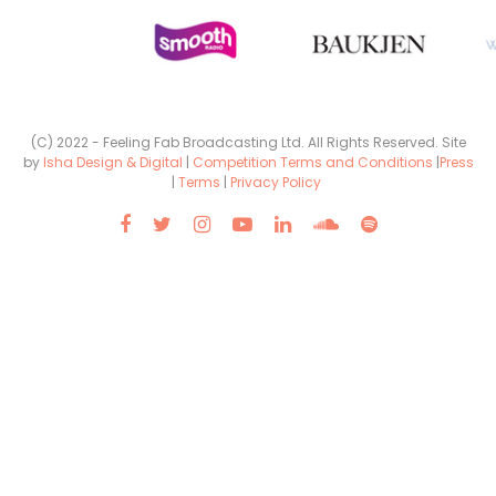
(C) 2022 - Feeling Fab Broadcasting Ltd. All Rights Reserved. Site
by
Isha Design & Digital
|
Competition Terms and Conditions
|
Press
|
Terms
|
Privacy Policy