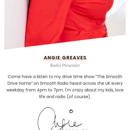
ANGIE GREAVES
Radio Presenter
Come have a listen to my drive time show “The Smooth
Drive Home” on Smooth Radio heard across the UK every
weekday from 4pm to 7pm. I'm crazy about my kids, love
life and radio (of course).