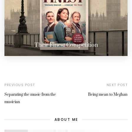
Their Finest Competition
PREVIOUS POST
NEXT POST
Separating the music from the
Being mean to Meghan
musician
ABOUT ME