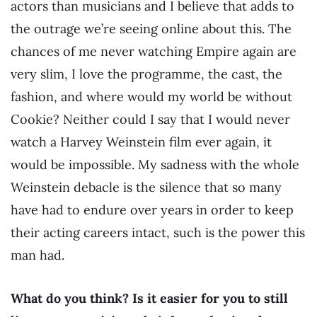
actors than musicians and I believe that adds to
the outrage we’re seeing online about this. The
chances of me never watching Empire again are
very slim, I love the programme, the cast, the
fashion, and where would my world be without
Cookie? Neither could I say that I would never
watch a Harvey Weinstein film ever again, it
would be impossible. My sadness with the whole
Weinstein debacle is the silence that so many
have had to endure over years in order to keep
their acting careers intact, such is the power this
man had.
What do you think? Is it easier for you to still