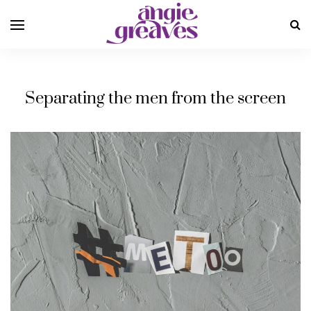
Separating the men from the screen