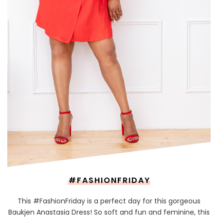
#FASHIONFRIDAY
This #FashionFriday is a perfect day for this gorgeous
Baukjen Anastasia Dress! So soft and fun and feminine, this