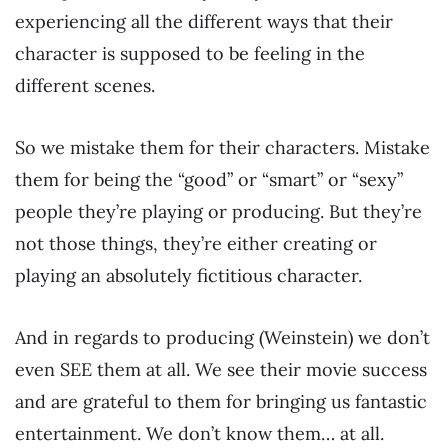
experiencing all the different ways that their
character is supposed to be feeling in the
different scenes.
So we mistake them for their characters. Mistake
them for being the “good” or “smart” or “sexy”
people they’re playing or producing. But they’re
not those things, they’re either creating or
playing an absolutely fictitious character.
And in regards to producing (Weinstein) we don’t
even SEE them at all. We see their movie success
and are grateful to them for bringing us fantastic
entertainment. We don’t know them… at all.