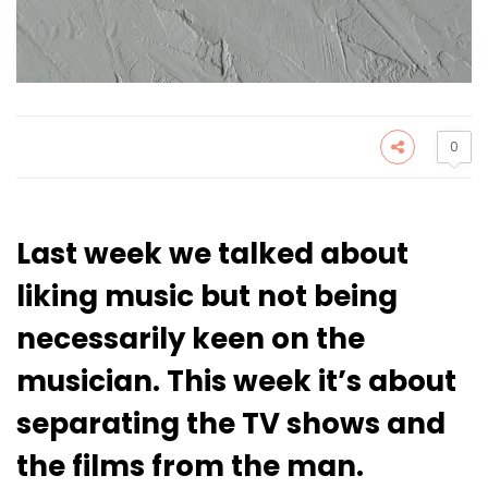
0
Last week we talked about
liking music but not being
necessarily keen on the
musician. This week it’s about
separating the TV shows and
the films from the man.