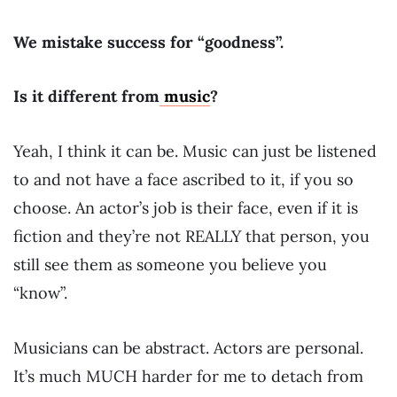
We mistake success for “goodness”.
Is it different from
music
?
Yeah, I think it can be. Music can just be listened
to and not have a face ascribed to it, if you so
choose. An actor’s job is their face, even if it is
fiction and they’re not REALLY that person, you
still see them as someone you believe you
“know”.
Musicians can be abstract. Actors are personal.
It’s much MUCH harder for me to detach from