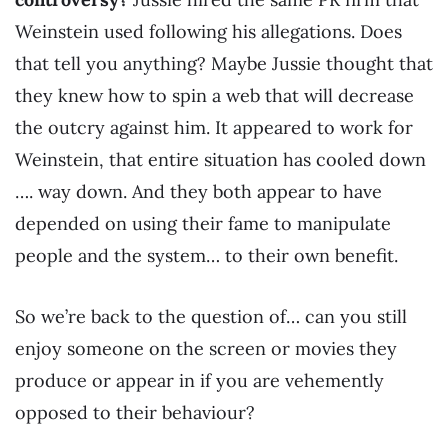
Weinstein used following his allegations. Does
that tell you anything? Maybe Jussie thought that
they knew how to spin a web that will decrease
the outcry against him. It appeared to work for
Weinstein, that entire situation has cooled down
…. way down. And they both appear to have
depended on using their fame to manipulate
people and the system… to their own benefit.
So we’re back to the question of… can you still
enjoy someone on the screen or movies they
produce or appear in if you are vehemently
opposed to their behaviour?