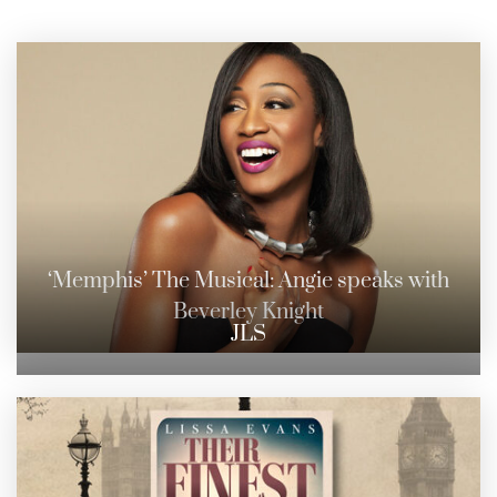
‘Memphis’ The Musical: Angie speaks with
Beverley Knight
JLS