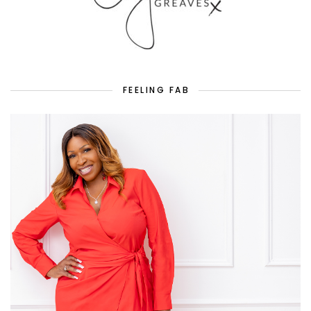
FEELING FAB