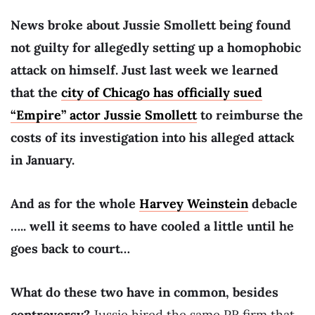
News broke about Jussie Smollett being found
not guilty for allegedly setting up a homophobic
attack on himself. Just last week we learned
that the
city of Chicago has officially sued
“Empire” actor Jussie Smollett
to reimburse the
costs of its investigation into his alleged attack
in January.
And as for the whole
Harvey Weinstein
debacle
….. well it seems to have cooled a little until he
goes back to court…
What do these two have in common, besides
controversy?
Jussie hired the same PR firm that