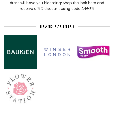
dress will have you blooming! Shop the look here and
receive a 15% discount using code ANGIE15
BRAND PARTNERS