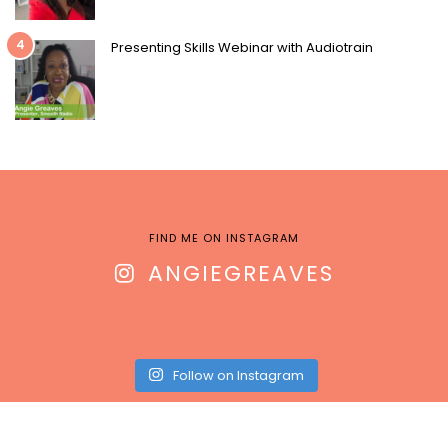
4
Presenting Skills Webinar with Audiotrain
FIND ME ON INSTAGRAM
ANGIEGREAVES
Follow on Instagram