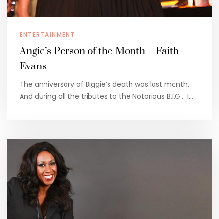
ENTERTAINMENT
Angie’s Person of the Month – Faith
Evans
The anniversary of Biggie’s death was last month.
And during all the tributes to the Notorious B.I.G., I…