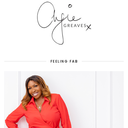
FEELING FAB