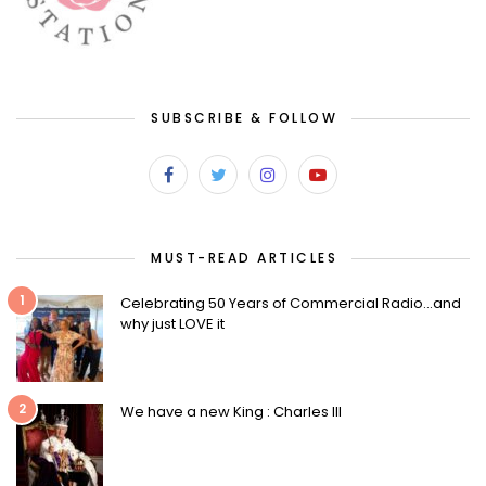
SUBSCRIBE & FOLLOW
MUST-READ ARTICLES
1
Celebrating 50 Years of Commercial Radio…and
why just LOVE it
2
We have a new King : Charles III