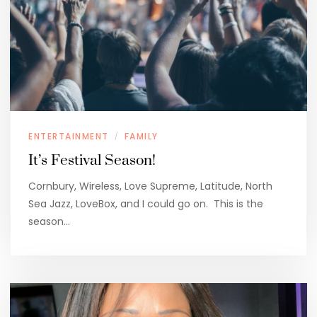
ENTERTAINMENT
FAMILY
/
It’s Festival Season!
Cornbury, Wireless, Love Supreme, Latitude, North
Sea Jazz, LoveBox, and I could go on. This is the
season…