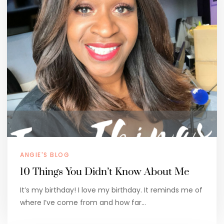
ANGIE'S BLOG
10 Things You Didn’t Know About Me
It’s my birthday! I love my birthday. It reminds me of
where I’ve come from and how far…