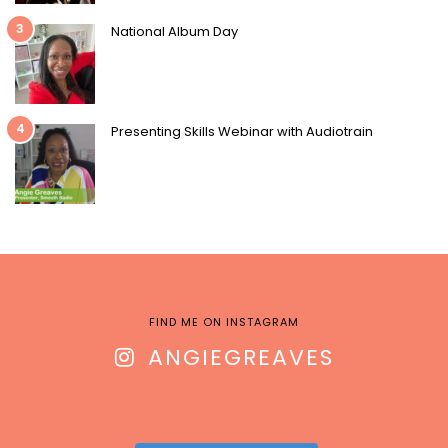
3
National Album Day
4
Presenting Skills Webinar with Audiotrain
FIND ME ON INSTAGRAM
ANGIEGREAVES