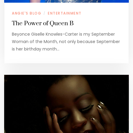
ANGIE'S BLOG
ENTERTAINMENT
/
The Power of Queen B
Beyonce Giselle Knowles-Carter is my September
Woman of the Month, not only because September
is her birthday month…