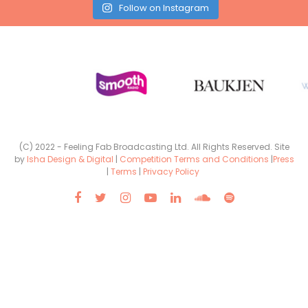
Follow on Instagram
(C) 2022 - Feeling Fab Broadcasting Ltd. All Rights Reserved. Site
by
Isha Design & Digital
|
Competition Terms and Conditions
|
Press
|
Terms
|
Privacy Policy