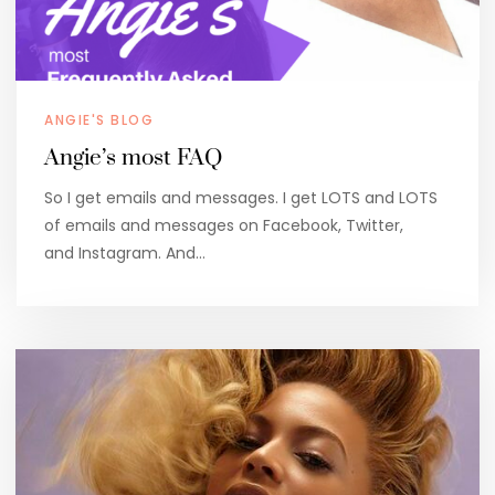
ANGIE'S BLOG
Angie’s most FAQ
So I get emails and messages. I get LOTS and LOTS
of emails and messages on Facebook, Twitter,
and Instagram. And…