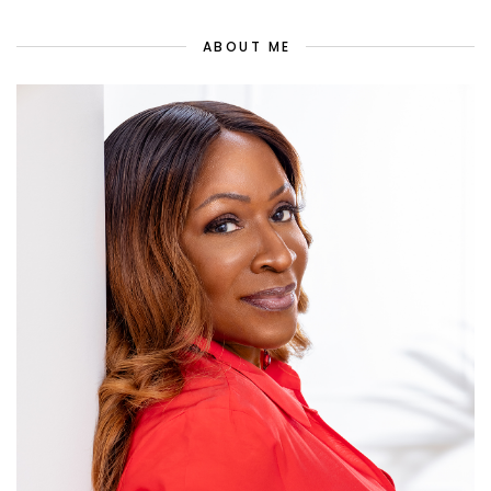
ABOUT ME