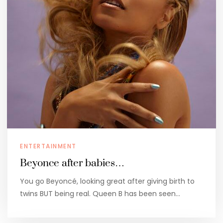
ENTERTAINMENT
Beyonce after babies…
You go Beyoncé, looking great after giving birth to
twins BUT being real. Queen B has been seen…