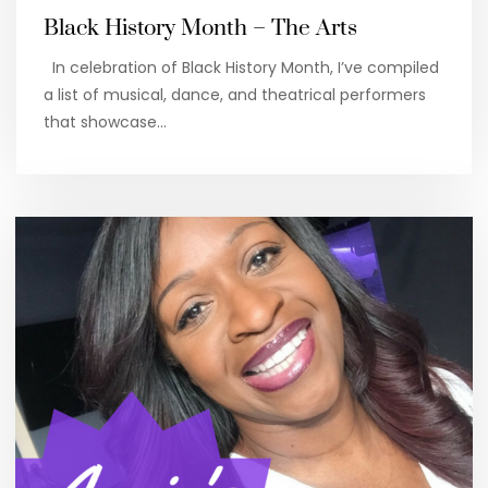
Black History Month – The Arts
In celebration of Black History Month, I’ve compiled
a list of musical, dance, and theatrical performers
that showcase…