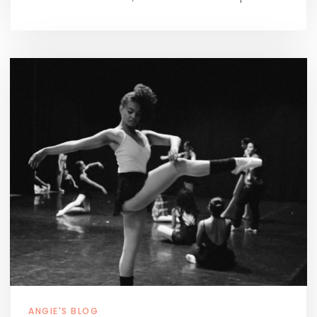
ANGIE'S BLOG