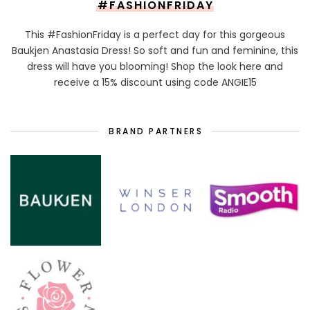
#FASHIONFRIDAY
This #FashionFriday is a perfect day for this gorgeous
Baukjen Anastasia Dress! So soft and fun and feminine, this
dress will have you blooming! Shop the look here and
receive a 15% discount using code ANGIE15
BRAND PARTNERS