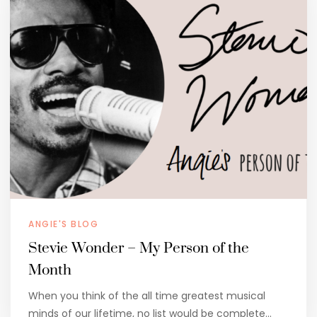
ANGIE'S BLOG
Stevie Wonder – My Person of the
Month
When you think of the all time greatest musical
minds of our lifetime, no list would be complete…