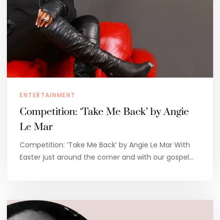
ENTERTAINMENT
Competition: ‘Take Me Back’ by Angie
Le Mar
Competition: ‘Take Me Back’ by Angie Le Mar With
Easter just around the corner and with our gospel…