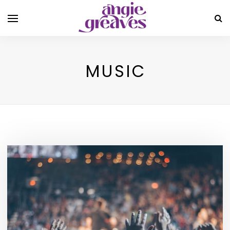
MUSIC