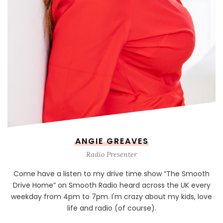
ANGIE GREAVES
Radio Presenter
Come have a listen to my drive time show “The Smooth
Drive Home” on Smooth Radio heard across the UK every
weekday from 4pm to 7pm. I'm crazy about my kids, love
life and radio (of course).