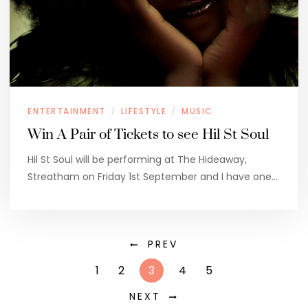
ENTERTAINMENT
LIFESTYLE
MUSIC
/
/
Win A Pair of Tickets to see Hil St Soul
Hil St Soul will be performing at The Hideaway,
Streatham on Friday 1st September and I have one…
PREV
1
2
3
4
5
NEXT