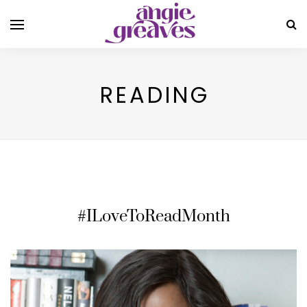
READING
#ILoveToReadMonth