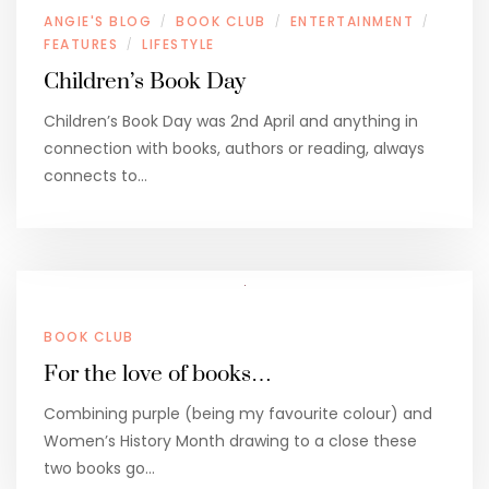
ANGIE'S BLOG
BOOK CLUB
ENTERTAINMENT
/
/
/
FEATURES
LIFESTYLE
/
Children’s Book Day
Children’s Book Day was 2nd April and anything in
connection with books, authors or reading, always
connects to…
BOOK CLUB
For the love of books…
Combining purple (being my favourite colour) and
Women’s History Month drawing to a close these
two books go…