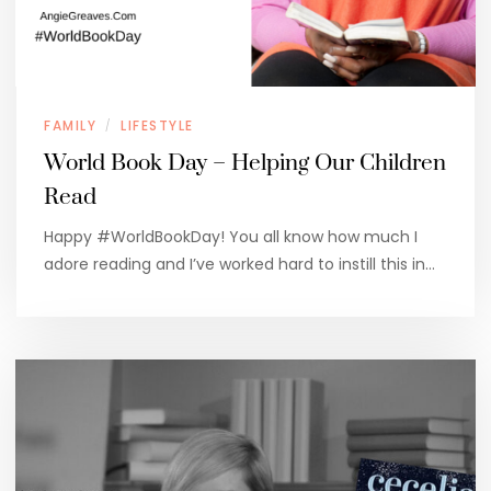
FAMILY
LIFESTYLE
/
World Book Day – Helping Our Children
Read
Happy #WorldBookDay! You all know how much I
adore reading and I’ve worked hard to instill this in…