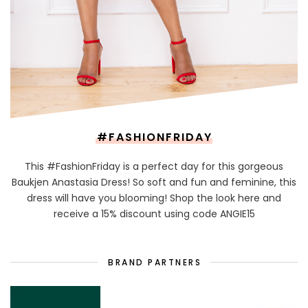
#FASHIONFRIDAY
This #FashionFriday is a perfect day for this gorgeous
Baukjen Anastasia Dress! So soft and fun and feminine, this
dress will have you blooming! Shop the look here and
receive a 15% discount using code ANGIE15
BRAND PARTNERS