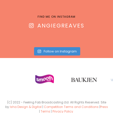
FIND ME ON INSTAGRAM
ANGIEGREAVES
Follow on Instagram
(C) 2022 - Feeling Fab Broadcasting Ltd. All Rights Reserved. Site
by
Isha Design & Digital
|
Competition Terms and Conditions
|
Press
|
Terms
|
Privacy Policy