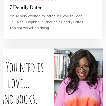
7 Deadly Dates
I’m so very excited to introduce you to Jean-
Paul Noel-Cephise, author of 7 Deadly Dates.
Tonight we will be doing…