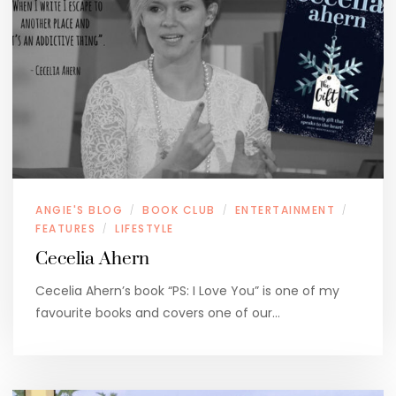
ANGIE'S BLOG
BOOK CLUB
ENTERTAINMENT
/
/
/
FEATURES
LIFESTYLE
/
Cecelia Ahern
Cecelia Ahern’s book “PS: I Love You” is one of my
favourite books and covers one of our…