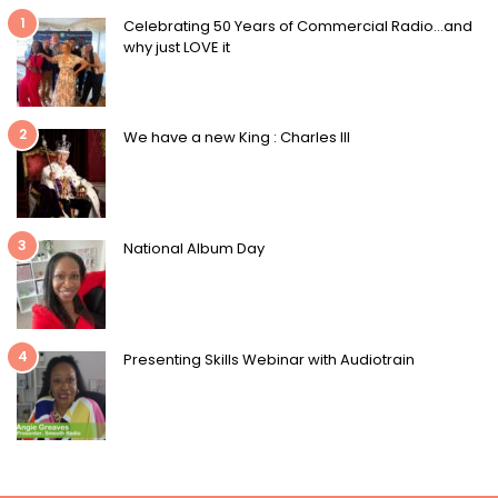
1
Celebrating 50 Years of Commercial Radio…and
why just LOVE it
2
We have a new King : Charles III
3
National Album Day
4
Presenting Skills Webinar with Audiotrain