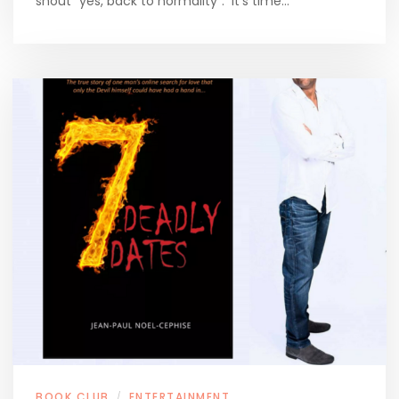
shout “yes, back to normality”. It’s time…
BOOK CLUB
ENTERTAINMENT
/