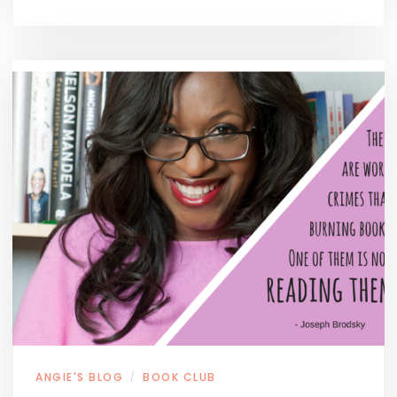
ANGIE'S BLOG
BOOK CLUB
/