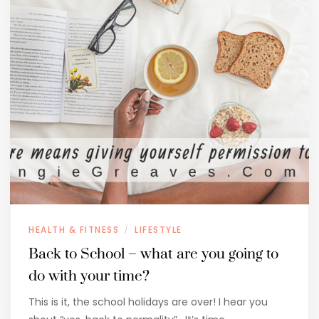
HEALTH & FITNESS
LIFESTYLE
/
Back to School – what are you going to
do with your time?
This is it, the school holidays are over! I hear you