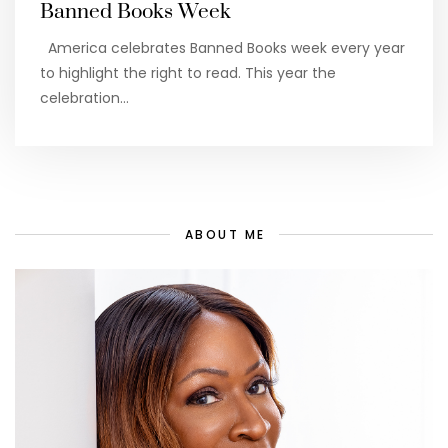
Banned Books Week
America celebrates Banned Books week every year
to highlight the right to read. This year the
celebration…
ABOUT ME