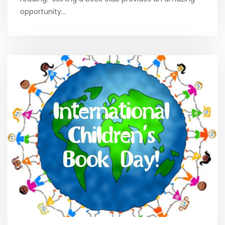
opportunity…