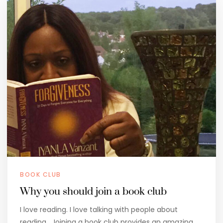
BOOK CLUB
Why you should join a book club
I love reading. I love talking with people about
reading. Joining a book club provides an amazing