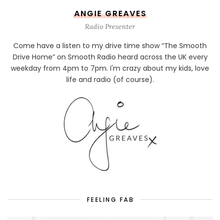
ANGIE GREAVES
Radio Presenter
Come have a listen to my drive time show “The Smooth
Drive Home” on Smooth Radio heard across the UK every
weekday from 4pm to 7pm. I'm crazy about my kids, love
life and radio (of course).
FEELING FAB