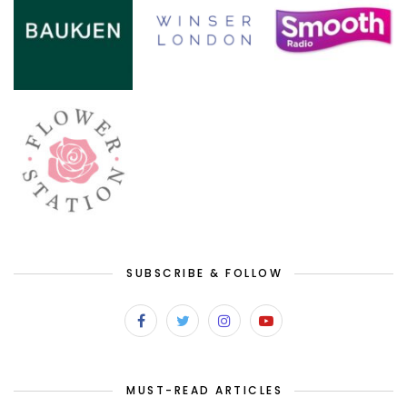
SUBSCRIBE & FOLLOW
MUST-READ ARTICLES