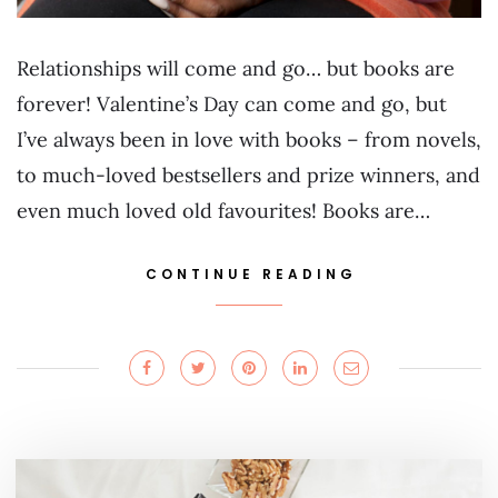
Relationships will come and go… but books are
forever! Valentine’s Day can come and go, but
I’ve always been in love with books – from novels,
to much-loved bestsellers and prize winners, and
even much loved old favourites! Books are…
CONTINUE READING