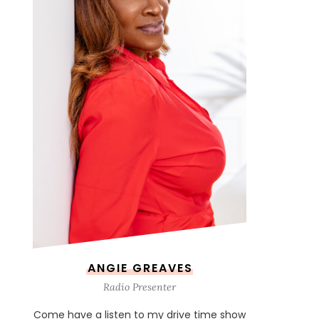
ANGIE GREAVES
Radio Presenter
Come have a listen to my drive time show