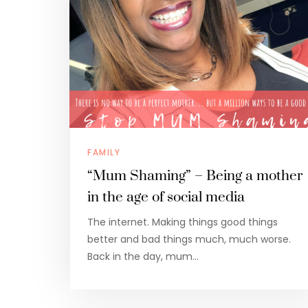
FAMILY
“Mum Shaming” – Being a mother
in the age of social media
The internet. Making things good things
better and bad things much, much worse.
Back in the day, mum…