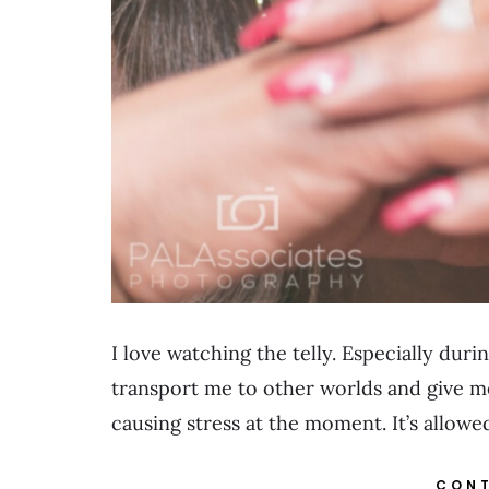
I love watching the telly. Especially dur
transport me to other worlds and give me
causing stress at the moment. It’s allow
CONT