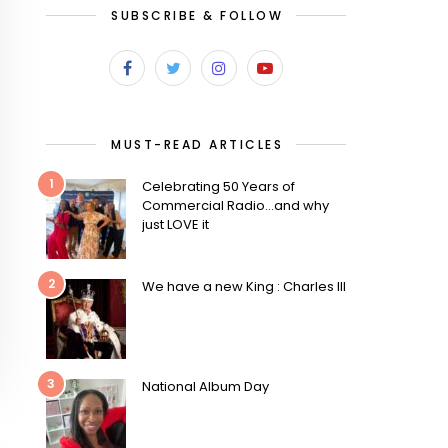
SUBSCRIBE & FOLLOW
MUST-READ ARTICLES
1
Celebrating 50 Years of
Commercial Radio…and why
just LOVE it
2
We have a new King : Charles III
3
National Album Day