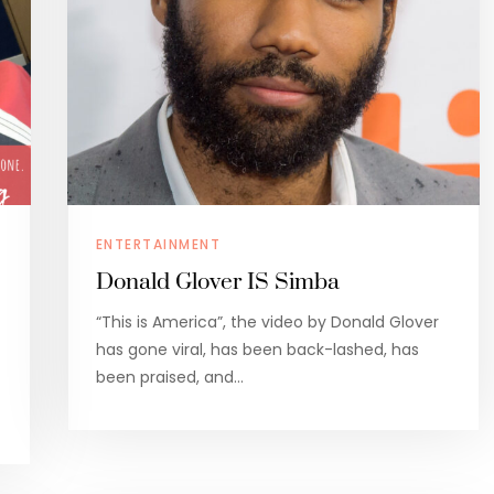
ENTERTAINMENT
Donald Glover IS Simba
“This is America”, the video by Donald Glover
has gone viral, has been back-lashed, has
been praised, and…