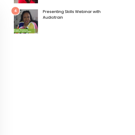
4
Presenting Skills Webinar with
Audiotrain