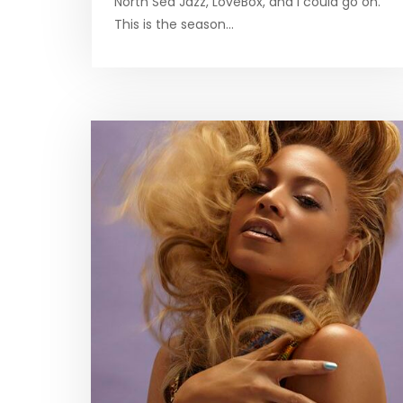
North Sea Jazz, LoveBox, and I could go on.
This is the season…