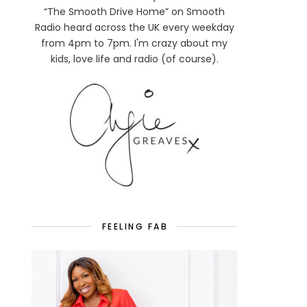
“The Smooth Drive Home” on Smooth
Radio heard across the UK every weekday
from 4pm to 7pm. I'm crazy about my
kids, love life and radio (of course).
FEELING FAB