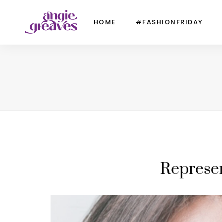
HOME
#FASHIONFRIDAY
Represen