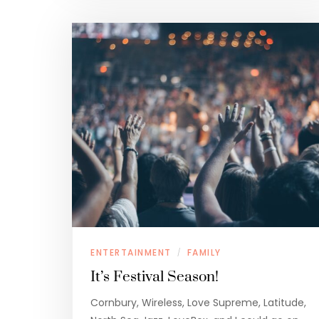
ENTERTAINMENT
FAMILY
/
It’s Festival Season!
Cornbury, Wireless, Love Supreme, Latitude,