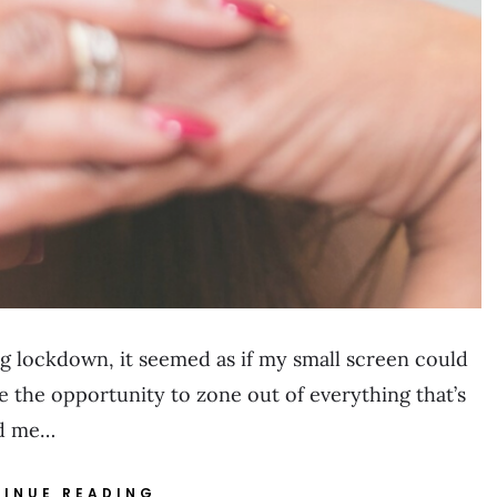
ing lockdown, it seemed as if my small screen could
 the opportunity to zone out of everything that’s
ed me…
INUE READING