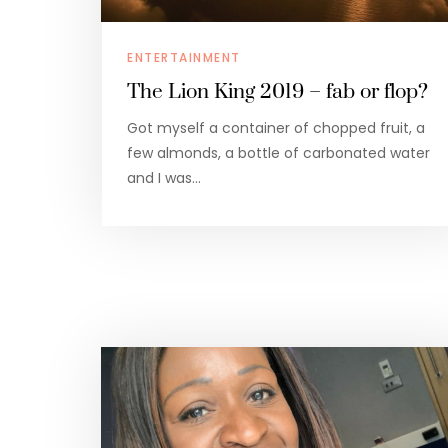
ENTERTAINMENT
The Lion King 2019 – fab or flop?
Got myself a container of chopped fruit, a
few almonds, a bottle of carbonated water
and I was…