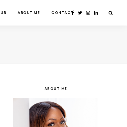
LUB
ABOUT ME
CONTACT
ABOUT ME