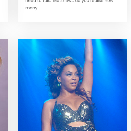
need to talk. Matthew… do you realise how
many…