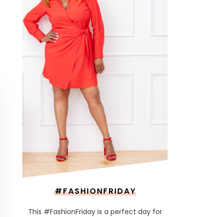
#FASHIONFRIDAY
This #FashionFriday is a perfect day for