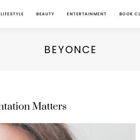
LIFESTYLE
BEAUTY
ENTERTAINMENT
BOOK C
BEYONCE
tation Matters