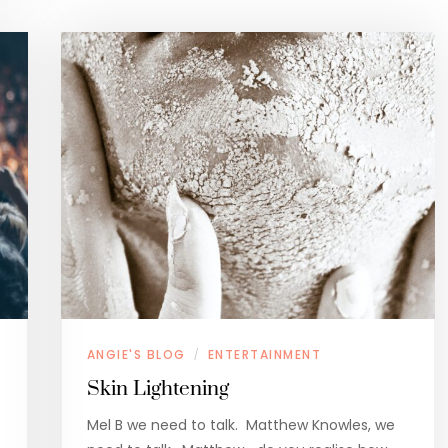
ANGIE'S BLOG
ENTERTAINMENT
/
Skin Lightening
Mel B we need to talk. Matthew Knowles, we