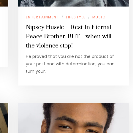
ENTERTAINMENT
LIFESTYLE
MUSIC
/
/
Nipsey Hussle – Rest In Eternal
Peace Brother. BUT…when will
the violence stop!
He proved that you are not the product of
your past and with determination, you can
turn your…