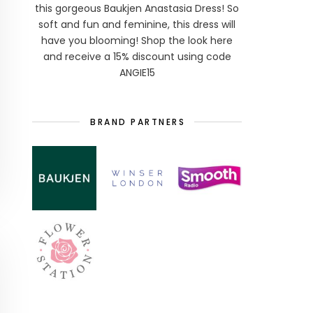
this gorgeous Baukjen Anastasia Dress! So
soft and fun and feminine, this dress will
have you blooming! Shop the look here
and receive a 15% discount using code
ANGIE15
BRAND PARTNERS