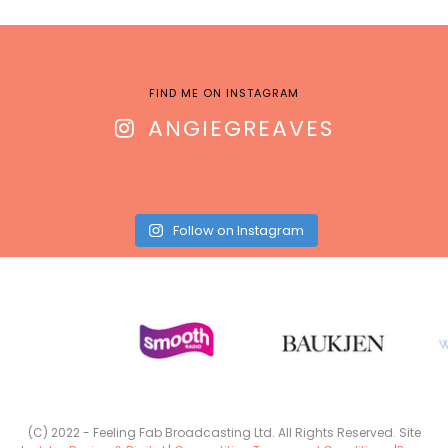
FIND ME ON INSTAGRAM
ANGIEGREAVES
Follow on Instagram
(C) 2022 - Feeling Fab Broadcasting Ltd. All Rights Reserved. Site