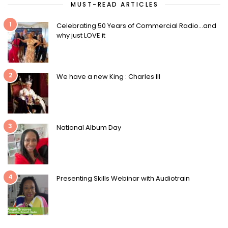
MUST-READ ARTICLES
1
Celebrating 50 Years of Commercial Radio…and
why just LOVE it
2
We have a new King : Charles III
3
National Album Day
4
Presenting Skills Webinar with Audiotrain