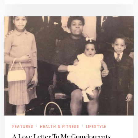
FEATURES
HEALTH & FITNESS
LIFESTYLE
/
/
A Love Letter To My Grandparents