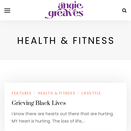
HEALTH & FITNESS
FEATURES
HEALTH & FITNESS
LIFESTYLE
/
/
Grieving Black Lives
I know there are hearts out there that are hurting.
MY heart is hurting. The loss of life,…