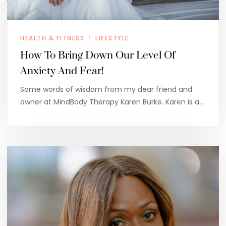
HEALTH & FITNESS
LIFESTYLE
/
How To Bring Down Our Level Of
Anxiety And Fear!
Some words of wisdom from my dear friend and
owner at MindBody Therapy Karen Burke. Karen is a…