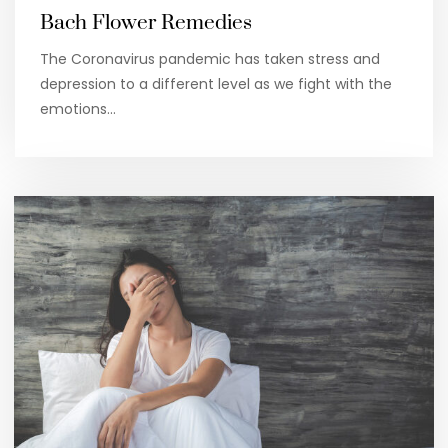
Bach Flower Remedies
The Coronavirus pandemic has taken stress and
depression to a different level as we fight with the
emotions…