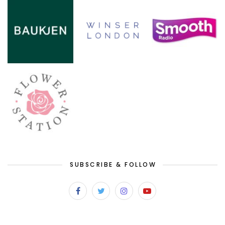
SUBSCRIBE & FOLLOW