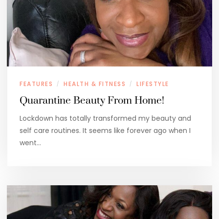
FEATURES
HEALTH & FITNESS
LIFESTYLE
/
/
Quarantine Beauty From Home!
Lockdown has totally transformed my beauty and
self care routines. It seems like forever ago when I
went…