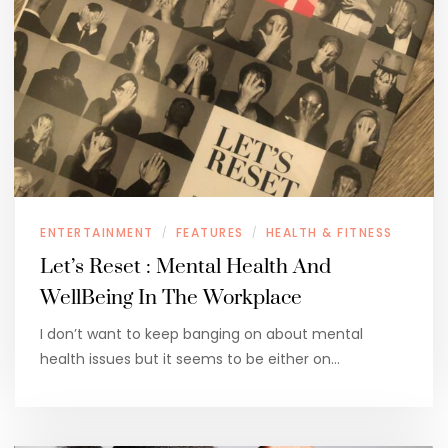
ENTERTAINMENT
FEATURES
HEALTH & FITNESS
/
/
Let’s Reset : Mental Health And
WellBeing In The Workplace
I don’t want to keep banging on about mental
health issues but it seems to be either on…