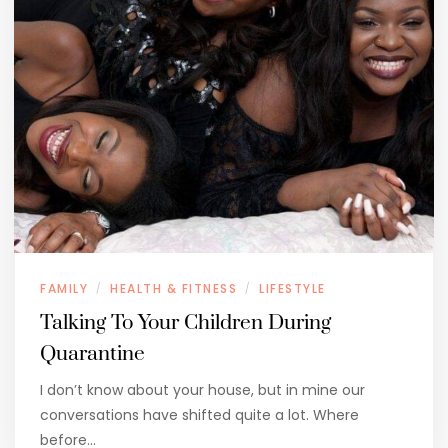
FAMILY
HEALTH & FITNESS
LIFESTYLE
/
/
Talking To Your Children During
Quarantine
I don’t know about your house, but in mine our
conversations have shifted quite a lot. Where
before…