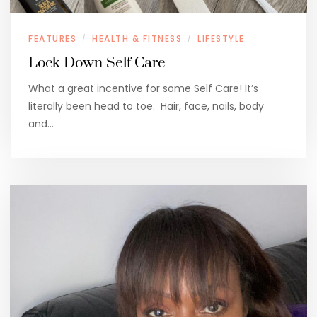
FEATURES
HEALTH & FITNESS
LIFESTYLE
/
/
Lock Down Self Care
What a great incentive for some Self Care! It’s
literally been head to toe. Hair, face, nails, body
and…