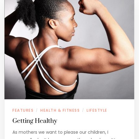
FEATURES
HEALTH & FITNESS
LIFESTYLE
/
/
Getting Healthy
As mothers we want to please our children, I