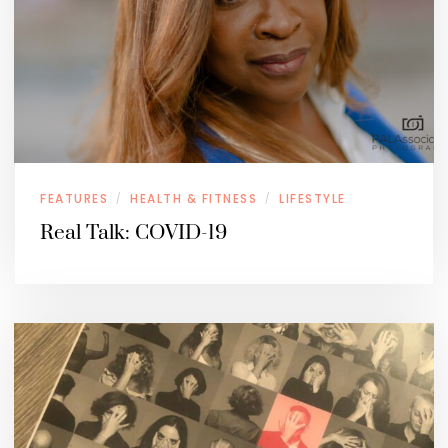
FEATURES
HEALTH & FITNESS
LIFESTYLE
/
/
Real Talk: COVID-19