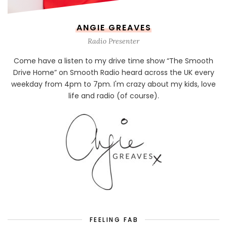
ANGIE GREAVES
Radio Presenter
Come have a listen to my drive time show “The Smooth
Drive Home” on Smooth Radio heard across the UK every
weekday from 4pm to 7pm. I'm crazy about my kids, love
life and radio (of course).
FEELING FAB