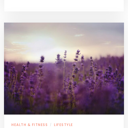
HEALTH & FITNESS
LIFESTYLE
/