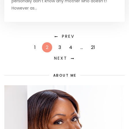
personally don’t know any mother who doesn’t!
However as…
PREV
1
2
3
4
…
21
NEXT
ABOUT ME