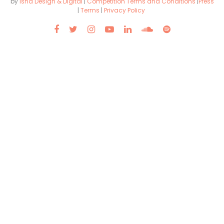
by
Isha Design & Digital
|
Competition Terms and Conditions
|
Press
|
Terms
|
Privacy Policy