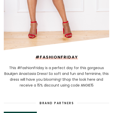
#FASHIONFRIDAY
This #FashionFriday is a perfect day for this gorgeous
Baukjen Anastasia Dress! So soft and fun and feminine, this
dress will have you blooming! Shop the look here and
receive a 15% discount using code ANGIE15
BRAND PARTNERS