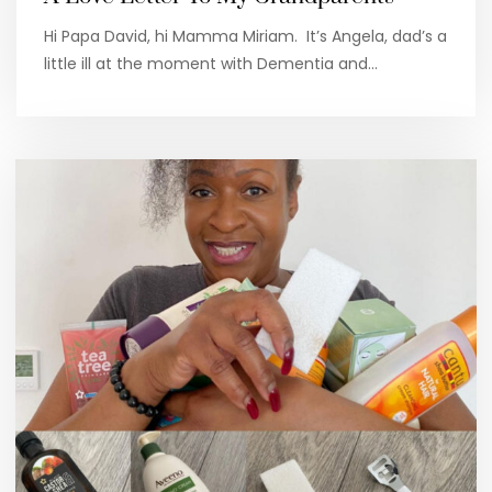
Hi Papa David, hi Mamma Miriam. It’s Angela, dad’s a
little ill at the moment with Dementia and…