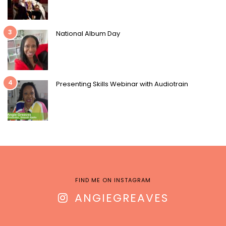
3
National Album Day
4
Presenting Skills Webinar with Audiotrain
FIND ME ON INSTAGRAM
ANGIEGREAVES