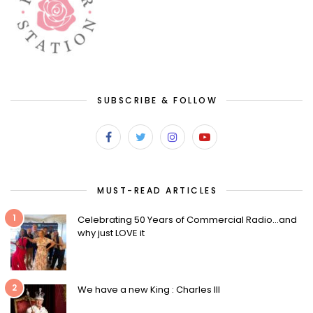
SUBSCRIBE & FOLLOW
MUST-READ ARTICLES
1
Celebrating 50 Years of Commercial Radio…and
why just LOVE it
2
We have a new King : Charles III