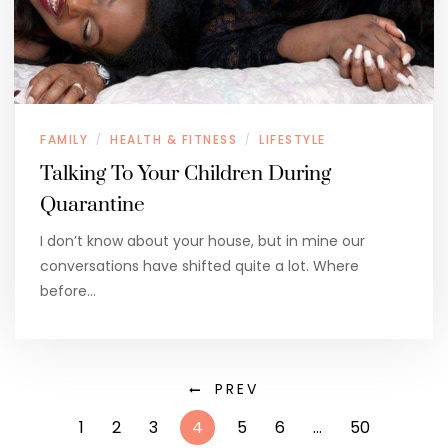
FAMILY
HEALTH & FITNESS
LIFESTYLE
/
/
Talking To Your Children During
Quarantine
I don’t know about your house, but in mine our
conversations have shifted quite a lot. Where
before…
PREV
1
2
3
4
5
6
…
50