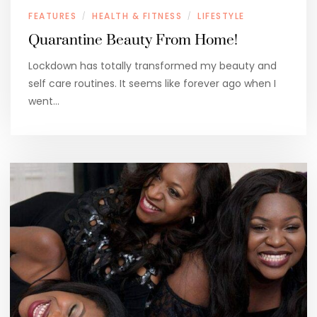
FEATURES
HEALTH & FITNESS
LIFESTYLE
/
/
Quarantine Beauty From Home!
Lockdown has totally transformed my beauty and
self care routines. It seems like forever ago when I
went…