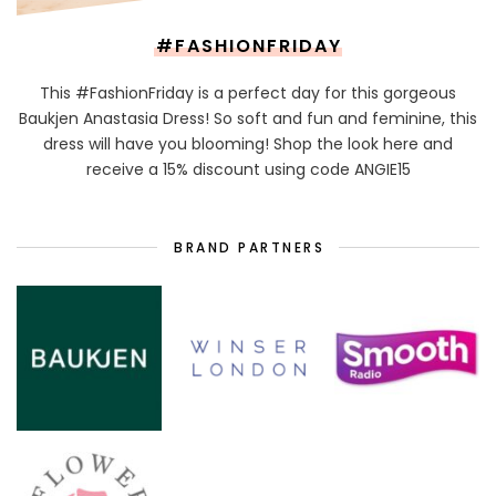
#FASHIONFRIDAY
This #FashionFriday is a perfect day for this gorgeous
Baukjen Anastasia Dress! So soft and fun and feminine, this
dress will have you blooming! Shop the look here and
receive a 15% discount using code ANGIE15
BRAND PARTNERS