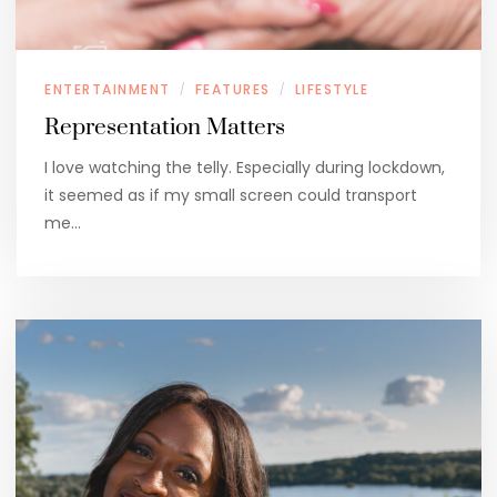
ENTERTAINMENT
FEATURES
LIFESTYLE
/
/
Representation Matters
I love watching the telly. Especially during lockdown,
it seemed as if my small screen could transport
me…