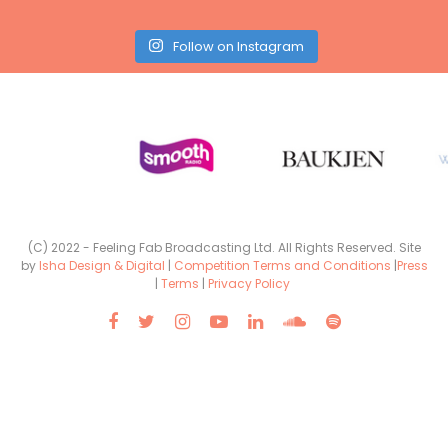
Follow on Instagram
(C) 2022 - Feeling Fab Broadcasting Ltd. All Rights Reserved. Site
by
Isha Design & Digital
|
Competition Terms and Conditions
|
Press
|
Terms
|
Privacy Policy