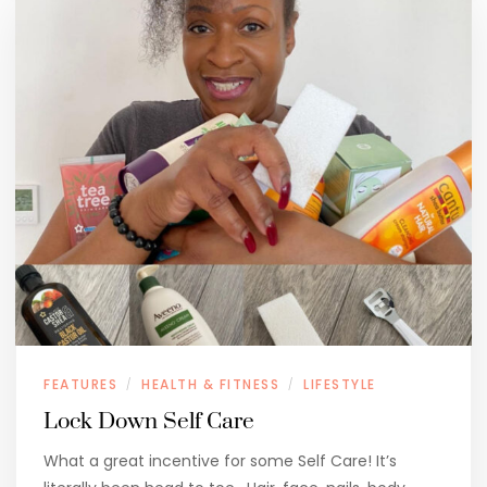
FEATURES
HEALTH & FITNESS
LIFESTYLE
/
/
Lock Down Self Care
What a great incentive for some Self Care! It’s