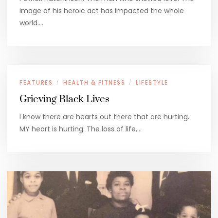
image of his heroic act has impacted the whole
world.…
FEATURES
HEALTH & FITNESS
LIFESTYLE
/
/
Grieving Black Lives
I know there are hearts out there that are hurting.
MY heart is hurting. The loss of life,…