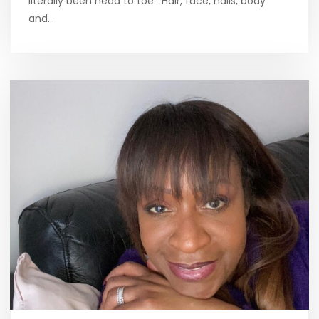
literally been head to toe. Hair, face, nails, body
and…