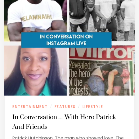
ENTERTAINMENT
FEATURES
LIFESTYLE
/
/
In Conversation… With Hero Patrick
And Friends
Patrick Hutchinson. The man who showed love. The