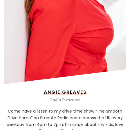
ANGIE GREAVES
Radio Presenter
Come have a listen to my drive time show “The Smooth
Drive Home” on Smooth Radio heard across the UK every
weekday from 4pm to 7pm. I'm crazy about my kids, love