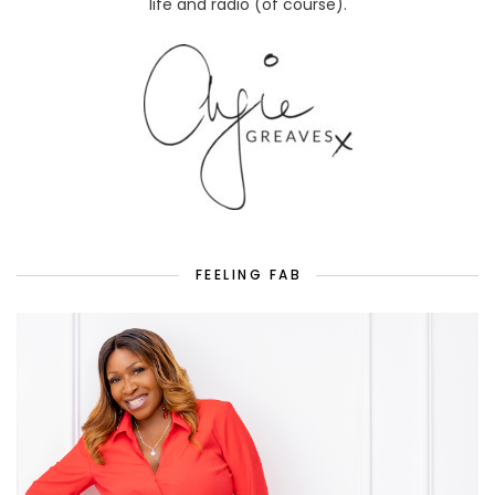
life and radio (of course).
FEELING FAB