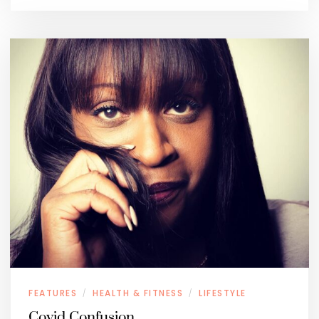
FEATURES
HEALTH & FITNESS
LIFESTYLE
/
/
Covid Confusion