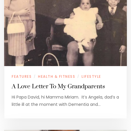
FEATURES
HEALTH & FITNESS
LIFESTYLE
/
/
A Love Letter To My Grandparents
Hi Papa David, hi Mamma Miriam. It’s Angela, dad’s a
little ill at the moment with Dementia and…