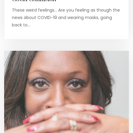
These weird feelings… Are you feeling as though the
news about COVID-19 and wearing masks, going
back to…