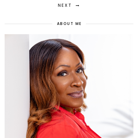
NEXT
ABOUT ME