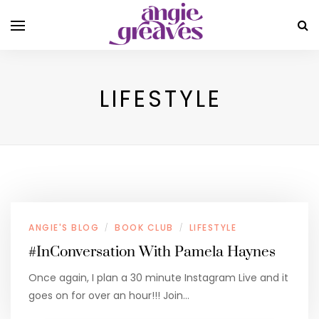
LIFESTYLE
ANGIE'S BLOG
BOOK CLUB
LIFESTYLE
/
/
#InConversation With Pamela Haynes
Once again, I plan a 30 minute Instagram Live and it
goes on for over an hour!!! Join…