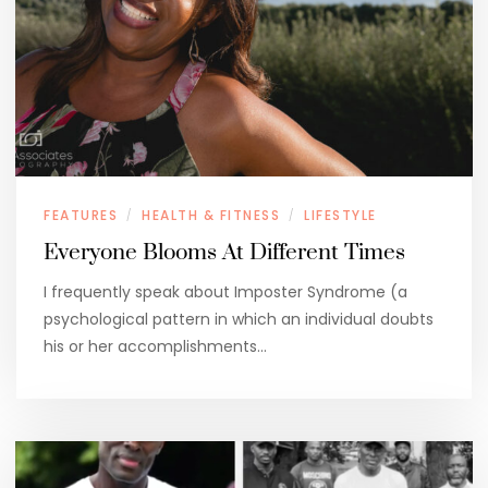
FEATURES
HEALTH & FITNESS
LIFESTYLE
/
/
Everyone Blooms At Different Times
I frequently speak about Imposter Syndrome (a
psychological pattern in which an individual doubts
his or her accomplishments…